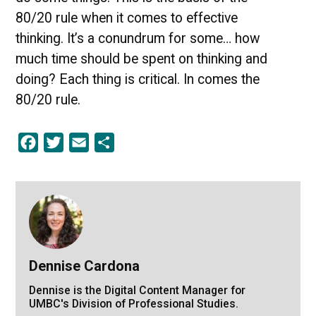
80/20 rule when it comes to effective
thinking. It’s a conundrum for some… how
much time should be spent on thinking and
doing? Each thing is critical. In comes the
80/20 rule.
Facebook
Twitter
Email
Share
Dennise Cardona
Dennise is the Digital Content Manager for
UMBC's Division of Professional Studies.