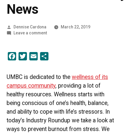
News
Posted
Dennise Cardona
March 22, 2019
by
on
Leave a comment
Putting
Wellness
First
Facebook
Twitter
Email
Share
|
UMBC
Industry
News
UMBC is dedicated to the
wellness of its
campus community
, providing a lot of
healthy resources. Wellness starts with
being conscious of one’s health, balance,
and ability to cope with life’s stressors.
In
today’s Industry Roundup we take a look at
ways to prevent burnout from stress. We