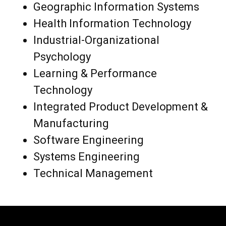
Geographic Information Systems
Health Information Technology
Industrial-Organizational
Psychology
Learning & Performance
Technology
Integrated Product Development &
Manufacturing
Software Engineering
Systems Engineering
Technical Management