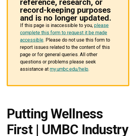
reference, research, or
record-keeping purposes
and is no longer updated.
If this page is inaccessible to you,
please
complete this form to request it be made
accessible
. Please do not use this form to
report issues related to the content of this
page or for general queries. All other
questions or problems please seek
assistance at
my.umbc.edu/help
.
Putting Wellness
First | UMBC Industry