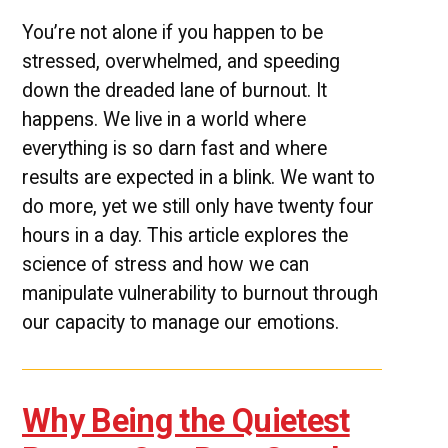
You’re not alone if you happen to be
stressed, overwhelmed, and speeding
down the dreaded lane of burnout. It
happens. We live in a world where
everything is so darn fast and where
results are expected in a blink. We want to
do more, yet we still only have twenty four
hours in a day. This article explores the
science of stress and how we can
manipulate vulnerability to burnout through
our capacity to manage our emotions.
Why Being the Quietest