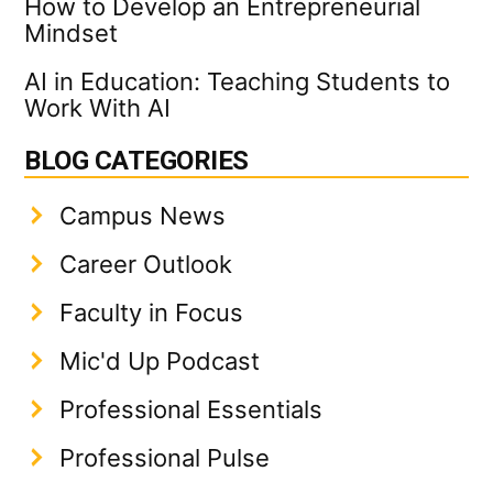
How to Develop an Entrepreneurial
Mindset
AI in Education: Teaching Students to
Work With AI
BLOG CATEGORIES
Campus News
Career Outlook
Faculty in Focus
Mic'd Up Podcast
Professional Essentials
Professional Pulse