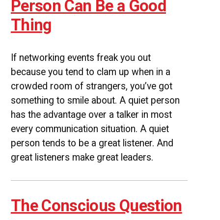
Person Can Be a Good
Thing
If networking events freak you out
because you tend to clam up when in a
crowded room of strangers, you’ve got
something to smile about. A quiet person
has the advantage over a talker in most
every communication situation. A quiet
person tends to be a great listener. And
great listeners make great leaders.
The Conscious Question