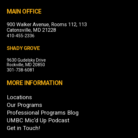
MAIN OFFICE
900 Walker Avenue, Rooms 112, 113
Catonsville, MD 21228
410-455-2336
SHADY GROVE
9630 Gudelsky Drive
Rockville, MD 20850
301-738-6081
MORE INFORMATION
Locations
Our Programs
Professional Programs Blog
UMBC Mic'd Up Podcast
Get in Touch!