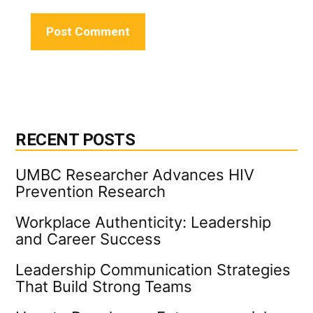
RECENT POSTS
UMBC Researcher Advances HIV
Prevention Research
Workplace Authenticity: Leadership
and Career Success
Leadership Communication Strategies
That Build Strong Teams