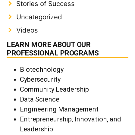
Stories of Success
Uncategorized
Videos
LEARN MORE ABOUT OUR
PROFESSIONAL PROGRAMS
Biotechnology
Cybersecurity
Community Leadership
Data Science
Engineering Management
Entrepreneurship, Innovation, and
Leadership