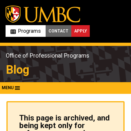
Skip
to
content
Programs
CONTACT
APPLY
Office of Professional Programs
Blog
MENU
This page is archived, and
being kept only for