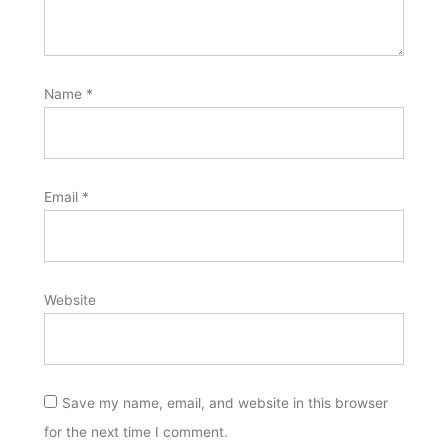
Name
*
Email
*
Website
Save my name, email, and website in this browser
for the next time I comment.