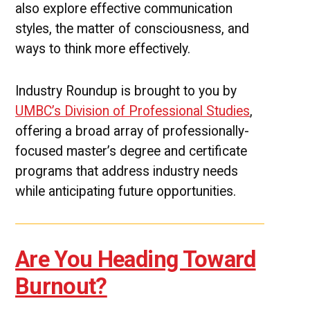
also explore effective communication
styles, the matter of consciousness, and
ways to think more effectively.
Industry Roundup is brought to you by
UMBC’s Division of Professional Studies
,
offering a broad array of professionally-
focused master’s degree and certificate
programs that address industry needs
while anticipating future opportunities.
Are You Heading Toward
Burnout?