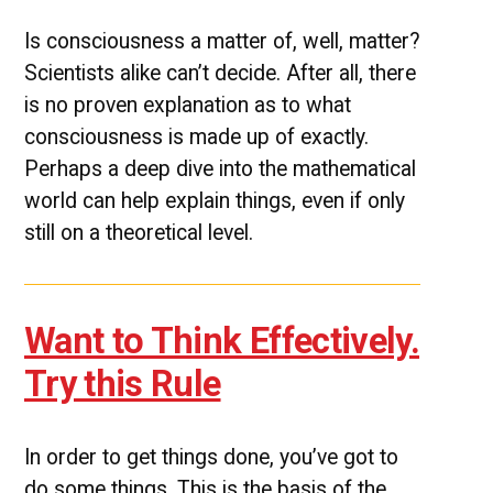
Is consciousness a matter of, well, matter?
Scientists alike can’t decide. After all, there
is no proven explanation as to what
consciousness is made up of exactly.
Perhaps a deep dive into the mathematical
world can help explain things, even if only
still on a theoretical level.
Want to Think Effectively.
Try this Rule
In order to get things done, you’ve got to
do some things. This is the basis of the