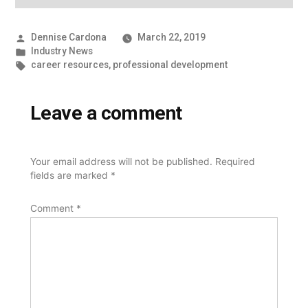
Posted
Dennise Cardona
March 22, 2019
by
Posted
Industry News
in
Tags:
career resources
,
professional development
Leave a comment
Your email address will not be published.
Required
fields are marked
*
Comment
*