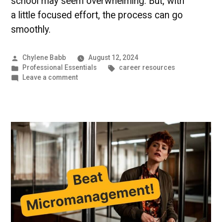
school may seem overwhelming. But, with
a little focused effort, the process can go
smoothly.
Posted
Chylene Babb
August 12, 2024
by
Posted
Tags:
Professional Essentials
career resources
in
on
Leave a comment
Graduate
Application
Preparation
|
UMBC
Professional
Programs