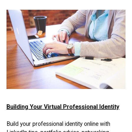
Building Your Virtual Professional Identity
Build your professional identity online with