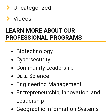
Uncategorized
Videos
LEARN MORE ABOUT OUR
PROFESSIONAL PROGRAMS
Biotechnology
Cybersecurity
Community Leadership
Data Science
Engineering Management
Entrepreneurship, Innovation, and
Leadership
Geographic Information Systems