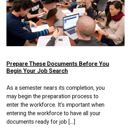
Prepare These Documents Before You
Begin Your Job Search
As a semester nears its completion, you
may begin the preparation process to
enter the workforce. It’s important when
entering the workforce to have all your
documents ready for job […]