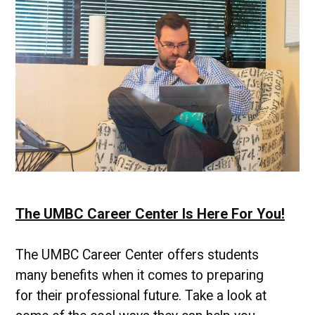
Professionals
The UMBC Career Center Is Here For You!
The UMBC Career Center offers students
many benefits when it comes to preparing
for their professional future. Take a look at