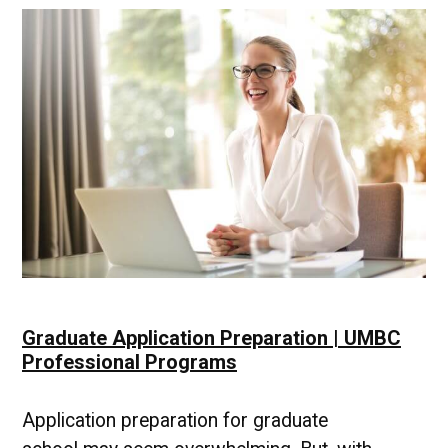
to
Your
Goals
Graduate Application Preparation | UMBC
Professional Programs
Application preparation for graduate