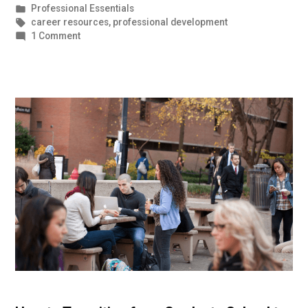
by
Posted
Professional Essentials
in
Tags:
career resources
,
professional development
on
1 Comment
Nonverbal
Communication
Tips
for
Winning
Meetings