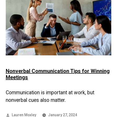
Micromanager
and
Gain
Autonomy
at
Work
Nonverbal Communication Tips for Winning
Meetings
Communication is important at work, but
nonverbal cues also matter.
Posted
Lauren Moxley
January 27, 2024