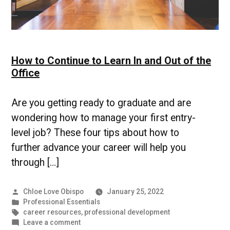
How to Continue to Learn In and Out of the
Office
Are you getting ready to graduate and are
wondering how to manage your first entry-
level job? These four tips about how to
further advance your career will help you
through […]
Posted
Chloe Love Obispo
January 25, 2022
by
Posted
Professional Essentials
in
Tags:
career resources
,
professional development
on
Leave a comment