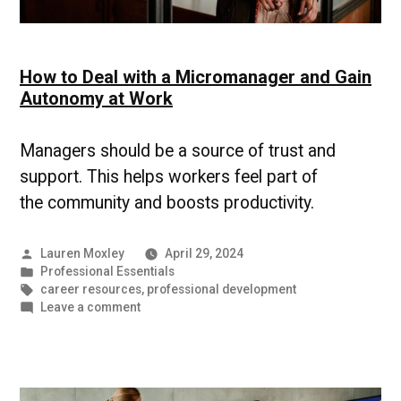
How to Deal with a Micromanager and Gain
Autonomy at Work
Managers should be a source of trust and
support. This helps workers feel part of
the community and boosts productivity.
Posted
Lauren Moxley
April 29, 2024
by
Posted
Professional Essentials
in
Tags:
career resources
,
professional development
on
Leave a comment
How
to
Deal
with
a