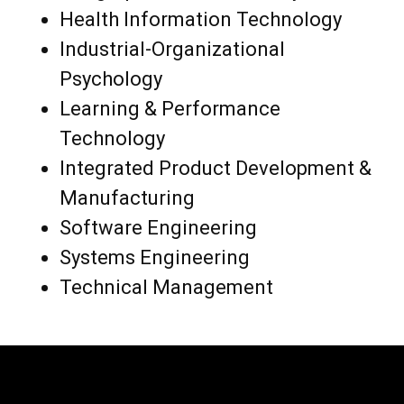
Health Information Technology
Industrial-Organizational
Psychology
Learning & Performance
Technology
Integrated Product Development &
Manufacturing
Software Engineering
Systems Engineering
Technical Management