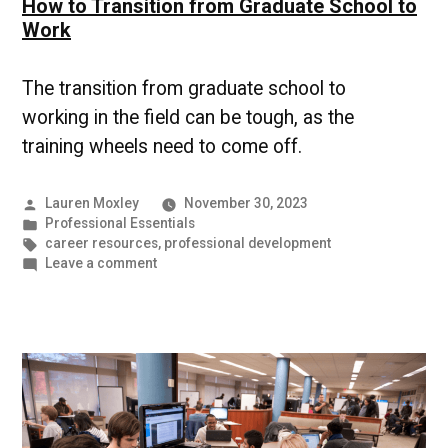
How to Transition from Graduate School to
Work
The transition from graduate school to
working in the field can be tough, as the
training wheels need to come off.
Posted
Lauren Moxley
November 30, 2023
by
Posted
Professional Essentials
in
Tags:
career resources
,
professional development
on
Leave a comment
How
to
Transition
from
Graduate
School
to
Work