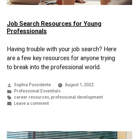
Job Search Resources for Young
Professionals
Having trouble with your job search? Here
are a few key resources for anyone trying
to break into the professional world.
Posted
Sophia Possidente
August 1, 2022
by
Posted
Professional Essentials
in
Tags:
career resources
,
professional development
on
Leave a comment
Job
Search
Resources
for
Young