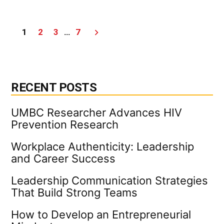
How
to
Continue
Posts
1
2
3
…
7
to
Learn
pagination
In
and
Out
of
RECENT POSTS
the
Office
UMBC Researcher Advances HIV
Prevention Research
Workplace Authenticity: Leadership
and Career Success
Leadership Communication Strategies
That Build Strong Teams
How to Develop an Entrepreneurial