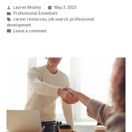
Posted
Lauren Moxley
May 3, 2023
by
Posted
Professional Essentials
in
Tags:
career resources
,
job search
,
professional
development
on
Leave a comment
Prepare
These
Documents
Before
You
Begin
Your
Job
Search