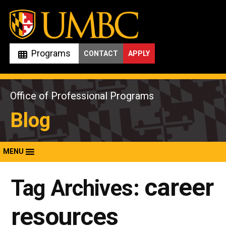
Skip
to
content
Programs
CONTACT
APPLY
Office of Professional Programs
Blog
MENU
career
Tag Archives:
resources