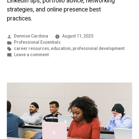
LinkedIn tips, portfolio advice, networking
strategies, and online presence best
practices.
Posted
Dennise Cardona
August 11, 2025
by
Posted
Professional Essentials
in
Tags:
career resources
,
education
,
professional development
on
Leave a comment
Building
Your
Virtual
Professional
Identity