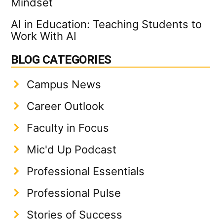
Mindset
AI in Education: Teaching Students to
Work With AI
BLOG CATEGORIES
Campus News
Career Outlook
Faculty in Focus
Mic'd Up Podcast
Professional Essentials
Professional Pulse
Stories of Success