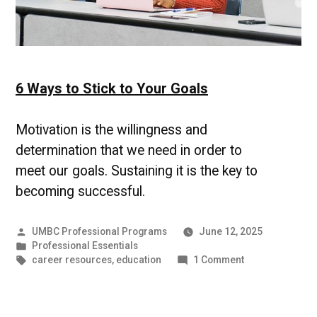
6 Ways to Stick to Your Goals
Motivation is the willingness and
determination that we need in order to
meet our goals. Sustaining it is the key to
becoming successful.
Posted
UMBC Professional Programs
June 12, 2025
by
Posted
Professional Essentials
in
Tags:
on
career resources
,
education
1 Comment
6
Ways
to
Stick