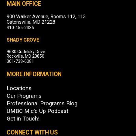
MAIN OFFICE
900 Walker Avenue, Rooms 112, 113
Catonsville, MD 21228
410-455-2336
SHADY GROVE
9630 Gudelsky Drive
Rockville, MD 20850
301-738-6081
MORE INFORMATION
Locations
Our Programs
Professional Programs Blog
UMBC Mic'd Up Podcast
Get in Touch!
CONNECT WITH US