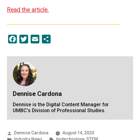
Read the article.
Facebook
Twitter
Email
Share
Dennise Cardona
Dennise is the Digital Content Manager for
UMBC's Division of Professional Studies.
Posted
Dennise Cardona
August 14, 2020
by
Posted
Tags:
Industry News
biotechnology
,
STEM