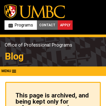
Skip
to
content
Programs
CONTACT
APPLY
Office of Professional Programs
Blog
MENU
This page is archived, and
being kept only for