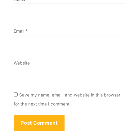
Email
*
Website
Save my name, email, and website in this browser
for the next time I comment.