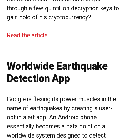
through a few quintillion decryption keys to
gain hold of his cryptocurrency?
Read the article.
Worldwide Earthquake
Detection App
Google is flexing its power muscles in the
name of earthquakes by creating a user-
opt in alert app. An Android phone
essentially becomes a data point on a
worldwide system designed to detect