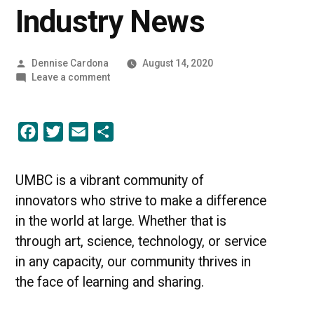
Industry News
Posted
Dennise Cardona
August 14, 2020
by
on
Leave a comment
A
Community
of
Facebook
Twitter
Email
Share
Innovators
|
UMBC
Industry
UMBC is a vibrant community of
News
innovators who strive to make a difference
in the world at large. Whether that is
through art, science, technology, or service
in any capacity, our community thrives in
the face of learning and sharing.