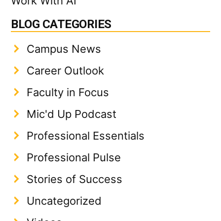
Work With AI
BLOG CATEGORIES
Campus News
Career Outlook
Faculty in Focus
Mic'd Up Podcast
Professional Essentials
Professional Pulse
Stories of Success
Uncategorized