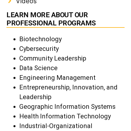
Videos
LEARN MORE ABOUT OUR
PROFESSIONAL PROGRAMS
Biotechnology
Cybersecurity
Community Leadership
Data Science
Engineering Management
Entrepreneurship, Innovation, and
Leadership
Geographic Information Systems
Health Information Technology
Industrial-Organizational