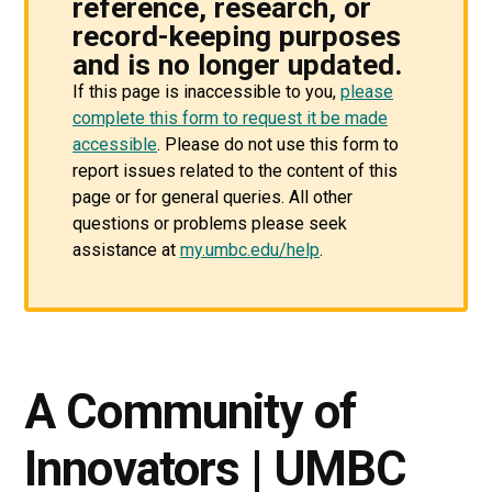
reference, research, or
record-keeping purposes
and is no longer updated.
If this page is inaccessible to you,
please
complete this form to request it be made
accessible
. Please do not use this form to
report issues related to the content of this
page or for general queries. All other
questions or problems please seek
assistance at
my.umbc.edu/help
.
A Community of
Innovators | UMBC