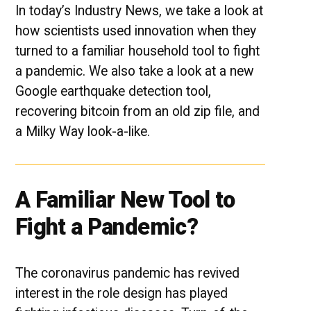
In today’s Industry News, we take a look at
how scientists used innovation when they
turned to a familiar household tool to fight
a pandemic. We also take a look at a new
Google earthquake detection tool,
recovering bitcoin from an old zip file, and
a Milky Way look-a-like.
A Familiar New Tool to
Fight a Pandemic?
The coronavirus pandemic has revived
interest in the role design has played