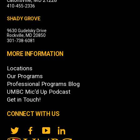
Catonsville, MD 21228
410-455-2336
SHADY GROVE
9630 Gudelsky Drive
Rockville, MD 20850
301-738-6081
MORE INFORMATION
Locations
Our Programs
Professional Programs Blog
UMBC Mic'd Up Podcast
Get in Touch!
CONNECT WITH US