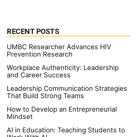
RECENT POSTS
UMBC Researcher Advances HIV
Prevention Research
Workplace Authenticity: Leadership
and Career Success
Leadership Communication Strategies
That Build Strong Teams
How to Develop an Entrepreneurial
Mindset
AI in Education: Teaching Students to