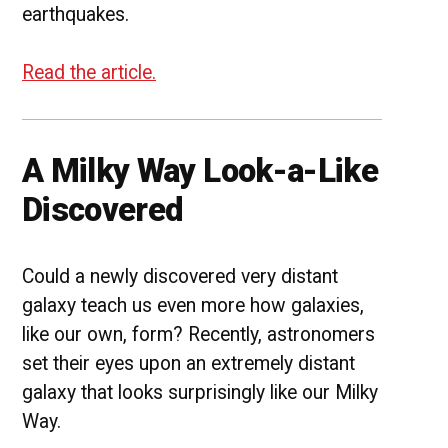
earthquakes.
Read the article.
A Milky Way Look-a-Like
Discovered
Could a newly discovered very distant
galaxy teach us even more how galaxies,
like our own, form? Recently, astronomers
set their eyes upon an extremely distant
galaxy that looks surprisingly like our Milky
Way.