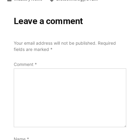
in
Leave a comment
Your email address will not be published.
Required
fields are marked
*
Comment
*
Name
*