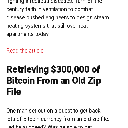
fighting infectious diseases. Turn-of-the-
century faith in ventilation to combat
disease pushed engineers to design steam
heating systems that still overheat
apartments today.
Read the article.
Retrieving $300,000 of
Bitcoin From an Old Zip
File
One man set out on a quest to get back
lots of Bitcoin currency from an old zip file.
Did he succeed? Was he able to get