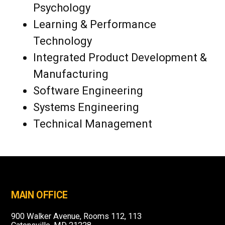
Psychology
Learning & Performance
Technology
Integrated Product Development &
Manufacturing
Software Engineering
Systems Engineering
Technical Management
MAIN OFFICE
900 Walker Avenue, Rooms 112, 113