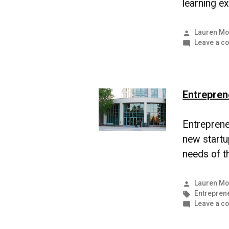
learning e
Posted
Lauren Mo
by
Leave a c
Entrepren
Entrepreneu
new startu
needs of th
Posted
Lauren Mo
by
Tags:
Entrepren
Leave a c