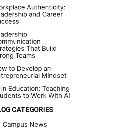
rkplace Authenticity:
adership and Career
uccess
adership
ommunication
rategies That Build
trong Teams
w to Develop an
trepreneurial Mindset
 in Education: Teaching
udents to Work With AI
LOG CATEGORIES
Campus News