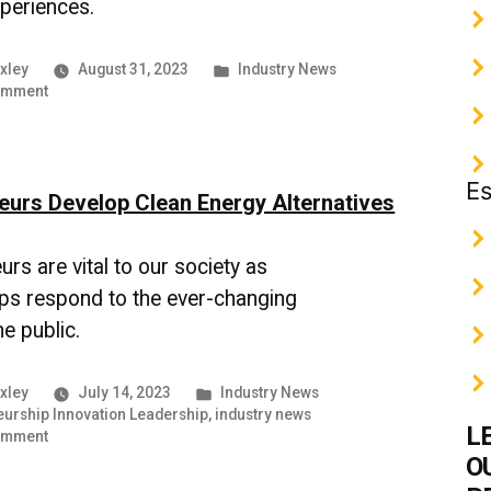
xperiences.
Posted
xley
August 31, 2023
Industry News
on
in
omment
The
World
of
Online
Es
eurs Develop Clean Energy Alternatives
Learning
|
UMBC
rs are vital to our society as
Industry
News
ps respond to the ever-changing
e public.
Posted
xley
July 14, 2023
Industry News
in
eurship Innovation Leadership
,
industry news
L
on
omment
Entrepreneurs
O
Develop