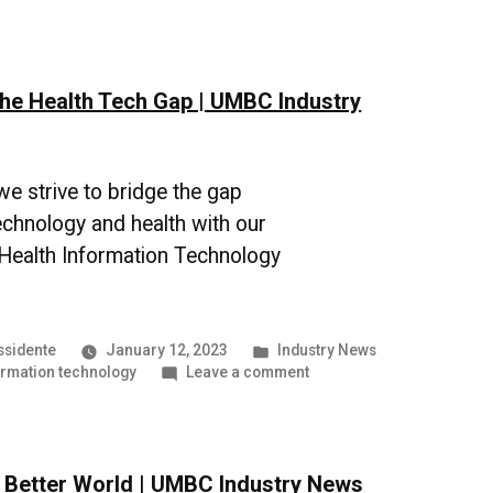
Steps
Forward
in
Software
the Health Tech Gap | UMBC Industry
Engineering
|
UMBC
Industry
News
e strive to bridge the gap
chnology and health with our
 Health Information Technology
Posted
ssidente
January 12, 2023
Industry News
in
on
ormation technology
Leave a comment
Bridging
the
Health
Tech
a Better World | UMBC Industry News
Gap