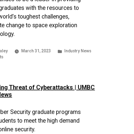
graduates with the resources to
 world’s toughest challenges,
te change to space exploration
ology.
Posted
xley
March 31, 2023
Industry News
on
in
ts
Advancements
in
AI
Technology
ng Threat of Cyberattacks | UMBC
|
UMBC
News
Industry
News
ber Security graduate programs
udents to meet the high demand
nline security.