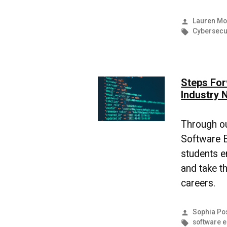
Posted
Lauren Mo
by
Tags:
Cybersecu
Steps For
Industry 
Through o
Software E
students e
and take th
careers.
Posted
Sophia Po
by
Tags:
software 