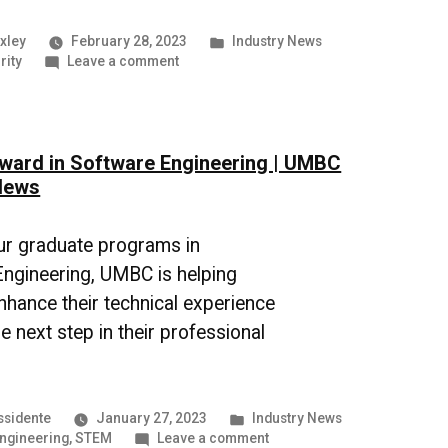
Posted
xley
February 28, 2023
Industry News
on
in
rity
Leave a comment
The
Growing
Threat
of
ward in Software Engineering | UMBC
Cyberattacks
|
News
UMBC
Industry
News
ur graduate programs in
ngineering, UMBC is helping
nhance their technical experience
e next step in their professional
Posted
ssidente
January 27, 2023
Industry News
in
on
engineering
,
STEM
Leave a comment