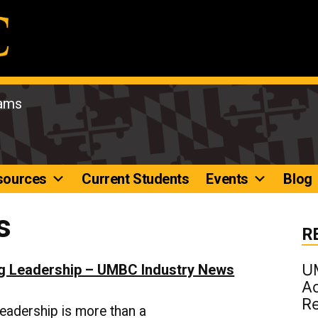
rams
sources
Current Students
Events
Blog
s
R
U
ng Leadership – UMBC Industry News
Ad
R
eadership is more than a