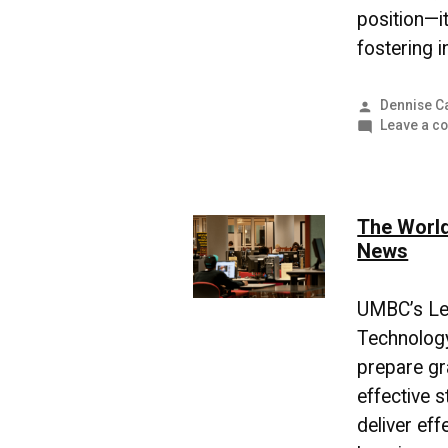
position—it
fostering i
Posted
Dennise C
by
Leave a c
The World
News
UMBC’s Le
Technolog
prepare gr
effective s
deliver eff