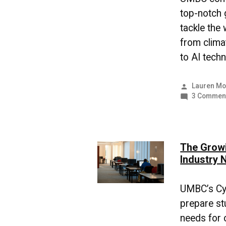
top-notch 
tackle the
from clima
to AI techn
Posted
Lauren Mo
by
3 Commen
The Growi
Industry 
UMBC’s Cy
prepare st
needs for o