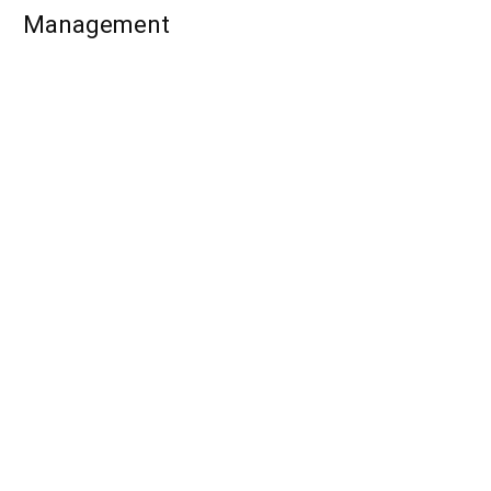
Management