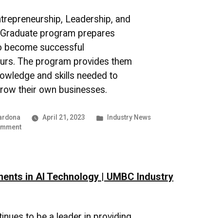
News
repreneurship, Leadership, and
n Graduate program prepares
to become successful
urs. The program provides them
nowledge and skills needed to
grow their own businesses.
Posted
ardona
April 21, 2023
Industry News
on
in
omment
The
Power
of
Networking
nts in AI Technology | UMBC Industry
in
Entrepreneurship
nues to be a leader in providing