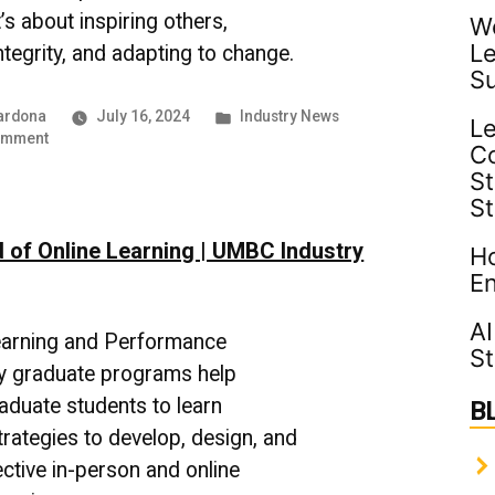
’s about inspiring others,
Wo
Le
ntegrity, and adapting to change.
S
Posted
ardona
July 16, 2024
Industry News
Le
on
in
omment
C
Cultivating
St
Leadership
S
–
UMBC
 of Online Learning | UMBC Industry
Industry
Ho
News
En
AI
arning and Performance
St
y graduate programs help
aduate students to learn
B
trategies to develop, design, and
ective in-person and online