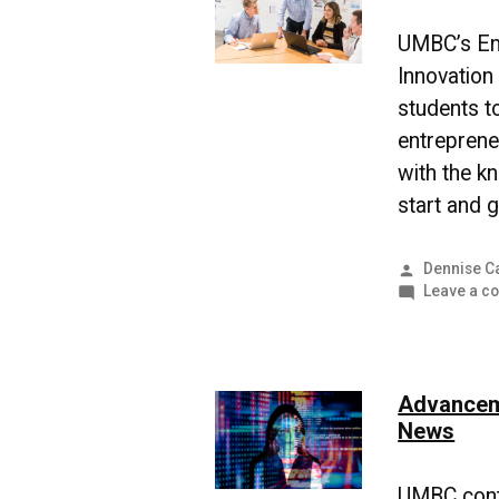
UMBC’s Ent
Innovatio
students 
entreprene
with the k
start and 
Posted
Dennise C
by
Leave a c
Advanceme
News
UMBC conti