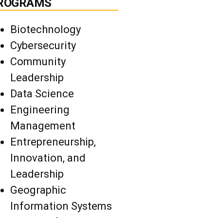
ROGRAMS
Biotechnology
Cybersecurity
Community
Leadership
Data Science
Engineering
Management
Entrepreneurship,
Innovation, and
Leadership
Geographic
Information Systems