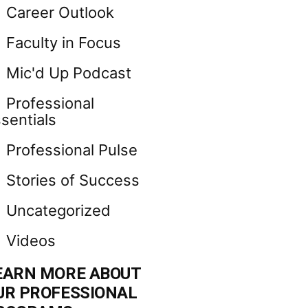
Career Outlook
Faculty in Focus
Mic'd Up Podcast
Professional
sentials
Professional Pulse
Stories of Success
Uncategorized
Videos
EARN MORE ABOUT
UR PROFESSIONAL