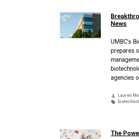
Breakthro
News
UMBC’s Bi
prepares sc
management
biotechnol
agencies o
Posted
Lauren Mo
by
Tags:
biotechno
The Power