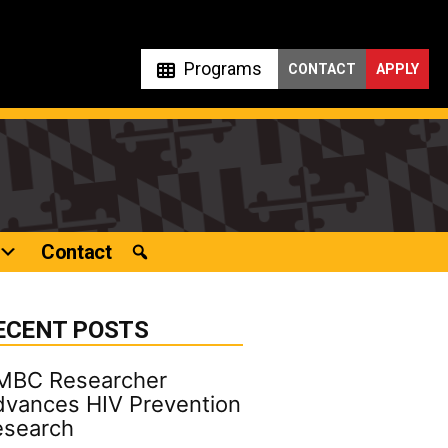
Programs
CONTACT
APPLY
Contact
ECENT POSTS
MBC Researcher
vances HIV Prevention
esearch