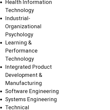
Health Information
Technology
Industrial-
Organizational
Psychology
Learning &
Performance
Technology
Integrated Product
Development &
Manufacturing
Software Engineering
Systems Engineering
Technical