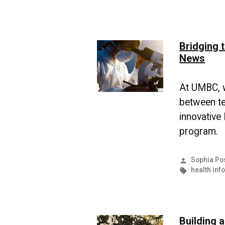
Bridging 
News
At UMBC, w
between te
innovative
program.
Posted
Sophia Po
by
Tags:
health inf
Building 