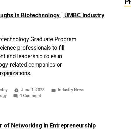
P
Clean
Energy
ughs in Biotechnology | UMBC Industry
Alternatives
otechnology Graduate Program
ience professionals to fill
 and leadership roles in
ogy-related companies or
rganizations.
Posted
xley
June 1, 2023
Industry News
on
in
logy
1 Comment
Breakthroughs
in
Biotechnology
|
 of Networking in Entrepreneurship
UMBC
Industry