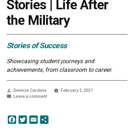
Stories | Life After
the Military
Stories of Success
Showcasing student journeys and
achievements, from classroom to career.
Posted
Dennise Cardona
February 2, 2021
by
on
Leave a comment
UMBC
Student
Stories
Facebook
Twitter
Email
Share
|
Life
After