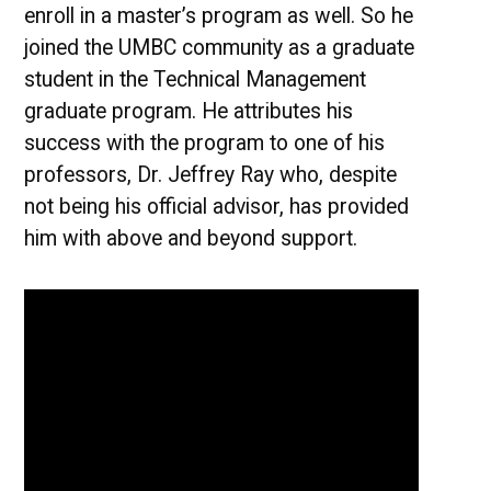
enroll in a master’s program as well. So he
joined the UMBC community as a graduate
student in the Technical Management
graduate program. He attributes his
success with the program to one of his
professors, Dr. Jeffrey Ray who, despite
not being his official advisor, has provided
him with above and beyond support.