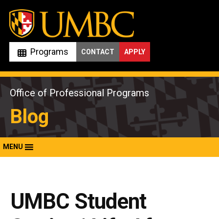
Skip
to
content
Programs
CONTACT
APPLY
Office of Professional Programs
Blog
MENU
UMBC Student