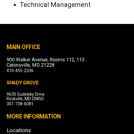
Technical Management
MAIN OFFICE
900 Walker Avenue, Rooms 112, 113
Catonsville, MD 21228
410-455-2336
SHADY GROVE
9630 Gudelsky Drive
Rockville, MD 20850
301-738-6081
MORE INFORMATION
Locations