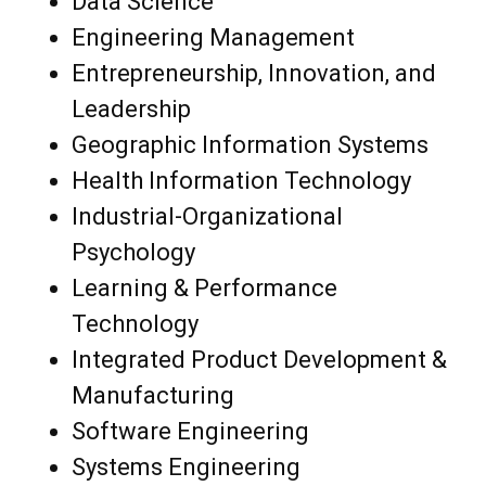
Data Science
Engineering Management
Entrepreneurship, Innovation, and
Leadership
Geographic Information Systems
Health Information Technology
Industrial-Organizational
Psychology
Learning & Performance
Technology
Integrated Product Development &
Manufacturing
Software Engineering
Systems Engineering