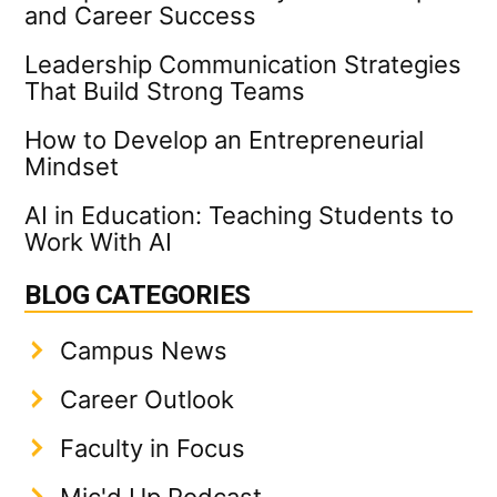
and Career Success
Leadership Communication Strategies
That Build Strong Teams
How to Develop an Entrepreneurial
Mindset
AI in Education: Teaching Students to
Work With AI
BLOG CATEGORIES
Campus News
Career Outlook
Faculty in Focus
Mic'd Up Podcast