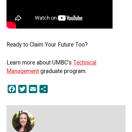
Ready to Claim Your Future Too?
Learn more about UMBC’s
Technical
Management
graduate program.
Facebook
Twitter
Email
Share