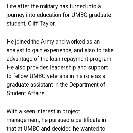
the
Life after the military has turned into a
Military
journey into education for UMBC graduate
student, Cliff Taylor.
He joined the Army and worked as an
analyst to gain experience, and also to take
advantage of the loan repayment program.
He also provides leadership and support
to fellow UMBC veterans in his role as a
graduate assistant in the Department of
Student Affairs.
With a keen interest in project
management, he pursued a certificate in
that at UMBC and decided he wanted to