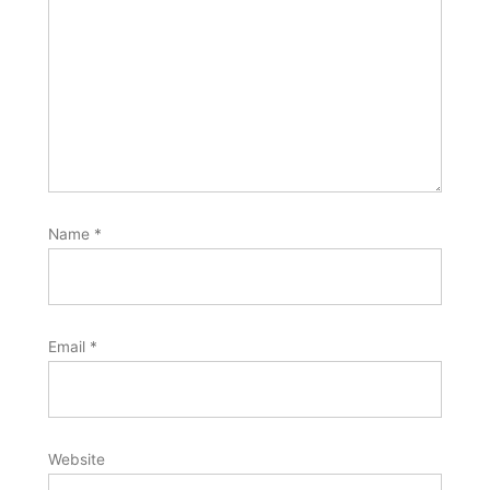
Name
*
Email
*
Website