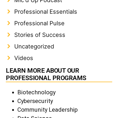
Professional Essentials
Professional Pulse
Stories of Success
Uncategorized
Videos
LEARN MORE ABOUT OUR
PROFESSIONAL PROGRAMS
Biotechnology
Cybersecurity
Community Leadership