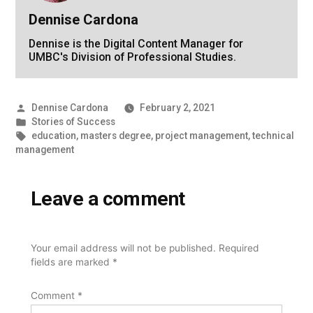
Dennise Cardona
Dennise is the Digital Content Manager for
UMBC's Division of Professional Studies.
Posted
Dennise Cardona
February 2, 2021
by
Posted
Stories of Success
in
Tags:
education
,
masters degree
,
project management
,
technical
management
Leave a comment
Your email address will not be published.
Required
fields are marked
*
Comment
*