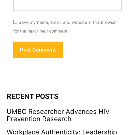
Save my name, email, and website in this browser
for the next time I comment.
RECENT POSTS
UMBC Researcher Advances HIV
Prevention Research
Workplace Authenticity: Leadership