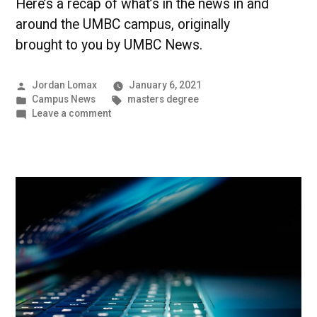
Here’s a recap of what’s in the news in and
around the UMBC campus, originally
brought to you by UMBC News.
Posted
Jordan Lomax
January 6, 2021
by
Posted
Tags:
Campus News
masters degree
in
on
Leave a comment
Recent
Graduates
Make
Their
Way
into
the
World
|
UMBC
Campus
News