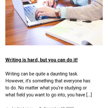
Writing is hard, but you can do it!
Writing can be quite a daunting task.
However, it’s something that everyone has
to do. No matter what you’re studying or
what field you want to go into, you have […]