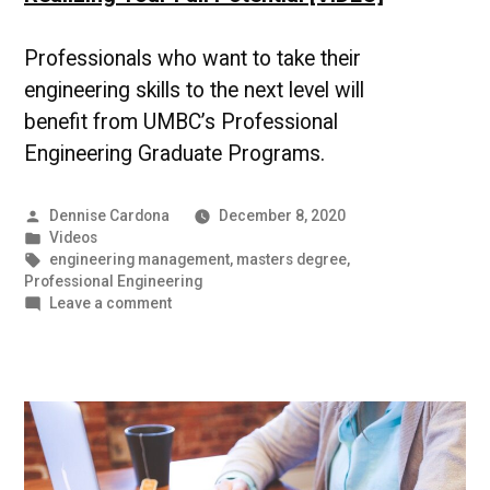
Professionals who want to take their
engineering skills to the next level will
benefit from UMBC’s Professional
Engineering Graduate Programs.
Posted
Dennise Cardona
December 8, 2020
by
Posted
Videos
in
Tags:
engineering management
,
masters degree
,
Professional Engineering
on
Leave a comment
Realizing
Your
Full
Potential
[VIDEO]