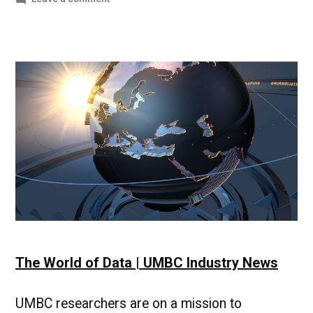
Making
strides
in
online
teaching
&
building
connections|UMBC
Campus
News
The World of Data | UMBC Industry News
UMBC researchers are on a mission to