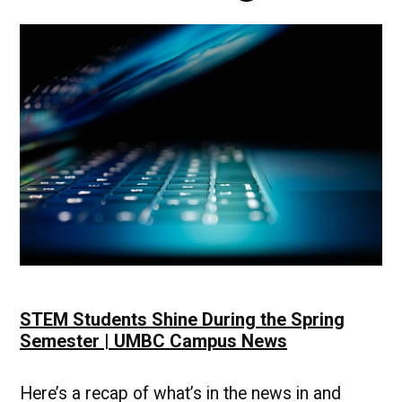
STEM Students Shine During the Spring
Semester | UMBC Campus News
Here’s a recap of what’s in the news in and