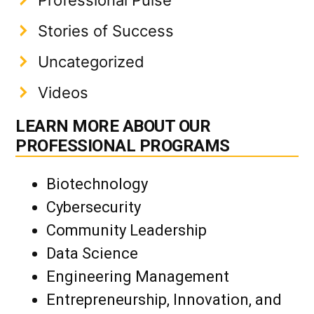
Professional Pulse
Stories of Success
Uncategorized
Videos
LEARN MORE ABOUT OUR
PROFESSIONAL PROGRAMS
Biotechnology
Cybersecurity
Community Leadership
Data Science
Engineering Management
Entrepreneurship, Innovation, and