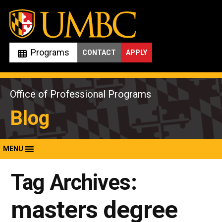
Skip
to
content
Programs
CONTACT
APPLY
Office of Professional Programs
Blog
MENU
Tag Archives:
masters degree