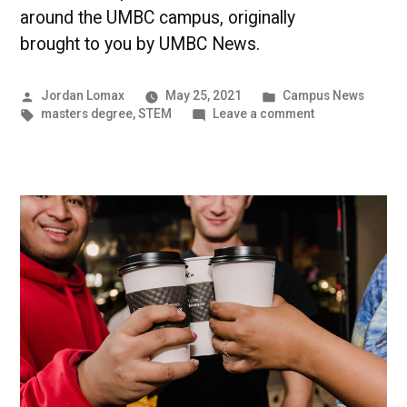
around the UMBC campus, originally
brought to you by UMBC News.
Posted
Posted
Jordan Lomax
May 25, 2021
Campus News
by
Tags:
in
on
masters degree
,
STEM
Leave a comment
STEM
Students
Shine
During
the
Spring
Semester
|
UMBC
Campus
News