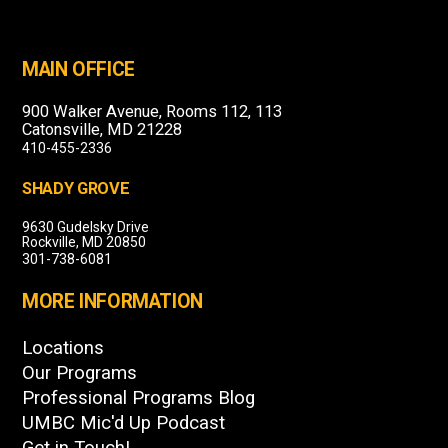
MAIN OFFICE
900 Walker Avenue, Rooms 112, 113
Catonsville, MD 21228
410-455-2336
SHADY GROVE
9630 Gudelsky Drive
Rockville, MD 20850
301-738-6081
MORE INFORMATION
Locations
Our Programs
Professional Programs Blog
UMBC Mic'd Up Podcast