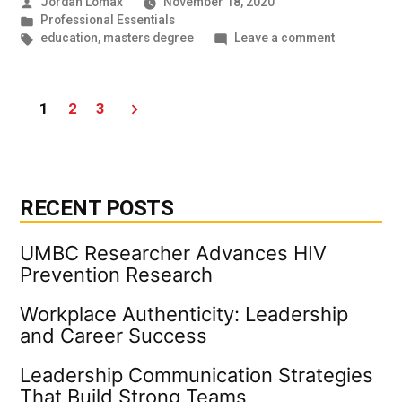
Posted
Jordan Lomax
November 18, 2020
by
Posted
Professional Essentials
in
Tags:
on
education
,
masters degree
Leave a comment
Writing
is
hard,
Posts
1
2
3
but
you
pagination
can
do
it!
RECENT POSTS
UMBC Researcher Advances HIV
Prevention Research
Workplace Authenticity: Leadership
and Career Success
Leadership Communication Strategies
That Build Strong Teams