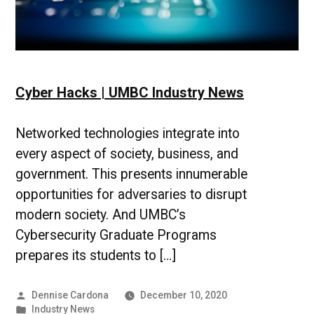
Cyber Hacks | UMBC Industry News
Networked technologies integrate into
every aspect of society, business, and
government. This presents innumerable
opportunities for adversaries to disrupt
modern society. And UMBC’s
Cybersecurity Graduate Programs
prepares its students to […]
Posted
Dennise Cardona
December 10, 2020
by
Posted
Industry News