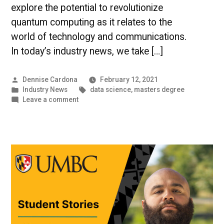
explore the potential to revolutionize
quantum computing as it relates to the
world of technology and communications.
In today’s industry news, we take […]
Posted
Dennise Cardona
February 12, 2021
by
Posted
Tags:
Industry News
data science
,
masters degree
in
on
Leave a comment
The
World
of
Data
|
UMBC
Industry
News