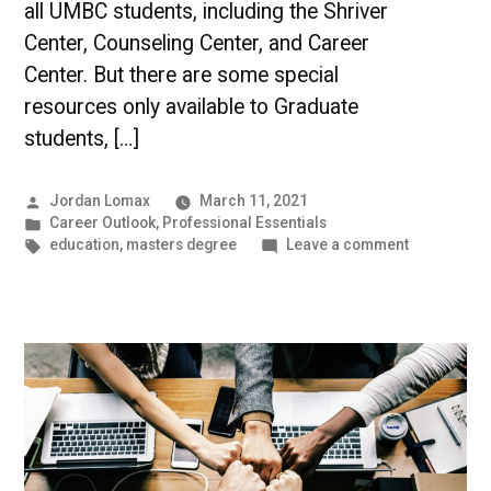
all UMBC students, including the Shriver
Center, Counseling Center, and Career
Center. But there are some special
resources only available to Graduate
students, […]
Posted
Jordan Lomax
March 11, 2021
by
Posted
Career Outlook
,
Professional Essentials
in
Tags:
on
education
,
masters degree
Leave a comment
Resources
for
Graduate
Students