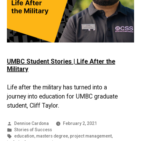
UMBC Student Stories | Life After the
Military
Life after the military has turned into a
journey into education for UMBC graduate
student, Cliff Taylor.
Posted
Dennise Cardona
February 2, 2021
by
Posted
Stories of Success
in
Tags:
education
,
masters degree
,
project management
,