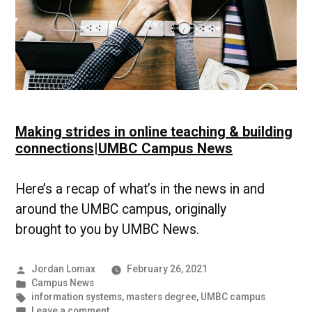
Making strides in online teaching & building
connections|UMBC Campus News
Here’s a recap of what’s in the news in and
around the UMBC campus, originally
brought to you by UMBC News.
Posted
Jordan Lomax
February 26, 2021
by
Posted
Campus News
in
Tags:
information systems
,
masters degree
,
UMBC campus
on
Leave a comment