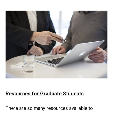
List
of
Resources
for
UMBC
Graduate
Students
Resources for Graduate Students
There are so many resources available to