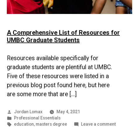
A Comprehensive List of Resources for
UMBC Graduate Students
Resources available specifically for
graduate students are plentiful at UMBC.
Five of these resources were listed in a
previous blog post found here, but here
are some more that are […]
Posted
Jordan Lomax
May 4, 2021
by
Posted
Professional Essentials
in
Tags:
on
education
,
masters degree
Leave a comment
A
Comprehen