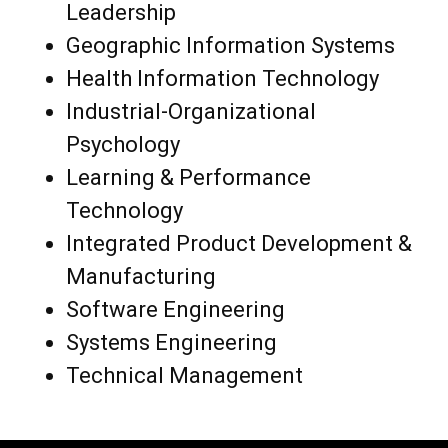
Leadership
Geographic Information Systems
Health Information Technology
Industrial-Organizational
Psychology
Learning & Performance
Technology
Integrated Product Development &
Manufacturing
Software Engineering
Systems Engineering
Technical Management