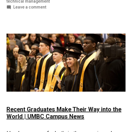
technical management
on
Leave a comment
UMBC
Student
Stories
|
Life
After
the
Military
Recent Graduates Make Their Way into the
World | UMBC Campus News