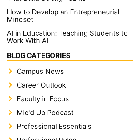
How to Develop an Entrepreneurial
Mindset
AI in Education: Teaching Students to
Work With AI
BLOG CATEGORIES
Campus News
Career Outlook
Faculty in Focus
Mic'd Up Podcast
Professional Essentials