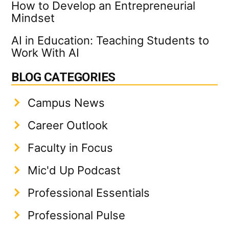
How to Develop an Entrepreneurial
Mindset
AI in Education: Teaching Students to
Work With AI
BLOG CATEGORIES
Campus News
Career Outlook
Faculty in Focus
Mic'd Up Podcast
Professional Essentials
Professional Pulse