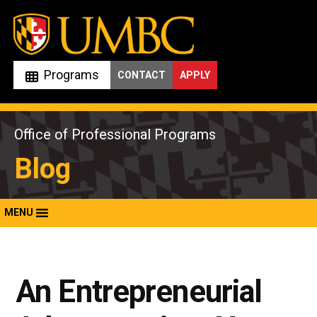
Skip
to
content
Programs
CONTACT
APPLY
Office of Professional Programs
Blog
MENU
An Entrepreneurial