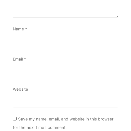
Name
*
Email
*
Website
Save my name, email, and website in this browser
for the next time I comment.