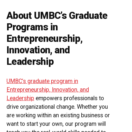
About UMBC’s Graduate
Programs in
Entrepreneurship,
Innovation, and
Leadership
UMBC’s graduate program in
Entrepreneurship, Innovation, and
Leadership
empowers professionals to
drive organizational change. Whether you
are working within an existing business or
want to start your own, our program will