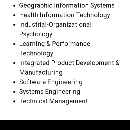
Geographic Information Systems
Health Information Technology
Industrial-Organizational
Psychology
Learning & Performance
Technology
Integrated Product Development &
Manufacturing
Software Engineering
Systems Engineering
Technical Management