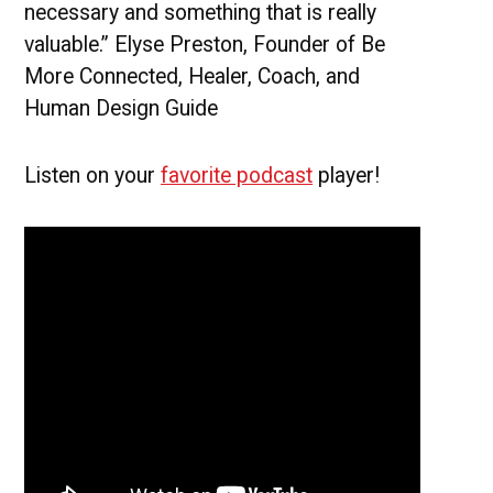
necessary and something that is really
valuable.” Elyse Preston, Founder of Be
More Connected, Healer, Coach, and
Human Design Guide
Listen on your
favorite podcast
player!