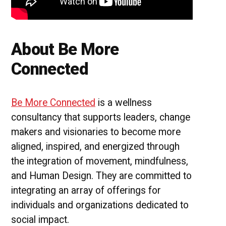
About Be More
Connected
Be More Connected
is a wellness
consultancy that supports leaders, change
makers and visionaries to become more
aligned, inspired, and energized through
the integration of movement, mindfulness,
and Human Design. They are committed to
integrating an array of offerings for
individuals and organizations dedicated to
social impact.