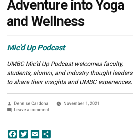
Adventure into Yoga
and Wellness
Mic'd Up Podcast
UMBC Mic’d Up Podcast welcomes faculty,
students, alumni, and industry thought leaders
to share their insights and UMBC experiences.
Posted
Dennise Cardona
November 1, 2021
by
on
Leave a comment
An
Entrepreneurial
Adventure
Facebook
Twitter
Email
Share
into