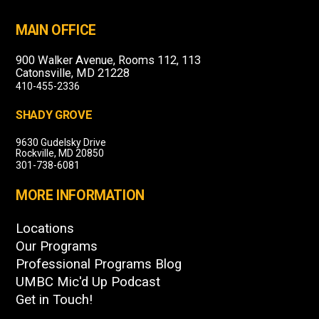
MAIN OFFICE
900 Walker Avenue, Rooms 112, 113
Catonsville, MD 21228
410-455-2336
SHADY GROVE
9630 Gudelsky Drive
Rockville, MD 20850
301-738-6081
MORE INFORMATION
Locations
Our Programs
Professional Programs Blog
UMBC Mic'd Up Podcast
Get in Touch!