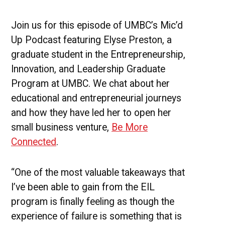
Yoga
and
Wellness
Join us for this episode of UMBC’s Mic’d
Up Podcast featuring Elyse Preston, a
graduate student in the Entrepreneurship,
Innovation, and Leadership Graduate
Program at UMBC. We chat about her
educational and entrepreneurial journeys
and how they have led her to open her
small business venture,
Be More
Connected
.
“One of the most valuable takeaways that
I’ve been able to gain from the EIL
program is finally feeling as though the
experience of failure is something that is