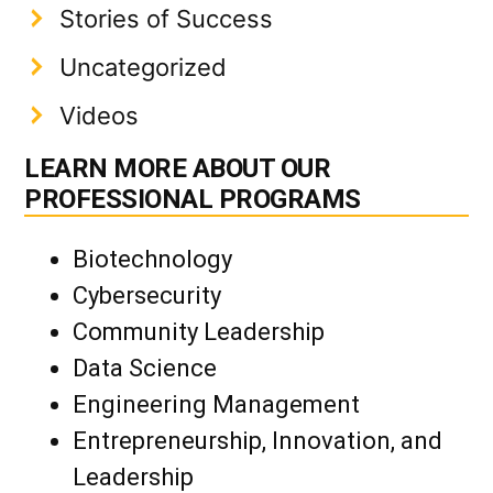
Stories of Success
Uncategorized
Videos
LEARN MORE ABOUT OUR
PROFESSIONAL PROGRAMS
Biotechnology
Cybersecurity
Community Leadership
Data Science
Engineering Management
Entrepreneurship, Innovation, and
Leadership