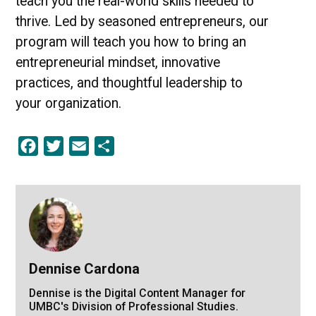
teach you the real-world skills needed to
thrive. Led by seasoned entrepreneurs, our
program will teach you how to bring an
entrepreneurial mindset, innovative
practices, and thoughtful leadership to
your organization.
Facebook
Twitter
Email
Share
Dennise Cardona
Dennise is the Digital Content Manager for
UMBC's Division of Professional Studies.