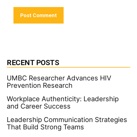
RECENT POSTS
UMBC Researcher Advances HIV
Prevention Research
Workplace Authenticity: Leadership
and Career Success
Leadership Communication Strategies
That Build Strong Teams