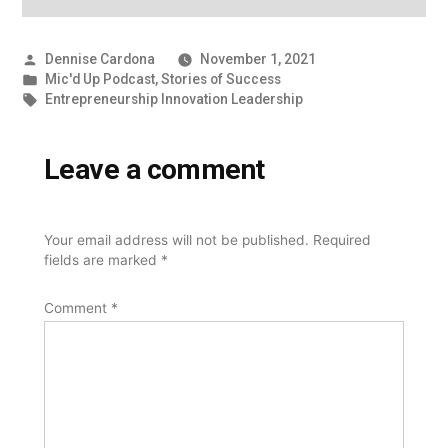
Posted
Dennise Cardona
November 1, 2021
by
Posted
Mic'd Up Podcast
,
Stories of Success
in
Tags:
Entrepreneurship Innovation Leadership
Leave a comment
Your email address will not be published.
Required
fields are marked
*
Comment
*