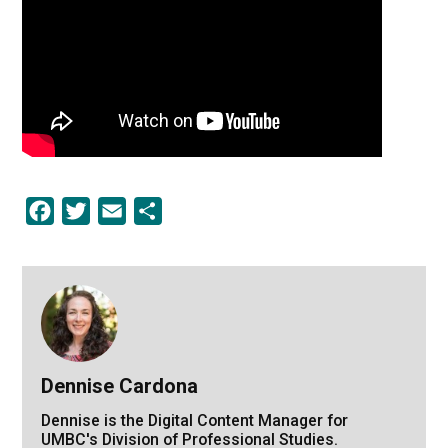
Facebook
Twitter
Email
Share
Dennise Cardona
Dennise is the Digital Content Manager for
UMBC's Division of Professional Studies.