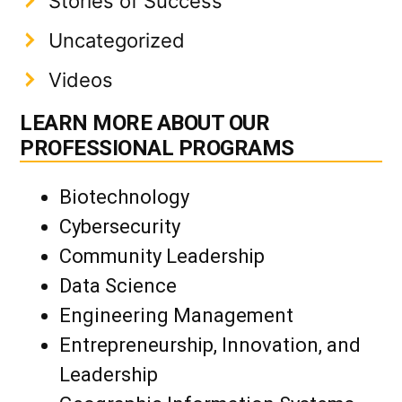
Stories of Success
Uncategorized
Videos
LEARN MORE ABOUT OUR
PROFESSIONAL PROGRAMS
Biotechnology
Cybersecurity
Community Leadership
Data Science
Engineering Management
Entrepreneurship, Innovation, and
Leadership