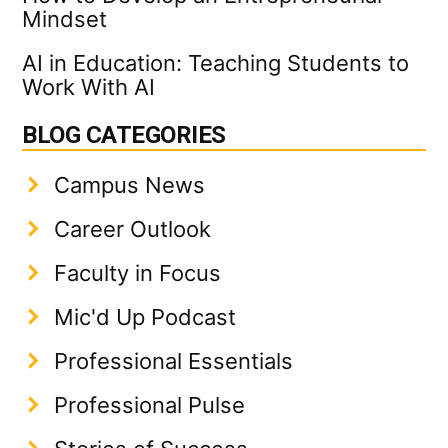
Mindset
AI in Education: Teaching Students to
Work With AI
BLOG CATEGORIES
Campus News
Career Outlook
Faculty in Focus
Mic'd Up Podcast
Professional Essentials
Professional Pulse