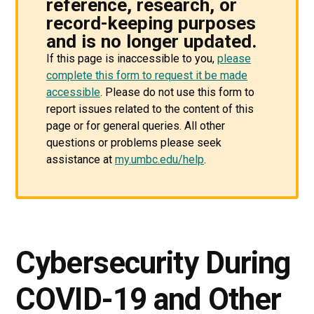
reference, research, or
record-keeping purposes
and is no longer updated.
If this page is inaccessible to you,
please
complete this form to request it be made
accessible
. Please do not use this form to
report issues related to the content of this
page or for general queries. All other
questions or problems please seek
assistance at
my.umbc.edu/help
.
Cybersecurity During
COVID-19 and Other