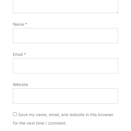
Name
*
Email
*
Website
Save my name, email, and website in this browser
for the next time I comment.