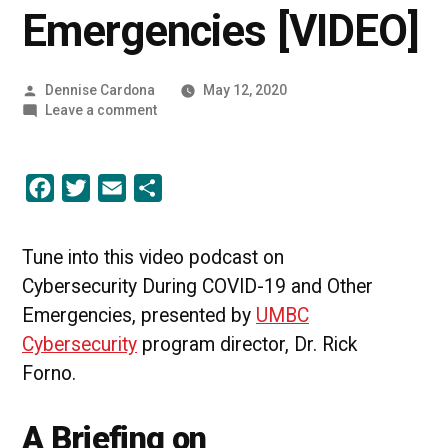
Emergencies [VIDEO]
Posted
Dennise Cardona
May 12, 2020
by
on
Leave a comment
Cybersecurity
During
COVID-
Facebook
Twitter
Email
Share
19
and
Other
Emergencies
Tune into this video podcast on
[VIDEO]
Cybersecurity During COVID-19 and Other
Emergencies, presented by
UMBC
Cybersecurity
program director, Dr. Rick
Forno.
A Briefing on