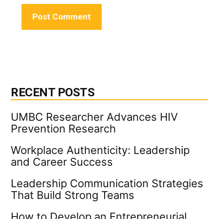
RECENT POSTS
UMBC Researcher Advances HIV
Prevention Research
Workplace Authenticity: Leadership
and Career Success
Leadership Communication Strategies
That Build Strong Teams
How to Develop an Entrepreneurial