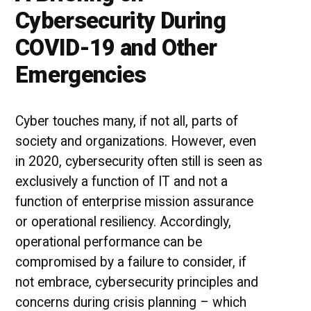
Cybersecurity During
COVID-19 and Other
Emergencies
Cyber touches many, if not all, parts of
society and organizations. However, even
in 2020, cybersecurity often still is seen as
exclusively a function of IT and not a
function of enterprise mission assurance
or operational resiliency. Accordingly,
operational performance can be
compromised by a failure to consider, if
not embrace, cybersecurity principles and
concerns during crisis planning – which