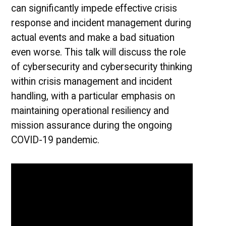
can significantly impede effective crisis
response and incident management during
actual events and make a bad situation
even worse. This talk will discuss the role
of cybersecurity and cybersecurity thinking
within crisis management and incident
handling, with a particular emphasis on
maintaining operational resiliency and
mission assurance during the ongoing
COVID-19 pandemic.