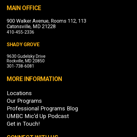
MAIN OFFICE
900 Walker Avenue, Rooms 112, 113
Catonsville, MD 21228
410-455-2336
SHADY GROVE
9630 Gudelsky Drive
Rockville, MD 20850
301-738-6081
MORE INFORMATION
Locations
Our Programs
Professional Programs Blog
UMBC Mic'd Up Podcast
Get in Touch!