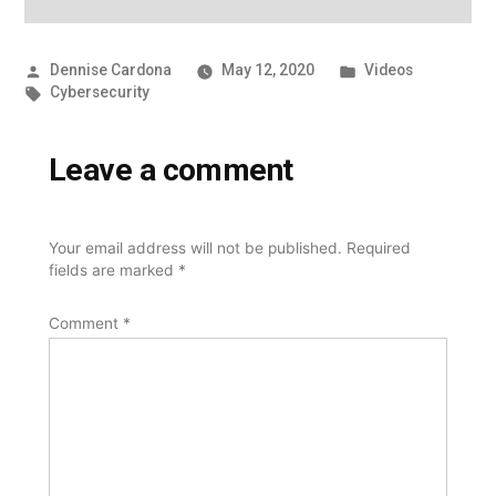
Posted
Posted
Dennise Cardona
May 12, 2020
Videos
by
Tags:
in
Cybersecurity
Leave a comment
Your email address will not be published.
Required
fields are marked
*
Comment
*