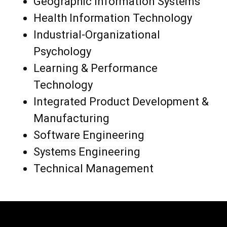
Geographic Information Systems
Health Information Technology
Industrial-Organizational
Psychology
Learning & Performance
Technology
Integrated Product Development &
Manufacturing
Software Engineering
Systems Engineering
Technical Management