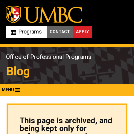
Skip
to
content
Programs
CONTACT
APPLY
Office of Professional Programs
Blog
MENU
This page is archived, and
being kept only for