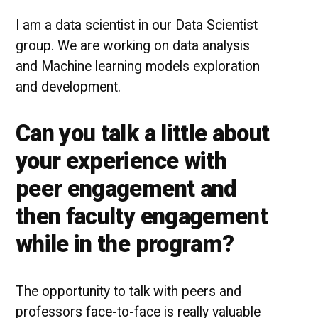
I am a data scientist in our Data Scientist
group. We are working on data analysis
and Machine learning models exploration
and development.
Can you talk a little about
your experience with
peer engagement and
then faculty engagement
while in the program?
The opportunity to talk with peers and
professors face-to-face is really valuable