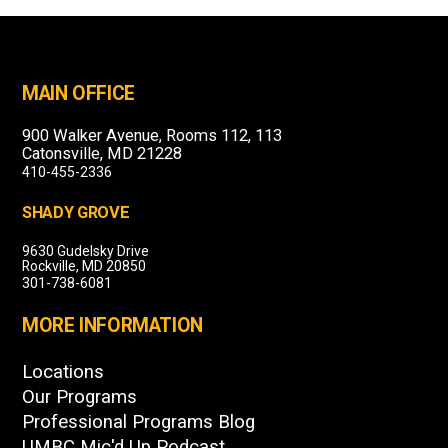
MAIN OFFICE
900 Walker Avenue, Rooms 112, 113
Catonsville, MD 21228
410-455-2336
SHADY GROVE
9630 Gudelsky Drive
Rockville, MD 20850
301-738-6081
MORE INFORMATION
Locations
Our Programs
Professional Programs Blog
UMBC Mic'd Up Podcast