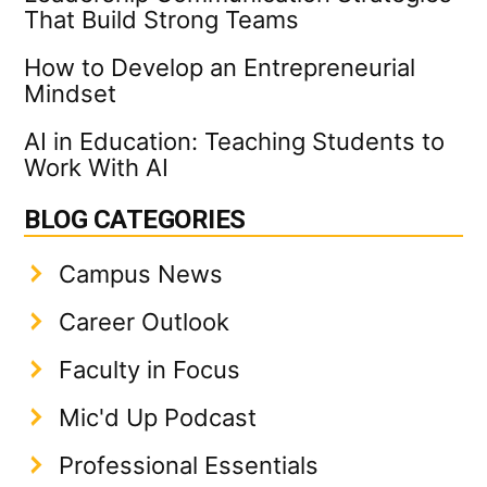
That Build Strong Teams
How to Develop an Entrepreneurial
Mindset
AI in Education: Teaching Students to
Work With AI
BLOG CATEGORIES
Campus News
Career Outlook
Faculty in Focus
Mic'd Up Podcast
Professional Essentials