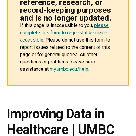
reference, research, or
record-keeping purposes
and is no longer updated.
If this page is inaccessible to you,
please
complete this form to request it be made
accessible
. Please do not use this form to
report issues related to the content of this
page or for general queries. All other
questions or problems please seek
assistance at
my.umbc.edu/help
.
Improving Data in
Healthcare | UMBC