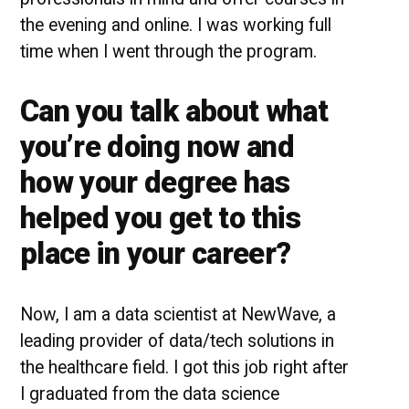
the evening and online. I was working full
time when I went through the program.
Can you talk about what
you’re doing now and
how your degree has
helped you get to this
place in your career?
Now, I am a data scientist at NewWave, a
leading provider of data/tech solutions in
the healthcare field. I got this job right after
I graduated from the data science