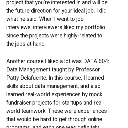
project that you’re interested in and will be
the future direction for your ideal job. I did
what he said. When I went to job
interviews, interviewers liked my portfolio
since the projects were highly-related to
the jobs at hand.
Another course I liked a lot was DATA 604:
Data Management taught by Professor
Patty Delafuente. In this course, I learned
skills about data management, and also
learned real-world experiences by mock
fundraiser projects for startups and real-
world teamwork. These were experiences
that would be hard to get through online
programs, and each one was definitely