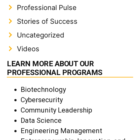
Professional Pulse
Stories of Success
Uncategorized
Videos
LEARN MORE ABOUT OUR
PROFESSIONAL PROGRAMS
Biotechnology
Cybersecurity
Community Leadership
Data Science
Engineering Management