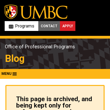
Skip
to
content
Programs
CONTACT
APPLY
Office of Professional Programs
Blog
MENU
This page is archived, and
being kept only for