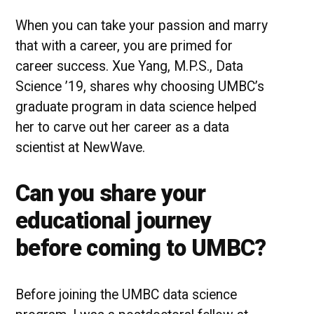
UMBC
Student
When you can take your passion and marry
Success
that with a career, you are primed for
Story
career success. Xue Yang, M.P.S., Data
Science ’19, shares why choosing UMBC’s
graduate program in data science helped
her to carve out her career as a data
scientist at NewWave.
Can you share your
educational journey
before coming to UMBC?
Before joining the UMBC data science