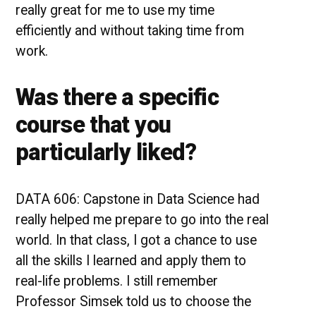
really great for me to use my time
efficiently and without taking time from
work.
Was there a specific
course that you
particularly liked?
DATA 606: Capstone in Data Science had
really helped me prepare to go into the real
world. In that class, I got a chance to use
all the skills I learned and apply them to
real-life problems. I still remember
Professor Simsek told us to choose the