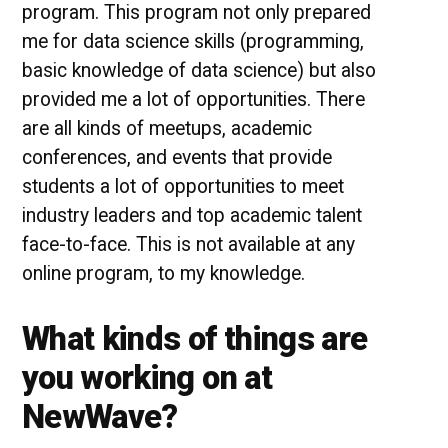
program. This program not only prepared
me for data science skills (programming,
basic knowledge of data science) but also
provided me a lot of opportunities. There
are all kinds of meetups, academic
conferences, and events that provide
students a lot of opportunities to meet
industry leaders and top academic talent
face-to-face. This is not available at any
online program, to my knowledge.
What kinds of things are
you working on at
NewWave?