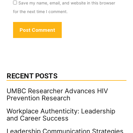
Save my name, email, and website in this browser
for the next time I comment.
RECENT POSTS
UMBC Researcher Advances HIV
Prevention Research
Workplace Authenticity: Leadership
and Career Success
Leadership Communication Strategies