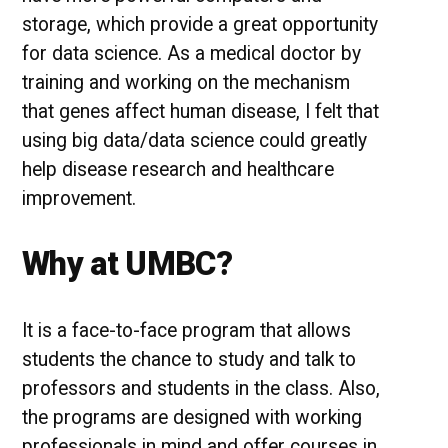
storage, which provide a great opportunity
for data science. As a medical doctor by
training and working on the mechanism
that genes affect human disease, I felt that
using big data/data science could greatly
help disease research and healthcare
improvement.
Why at UMBC?
It is a face-to-face program that allows
students the chance to study and talk to
professors and students in the class. Also,
the programs are designed with working
professionals in mind and offer courses in