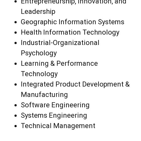
Entrepreneurship, Innovation, and
Leadership
Geographic Information Systems
Health Information Technology
Industrial-Organizational
Psychology
Learning & Performance
Technology
Integrated Product Development &
Manufacturing
Software Engineering
Systems Engineering
Technical Management