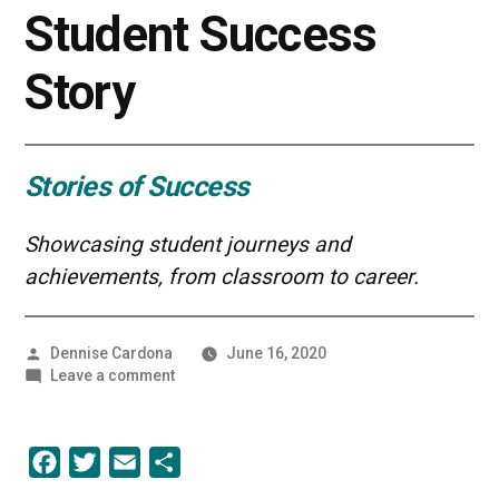
Student Success
Story
Stories of Success
Showcasing student journeys and
achievements, from classroom to career.
Posted
Dennise Cardona
June 16, 2020
by
on
Leave a comment
Improving
Data
in
Facebook
Twitter
Email
Share
Healthcare
|