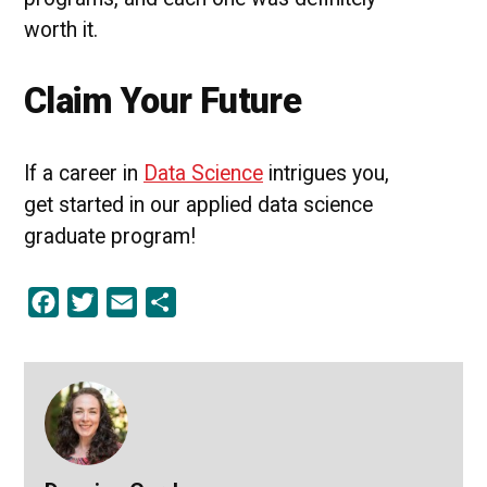
worth it.
Claim Your Future
If a career in
Data Science
intrigues you,
get started in our applied data science
graduate program!
Facebook
Twitter
Email
Share