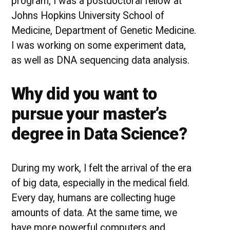
program, I was a postdoctoral fellow at
Johns Hopkins University School of
Medicine, Department of Genetic Medicine.
I was working on some experiment data,
as well as DNA sequencing data analysis.
Why did you want to
pursue your master’s
degree in Data Science?
During my work, I felt the arrival of the era
of big data, especially in the medical field.
Every day, humans are collecting huge
amounts of data. At the same time, we
have more powerful computers and