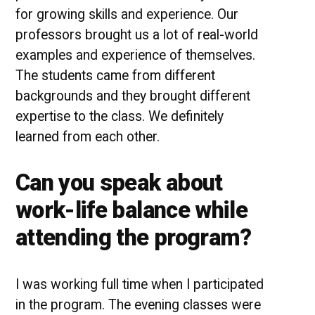
for growing skills and experience. Our
professors brought us a lot of real-world
examples and experience of themselves.
The students came from different
backgrounds and they brought different
expertise to the class. We definitely
learned from each other.
Can you speak about
work-life balance while
attending the program?
I was working full time when I participated
in the program. The evening classes were