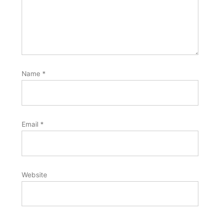
Name
*
Email
*
Website