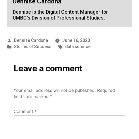
Dennise Cardona
Dennise is the Digital Content Manager for
UMBC's Division of Professional Studies.
Posted
Dennise Cardona
June 16, 2020
by
Posted
Tags:
Stories of Success
data science
in
Leave a comment
Your email address will not be published.
Required
fields are marked
*
Comment
*