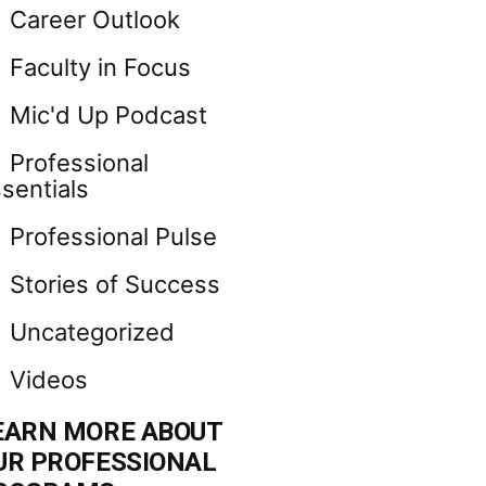
Career Outlook
Faculty in Focus
Mic'd Up Podcast
Professional
sentials
Professional Pulse
Stories of Success
Uncategorized
Videos
EARN MORE ABOUT
UR PROFESSIONAL