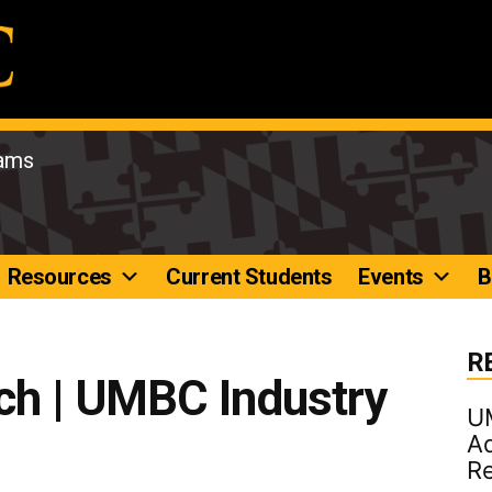
rams
Resources
Current Students
Events
B
R
ch | UMBC Industry
U
Ad
R