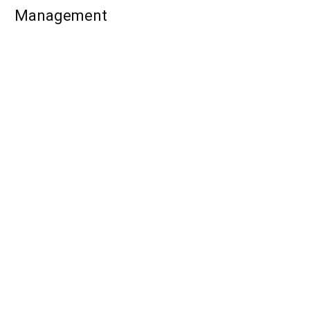
Management