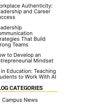
rkplace Authenticity:
adership and Career
uccess
adership
ommunication
rategies That Build
trong Teams
w to Develop an
trepreneurial Mindset
 in Education: Teaching
udents to Work With AI
LOG CATEGORIES
Campus News