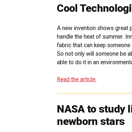
Cool Technolog
A new invention shows great 
handle the heat of summer. In
fabric that can keep someone 
So not only will someone be abl
able to do it in an environment
Read the article.
NASA to study l
newborn stars