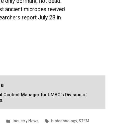
e only dormant, not dead.
t ancient microbes revived
earchers report July 28 in
na
tal Content Manager for UMBC's Division of
s.
Posted
Tags:
Industry News
biotechnology
,
STEM
in