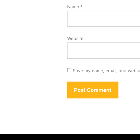
Name
*
Website
Save my name, email, and website