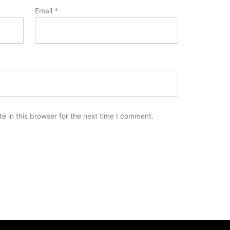
Email
*
 in this browser for the next time I comment.