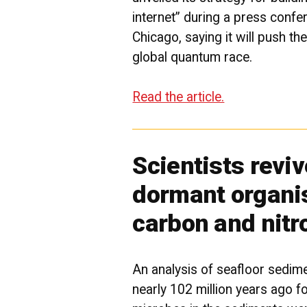
internet” during a press confer
Chicago, saying it will push the
global quantum race.
Read the article.
Scientists revi
dormant organi
carbon and nitr
An analysis of seafloor sedime
nearly 102 million years ago fo