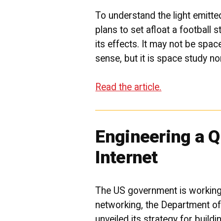
To understand the light emit
plans to set afloat a football 
its effects. It may not be spac
sense, but it is space study n
Read the article.
Engineering a 
Internet
The US government is workin
networking, the Department o
unveiled its strategy for build