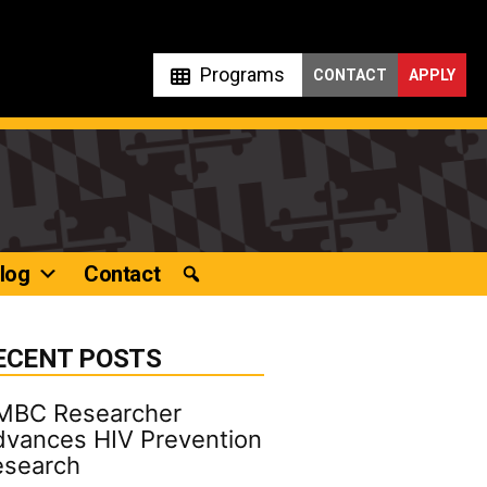
Programs
CONTACT
APPLY
log
Contact
ECENT POSTS
MBC Researcher
vances HIV Prevention
esearch