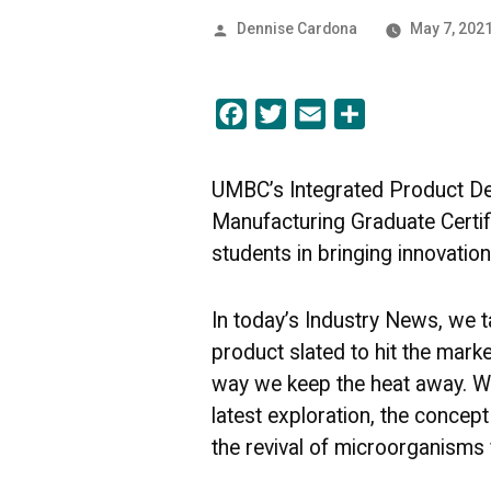
Posted
Dennise Cardona
May 7, 202
by
Facebook
Twitter
Email
Share
UMBC’s Integrated Product D
Manufacturing Graduate Certi
students in bringing innovation
In today’s Industry News, we t
product slated to hit the market
way we keep the heat away. We
latest exploration, the concep
the revival of microorganisms 