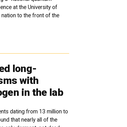
ence at the University of
 nation to the front of the
ved long-
sms with
ogen in the lab
nts dating from 13 million to
und that nearly all of the