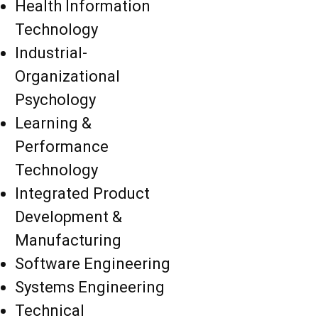
Health Information
Technology
Industrial-
Organizational
Psychology
Learning &
Performance
Technology
Integrated Product
Development &
Manufacturing
Software Engineering
Systems Engineering
Technical