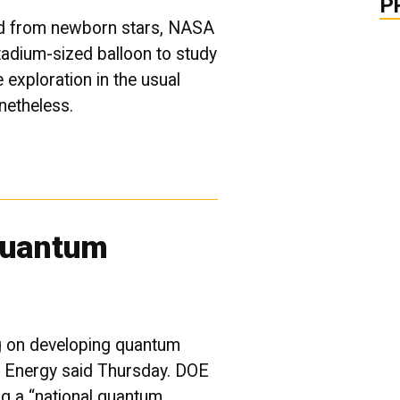
P
ted from newborn stars, NASA
stadium-sized balloon to study
e exploration in the usual
onetheless.
Quantum
g on developing quantum
f Energy said Thursday. DOE
ing a “national quantum