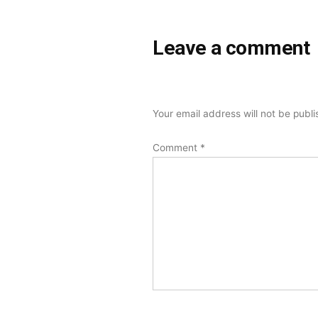
Leave a comment
Your email address will not be publ
Comment
*