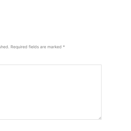
ished.
Required fields are marked
*