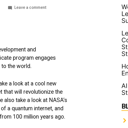
Wo
on
1
Leave a comment
Le
Innovative
Tech
S
|
UMBC
Le
Industry
C
News
St
evelopment and
S
ficate program engages
Ho
 to the world.
En
ake a look at a cool new
AI
 that will revolutionize the
St
 also take a look at NASA’s
B
t of a quantum internet, and
from 100 million years ago.