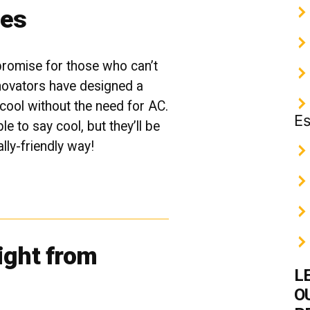
ies
promise for those who can’t
novators have designed a
cool without the need for AC.
Es
e to say cool, but they’ll be
ally-friendly way!
ight from
L
O