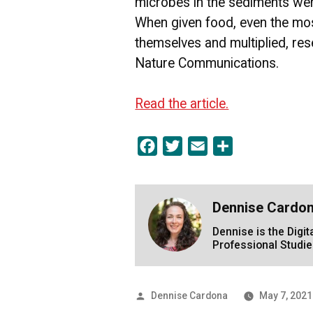
microbes in the sediments wer
When given food, even the mos
themselves and multiplied, res
Nature Communications.
Read the article.
Facebook
Twitter
Email
Share
Dennise Cardo
Dennise is the Digi
Professional Studie
Posted
Dennise Cardona
May 7, 2021
by