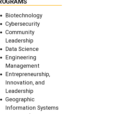
ROGRAMS
Biotechnology
Cybersecurity
Community
Leadership
Data Science
Engineering
Management
Entrepreneurship,
Innovation, and
Leadership
Geographic
Information Systems