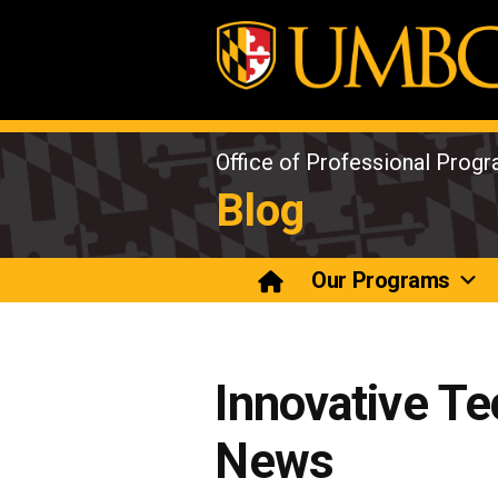
Skip
to
content
Office of Professional Prog
Blog
Our Programs
Innovative Te
News