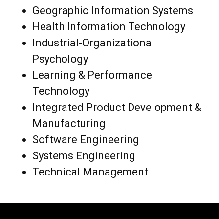
Geographic Information Systems
Health Information Technology
Industrial-Organizational
Psychology
Learning & Performance
Technology
Integrated Product Development &
Manufacturing
Software Engineering
Systems Engineering
Technical Management