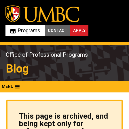
Skip
to
content
Programs
CONTACT
APPLY
Office of Professional Programs
Blog
MENU
This page is archived, and
being kept only for