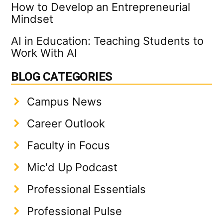
How to Develop an Entrepreneurial
Mindset
AI in Education: Teaching Students to
Work With AI
BLOG CATEGORIES
Campus News
Career Outlook
Faculty in Focus
Mic'd Up Podcast
Professional Essentials
Professional Pulse