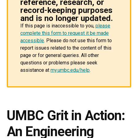
reference, research, or
record-keeping purposes
and is no longer updated.
If this page is inaccessible to you,
please
complete this form to request it be made
accessible
. Please do not use this form to
report issues related to the content of this
page or for general queries. All other
questions or problems please seek
assistance at
my.umbc.edu/help
.
UMBC Grit in Action:
An Engineering