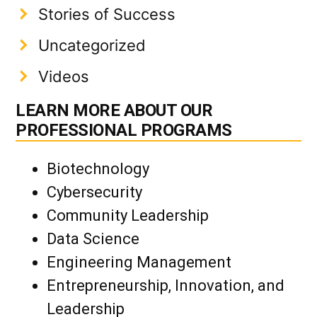
Stories of Success
Uncategorized
Videos
LEARN MORE ABOUT OUR
PROFESSIONAL PROGRAMS
Biotechnology
Cybersecurity
Community Leadership
Data Science
Engineering Management
Entrepreneurship, Innovation, and
Leadership