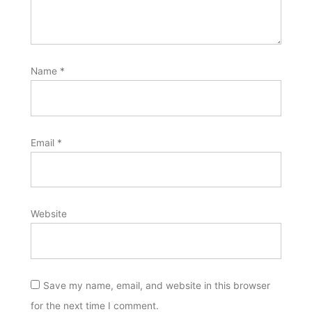
Name
*
Email
*
Website
Save my name, email, and website in this browser
for the next time I comment.