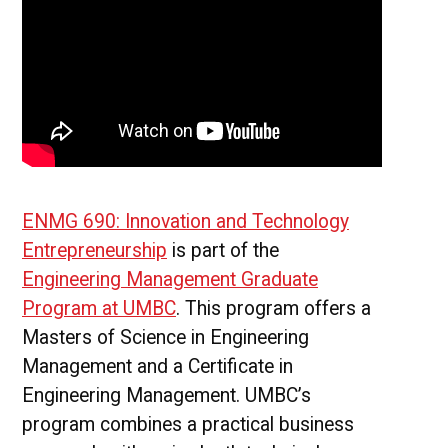
ENMG 690: Innovation and Technology
Entrepreneurship
is part of the
Engineering Management Graduate
Program at UMBC
. This program offers a
Masters of Science in Engineering
Management and a Certificate in
Engineering Management. UMBC’s
program combines a practical business