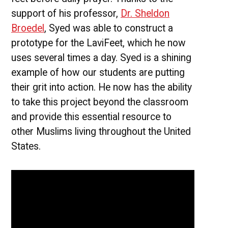
support of his professor,
Dr. Sheldon
Broedel
, Syed was able to construct a
prototype for the LaviFeet, which he now
uses several times a day. Syed is a shining
example of how our students are putting
their grit into action. He now has the ability
to take this project beyond the classroom
and provide this essential resource to
other Muslims living throughout the United
States.