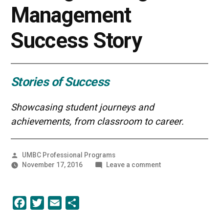
Management
Success Story
Stories of Success
Showcasing student journeys and
achievements, from classroom to career.
Posted
UMBC Professional Programs
by
on
November 17, 2016
Leave a comment
UMBC
Grit
in
Facebook
Twitter
Email
Share
Action:
An