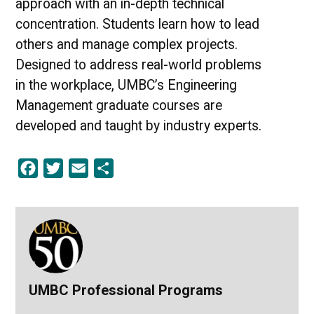
approach with an in-depth technical
concentration. Students learn how to lead
others and manage complex projects.
Designed to address real-world problems
in the workplace, UMBC’s Engineering
Management graduate courses are
developed and taught by industry experts.
Facebook
Twitter
Email
Share
UMBC Professional Programs