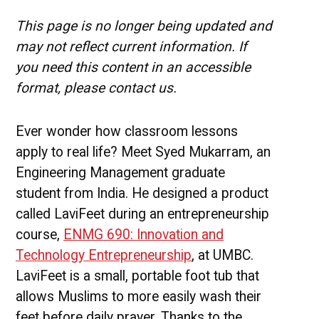
Engineering
Management
This page is no longer being updated and
Success
may not reflect current information. If
Story
you need this content in an accessible
format, please contact us.
Ever wonder how classroom lessons
apply to real life? Meet Syed Mukarram, an
Engineering Management graduate
student from India. He designed a product
called LaviFeet during an entrepreneurship
course,
ENMG 690: Innovation and
Technology Entrepreneurship
, at UMBC.
LaviFeet is a small, portable foot tub that
allows Muslims to more easily wash their
feet before daily prayer. Thanks to the