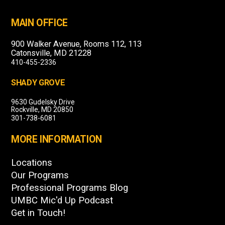
MAIN OFFICE
900 Walker Avenue, Rooms 112, 113
Catonsville, MD 21228
410-455-2336
SHADY GROVE
9630 Gudelsky Drive
Rockville, MD 20850
301-738-6081
MORE INFORMATION
Locations
Our Programs
Professional Programs Blog
UMBC Mic'd Up Podcast
Get in Touch!