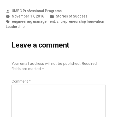
Posted
UMBC Professional Programs
by
Posted
November 17, 2016
Stories of Success
Tags:
in
engineering management
,
Entrepreneurship Innovation
Leadership
Leave a comment
Your email address will not be published.
Required
fields are marked
*
Comment
*