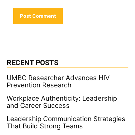
RECENT POSTS
UMBC Researcher Advances HIV
Prevention Research
Workplace Authenticity: Leadership
and Career Success
Leadership Communication Strategies
That Build Strong Teams