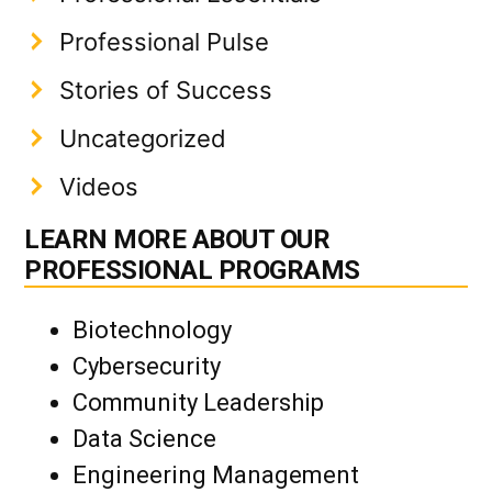
Professional Pulse
Stories of Success
Uncategorized
Videos
LEARN MORE ABOUT OUR
PROFESSIONAL PROGRAMS
Biotechnology
Cybersecurity
Community Leadership
Data Science
Engineering Management