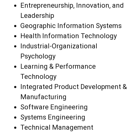
Entrepreneurship, Innovation, and
Leadership
Geographic Information Systems
Health Information Technology
Industrial-Organizational
Psychology
Learning & Performance
Technology
Integrated Product Development &
Manufacturing
Software Engineering
Systems Engineering
Technical Management