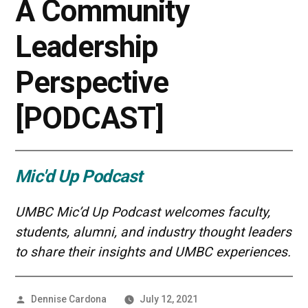
A Community
Leadership
Perspective
[PODCAST]
Mic'd Up Podcast
UMBC Mic’d Up Podcast welcomes faculty,
students, alumni, and industry thought leaders
to share their insights and UMBC experiences.
Posted
Dennise Cardona
July 12, 2021