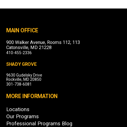
MAIN OFFICE
900 Walker Avenue, Rooms 112, 113
Catonsville, MD 21228
410-455-2336
SHADY GROVE
9630 Gudelsky Drive
Rockville, MD 20850
301-738-6081
MORE INFORMATION
Locations
Our Programs
Professional Programs Blog