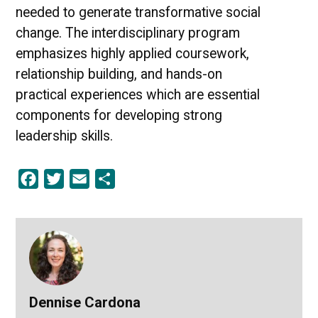
needed to generate transformative social
change. The interdisciplinary program
emphasizes highly applied coursework,
relationship building, and hands-on
practical experiences which are essential
components for developing strong
leadership skills.
Facebook
Twitter
Email
Share
Dennise Cardona