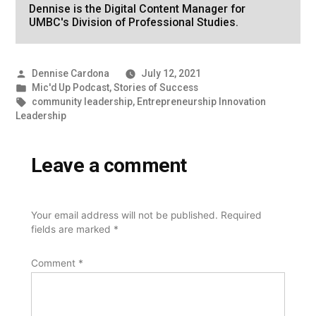
Dennise is the Digital Content Manager for
UMBC's Division of Professional Studies.
Posted
Dennise Cardona
July 12, 2021
by
Posted
Mic'd Up Podcast
,
Stories of Success
in
Tags:
community leadership
,
Entrepreneurship Innovation
Leadership
Leave a comment
Your email address will not be published.
Required
fields are marked
*
Comment
*