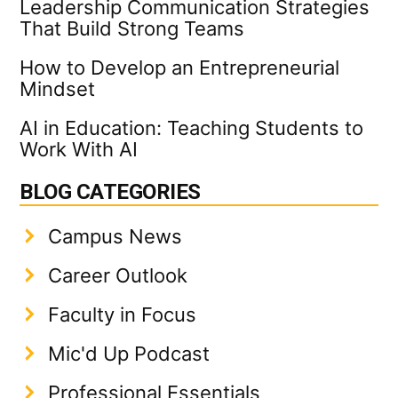
Leadership Communication Strategies
That Build Strong Teams
How to Develop an Entrepreneurial
Mindset
AI in Education: Teaching Students to
Work With AI
BLOG CATEGORIES
Campus News
Career Outlook
Faculty in Focus
Mic'd Up Podcast
Professional Essentials