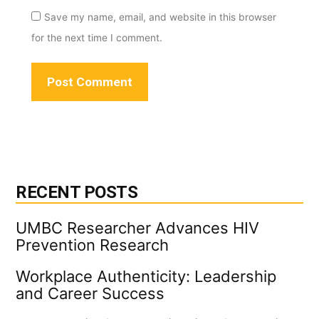
Save my name, email, and website in this browser
for the next time I comment.
RECENT POSTS
UMBC Researcher Advances HIV
Prevention Research
Workplace Authenticity: Leadership
and Career Success