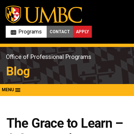
Skip
to
content
Programs
CONTACT
APPLY
Office of Professional Programs
Blog
MENU
The Grace to Learn –