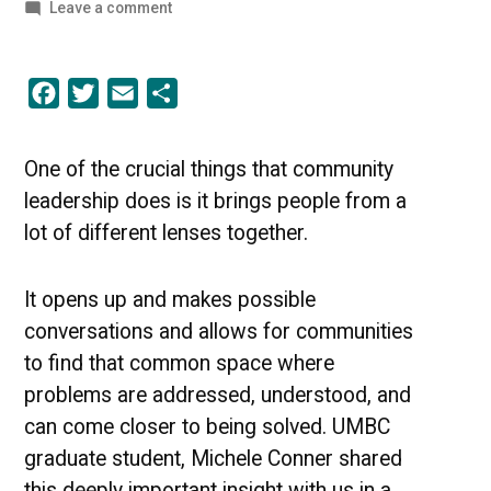
by
on
Leave a comment
The
Grace
to
Facebook
Twitter
Email
Share
Learn
–
A
Community
One of the crucial things that community
Leadership
leadership does is it brings people from a
Perspective
[PODCAST]
lot of different lenses together.
It opens up and makes possible
conversations and allows for communities
to find that common space where
problems are addressed, understood, and
can come closer to being solved. UMBC
graduate student, Michele Conner shared
this deeply important insight with us in a