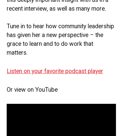
recent interview, as well as many more.
Tune in to hear how community leadership
has given her a new perspective – the
grace to learn and to do work that
matters.
Listen on your favorite podcast player
Or view on YouTube