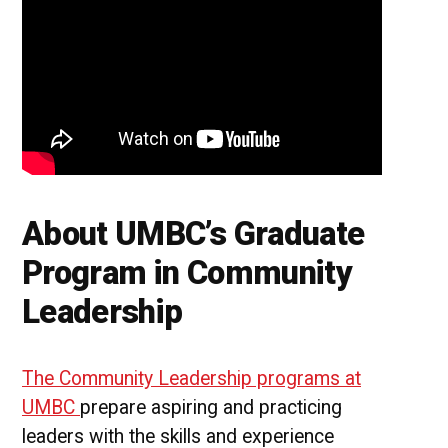
About UMBC’s Graduate
Program in Community
Leadership
The Community Leadership programs at
UMBC
prepare aspiring and practicing
leaders with the skills and experience