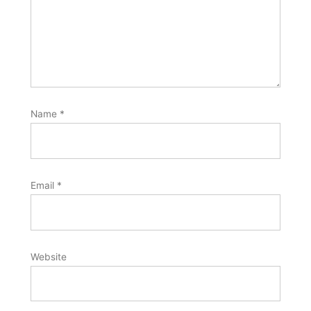
Name
*
Email
*
Website