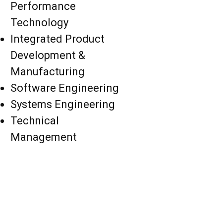
Performance
Technology
Integrated Product
Development &
Manufacturing
Software Engineering
Systems Engineering
Technical
Management