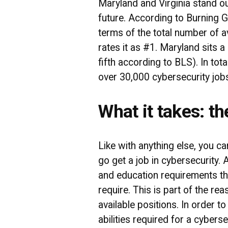
Maryland and Virginia stand o
future. According to Burning Gl
terms of the total number of a
rates it as #1. Maryland sits a
fifth according to BLS). In tot
over 30,000 cybersecurity job
What it takes: th
Like with anything else, you c
go get a job in cybersecurity. 
and education requirements th
require. This is part of the re
available positions. In order t
abilities required for a cyberse