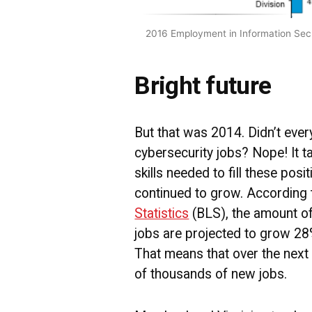
2016 Employment in Information Secur
Bright future
But that was 2014. Didn’t ever
cybersecurity jobs? Nope! It ta
skills needed to fill these po
continued to grow. According 
Statistics
(BLS), the amount of
jobs are projected to grow 2
That means that over the next 
of thousands of new jobs.