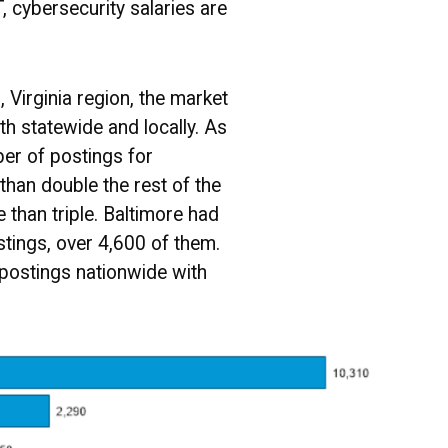
, cybersecurity salaries are
, Virginia region, the market
h statewide and locally. As
ber of postings for
than double the rest of the
e than triple. Baltimore had
tings, over 4,600 of them.
postings nationwide with