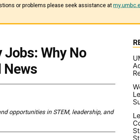
estions or problems please seek assistance at
my.umbc.e
R
y Jobs: Why No
U
d News
Ad
R
Wo
Le
S
and opportunities in STEM, leadership, and
Le
C
St
S