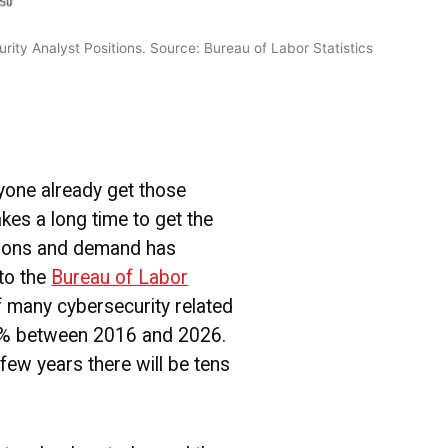
ity Analyst Positions. Source: Bureau of Labor Statistics
yone already get those
kes a long time to get the
sitions and demand has
to the
Bureau of Labor
 many cybersecurity related
8% between 2016 and 2026.
few years there will be tens