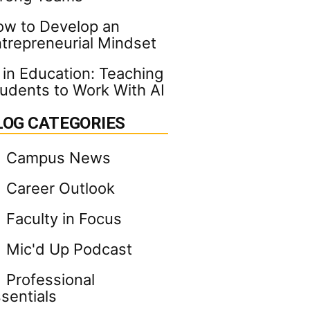
w to Develop an
trepreneurial Mindset
 in Education: Teaching
udents to Work With AI
LOG CATEGORIES
Campus News
Career Outlook
Faculty in Focus
Mic'd Up Podcast
Professional
sentials