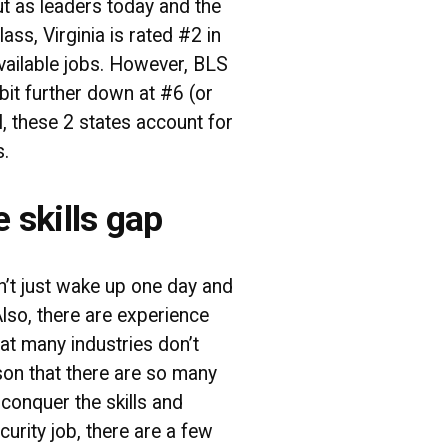
ut as leaders today and the
ass, Virginia is rated #2 in
vailable jobs. However, BLS
 bit further down at #6 (or
al, these 2 states account for
s.
e skills gap
an’t just wake up one day and
Also, there are experience
at many industries don’t
ason that there are so many
o conquer the skills and
curity job, there are a few