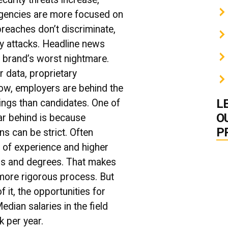
gencies are more focused on
reaches don’t discriminate,
y attacks. Headline news
 brand’s worst nightmare.
 data, proprietary
Now, employers are behind the
L
ngs than candidates. One of
O
far behind is because
P
ns can be strict. Often
 of experience and higher
ons and degrees. That makes
 more rigorous process. But
f it, the opportunities for
edian salaries in the field
 per year.