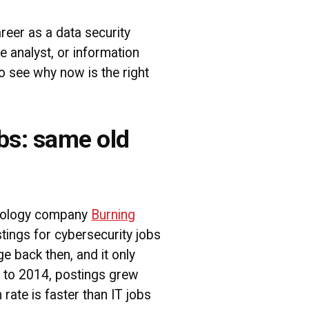
areer as a data security
ce analyst, or information
to see why now is the right
bs: same old
hnology company
Burning
tings for cybersecurity jobs
e back then, and it only
 to 2014, postings grew
rate is faster than IT jobs