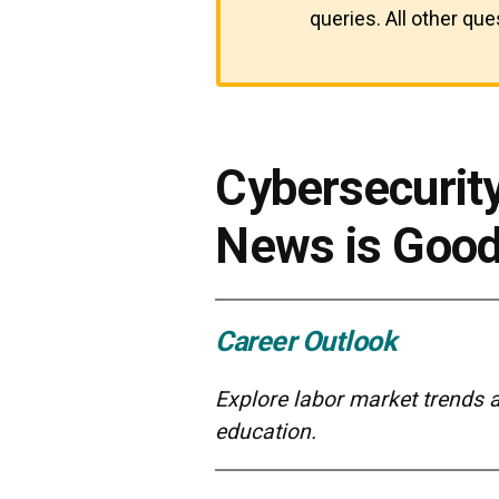
queries. All other qu
Cybersecurit
News is Goo
Career Outlook
Explore labor market trends 
education.