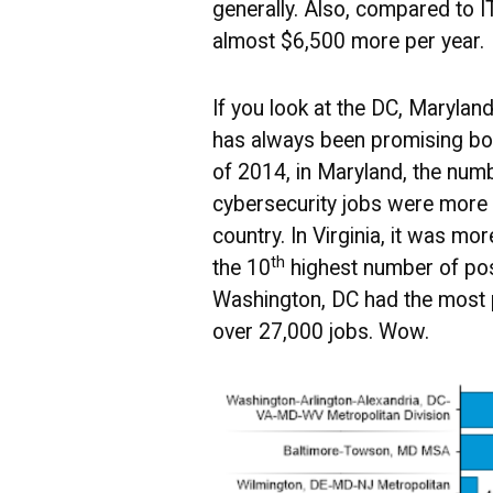
generally. Also, compared to IT
almost $6,500 more per year.
If you look at the DC, Maryland
has always been promising bot
of 2014, in Maryland, the num
cybersecurity jobs were more 
country. In Virginia, it was mor
th
the 10
highest number of pos
Washington, DC had the most 
over 27,000 jobs. Wow.