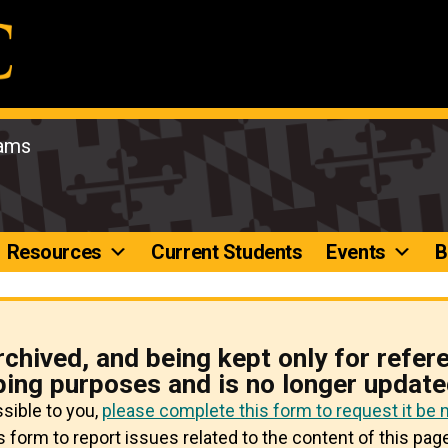
rams
Resources
Current Students
Events
B
rchived, and being kept only for refer
ping purposes and is no longer update
ssible to you,
please complete this form to request it be
 form to report issues related to the content of this page