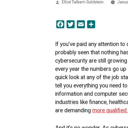
Posted
Elliot Talbert-Goldstein
Janua
by
Facebook
Twitter
Email
Share
If you’ve paid any attention to
probably seen that nothing ha
cybersecurity are still growing 
every year the numbers go up
quick look at any of the job sta
tell you everything you need t
information and computer secur
industries like finance, health
are demanding
more qualifie
And it’s no wonder. As cyberse