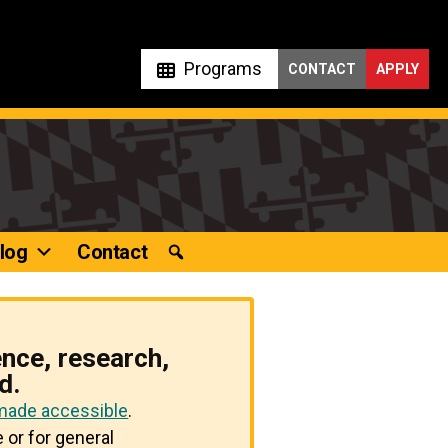
Programs
CONTACT
APPLY
log
Contact
ence, research,
d.
 made accessible
.
 or for general