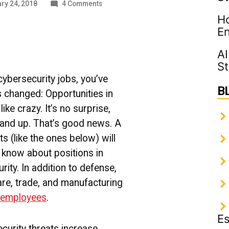
on
ry 24, 2018
4 Comments
Cybersecurity
Ho
Jobs:
En
Why
No
AI
News
St
is
Good
 cybersecurity jobs, you’ve
News
B
s changed: Opportunities in
like crazy. It’s no surprise,
 and up. That’s good news.
A
ts (like the ones below) will
o know about positions in
ity. In addition to defense,
care, trade, and manufacturing
d employees
.
Es
curity threats increase,