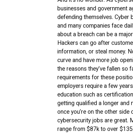
businesses and government a
defending themselves. Cyber b
and many companies face dail
about a breach can be a major
Hackers can go after customer
information, or steal money. 
curve and have more job openi
the reasons they’ve fallen so 
requirements for these positio
employers require a few years
education such as certificati
getting qualified a longer and
once you’re on the other side o
cybersecurity jobs are great. M
range from $87k to over $135k