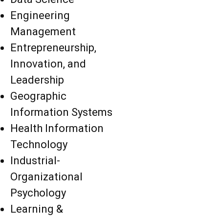
Engineering
Management
Entrepreneurship,
Innovation, and
Leadership
Geographic
Information Systems
Health Information
Technology
Industrial-
Organizational
Psychology
Learning &