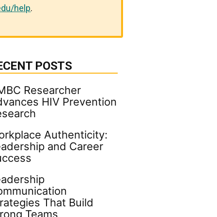
du/help
.
ECENT POSTS
MBC Researcher
vances HIV Prevention
esearch
rkplace Authenticity:
adership and Career
uccess
adership
ommunication
rategies That Build
trong Teams