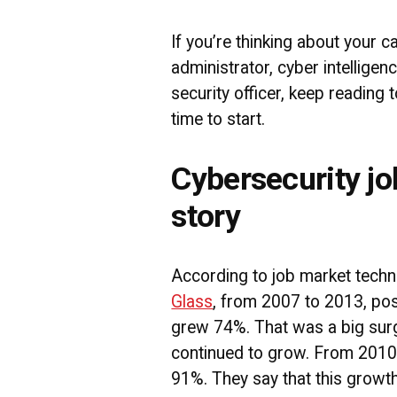
If you’re thinking about your c
administrator, cyber intelligen
security officer, keep reading 
time to start.
Cybersecurity jo
story
According to job market tec
Glass
, from 2007 to 2013, pos
grew 74%. That was a big surg
continued to grow. From 2010
91%. They say that this growth 