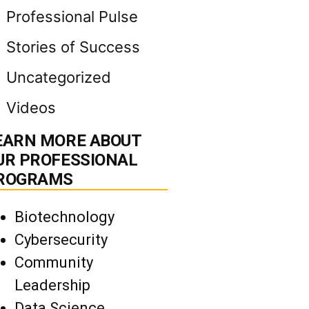
Professional Pulse
Stories of Success
Uncategorized
Videos
EARN MORE ABOUT
UR PROFESSIONAL
ROGRAMS
Biotechnology
Cybersecurity
Community
Leadership
Data Science