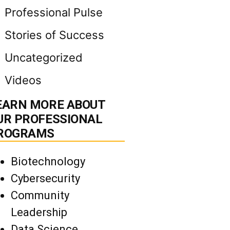
Professional Pulse
Stories of Success
Uncategorized
Videos
EARN MORE ABOUT
UR PROFESSIONAL
ROGRAMS
Biotechnology
Cybersecurity
Community
Leadership
Data Science