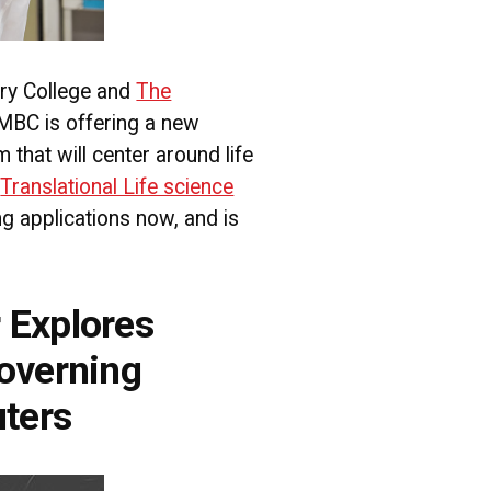
ry College and
The
UMBC is offering a new
that will center around life
.
Translational Life science
g applications now, and is
 Explores
overning
ters