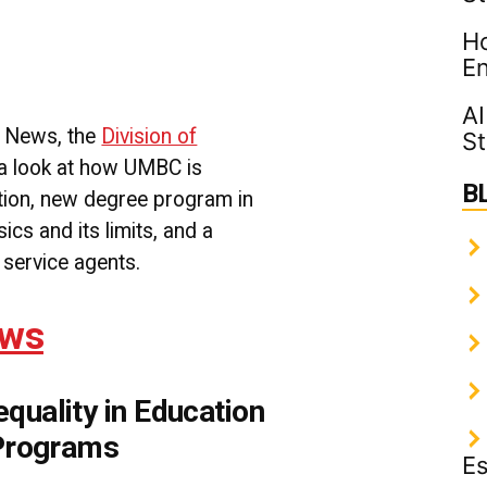
The
Ho
News
1-
En
24-
2018
AI
|
C News, the
Division of
St
UMBC
 a look at how UMBC is
Division
B
of
ation, new degree program in
Professional
ics and its limits, and a
Studies
 service agents.
ews
uality in Education
 Programs
Es