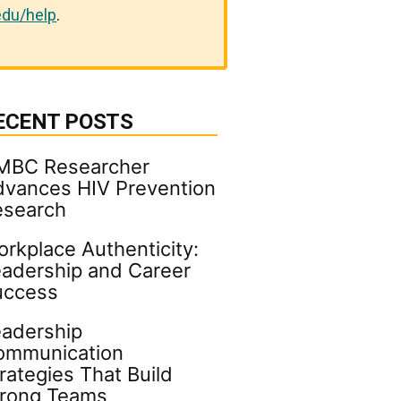
du/help
.
ECENT POSTS
MBC Researcher
vances HIV Prevention
esearch
rkplace Authenticity:
adership and Career
uccess
adership
ommunication
rategies That Build
trong Teams