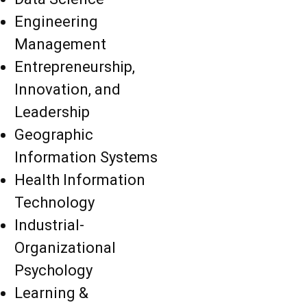
Engineering
Management
Entrepreneurship,
Innovation, and
Leadership
Geographic
Information Systems
Health Information
Technology
Industrial-
Organizational
Psychology
Learning &