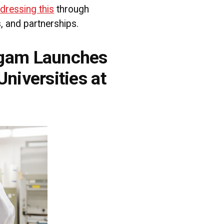
ddressing this
through
s, and partnerships.
gam Launches
niversities at