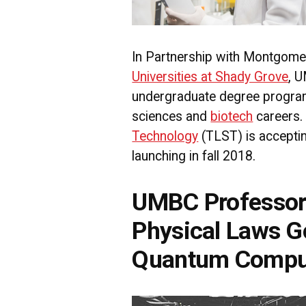
In Partnership with Montgome
Universities at Shady Grove
, 
undergraduate degree program 
sciences and
biotech
careers
Technology
(TLST) is acceptin
launching in fall 2018.
UMBC Professor
Physical Laws G
Quantum Compu