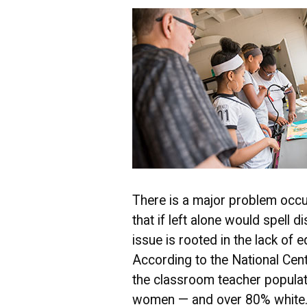
There is a major problem occu
that if left alone would spell d
issue is rooted in the lack of 
According to the National Cent
the classroom teacher popula
women — and over 80% white. 