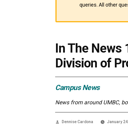
queries. All other qu
In The News
Division of P
Campus News
News from around UMBC, both
Posted
Dennise Cardona
January 24
by