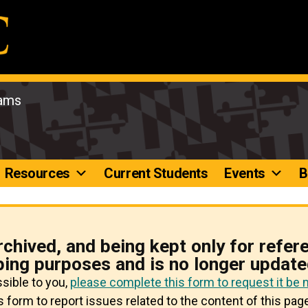
rams
Resources
Current Students
Events
B
rchived, and being kept only for refer
ping purposes and is no longer update
ssible to you,
please complete this form to request it be
 form to report issues related to the content of this page