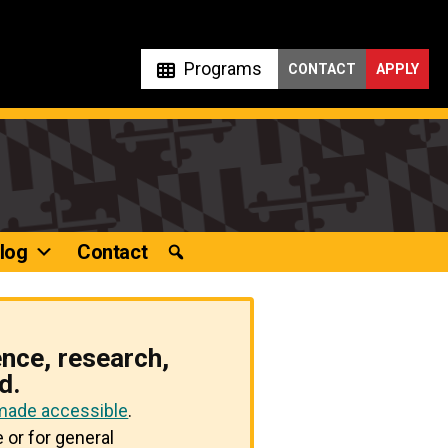
Programs
CONTACT
APPLY
log
Contact
ence, research,
d.
 made accessible
.
 or for general