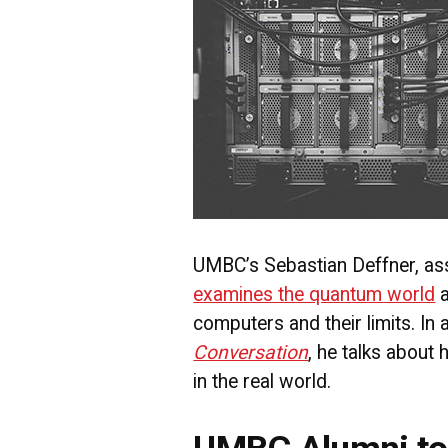
UMBC’s Sebastian Deffner, ass
examines the quantum world
a
computers and their limits. In a
Conversation
, he talks about 
in the real world.