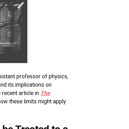
istant professor of physics,
nd its implications on
 recent article in
The
how these limits might apply