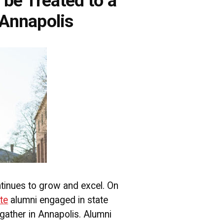
be Treated to a
 Annapolis
tinues to grow and excel. On
te
alumni engaged in state
 gather in Annapolis. Alumni