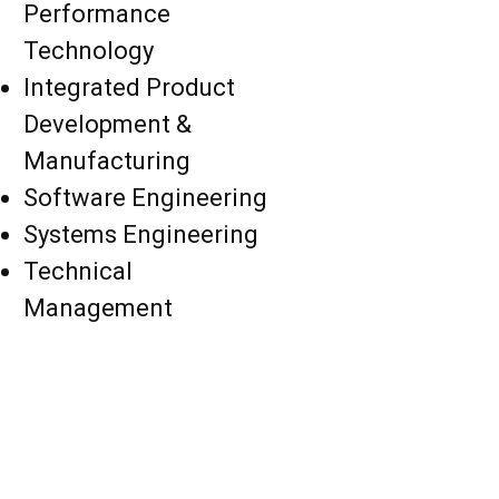
Performance
Technology
Integrated Product
Development &
Manufacturing
Software Engineering
Systems Engineering
Technical
Management