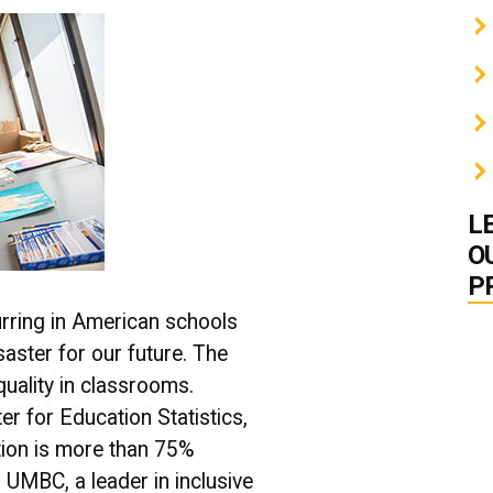
L
O
P
rring in American schools
isaster for our future. The
equality in classrooms.
er for Education Statistics,
tion is more than 75%
UMBC, a leader in inclusive