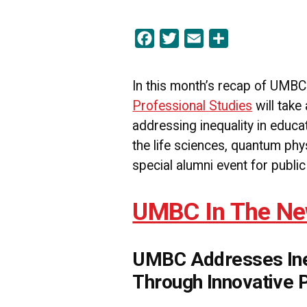
Facebook
Twitter
Email
Share
In this month’s recap of UMB
Professional Studies
will take
addressing inequality in educ
the life sciences, quantum phys
special alumni event for public
UMBC In The N
UMBC Addresses Ineq
Through Innovative