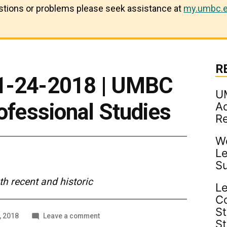
estions or problems please seek assistance at
my.umbc.e
R
 1-24-2018 | UMBC
U
rofessional Studies
Ad
R
Wo
Le
S
 recent and historic
Le
C
St
on
, 2018
Leave a comment
S
In