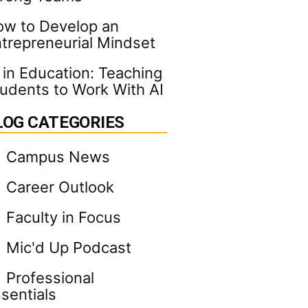
w to Develop an
trepreneurial Mindset
 in Education: Teaching
udents to Work With AI
LOG CATEGORIES
Campus News
Career Outlook
Faculty in Focus
Mic'd Up Podcast
Professional
sentials