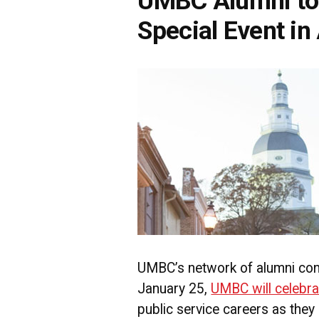
UMBC Alumni to 
Special Event in
UMBC’s network of alumni con
January 25,
UMBC will celebra
public service careers as they