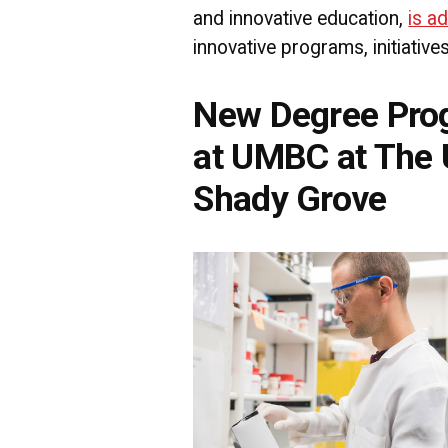
and innovative education,
is a
innovative programs, initiative
New Degree Pro
at UMBC at The U
Shady Grove