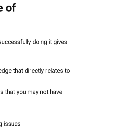
e of
uccessfully doing it gives
dge that directly relates to
es that you may not have
g issues