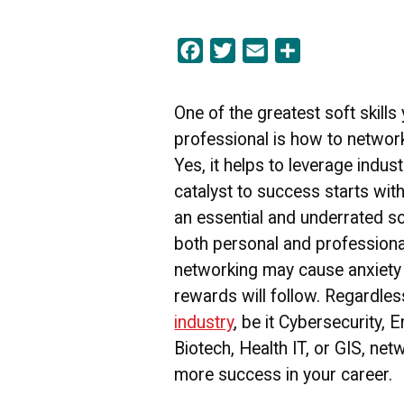
Facebook
Twitter
Email
Share
One of the greatest soft skills
professional is how to network
Yes, it helps to leverage industr
catalyst to success starts with 
an essential and underrated soft
both personal and professiona
networking may cause anxiety 
rewards will follow. Regardle
industry
, be it Cybersecurity, 
Biotech, Health IT, or GIS, net
more success in your career.