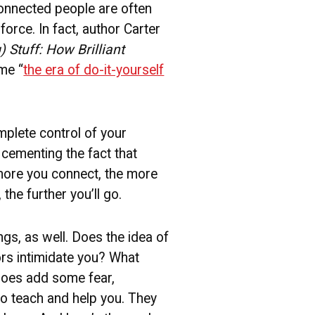
onnected people are often
force. In fact, author Carter
 Stuff: How Brilliant
ime “
the era of do-it-yourself
mplete control of your
 cementing the fact that
more you connect, the more
he further you’ll go.
ngs, as well. Does the idea of
rs intimidate you? What
 does add some fear,
to teach and help you. They