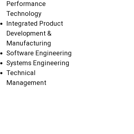
Performance
Technology
Integrated Product
Development &
Manufacturing
Software Engineering
Systems Engineering
Technical
Management