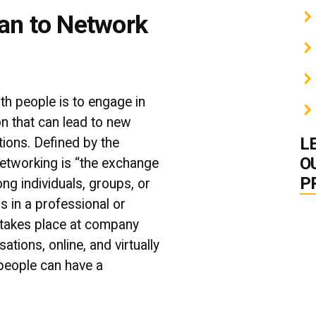
an to Network
ith people is to engage in
on that can lead to new
L
tions. Defined by the
O
networking is “
the exchange
P
ng individuals, groups, or
rs in a professional or
 takes place at company
ations, online, and virtually
people can have a