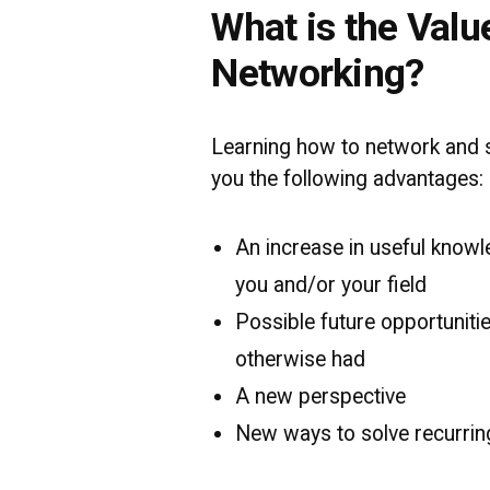
What is the Valu
Networking?
Learning how to network and s
you the following advantages:
An increase in useful knowle
you and/or your field
Possible future opportuniti
otherwise had
A new perspective
New ways to solve recurrin