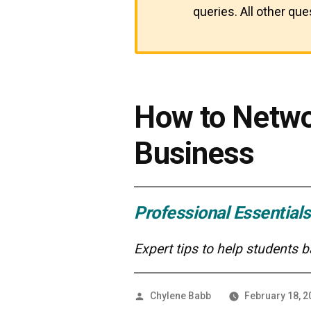
queries. All other qu
How to Netwo
Business
Professional Essentials
Expert tips to help students 
Posted
Chylene Babb
February 18, 2
by