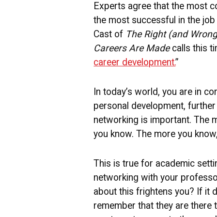
Experts agree that the most c
the most successful in the job 
Cast of
The Right (and Wrong)
Careers Are Made
calls this t
career development.
”
In today’s world, you are in co
personal development, further
networking is important. The 
you know. The more you know, t
This is true for academic setti
networking with your professo
about this frightens you? If it
remember that they are there 