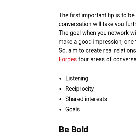
The first important tip is to b
conversation will take you furt
The goal when you network wit
make a good impression, one th
So, aim to create real relatio
Forbes
four areas of conversat
Listening
Reciprocity
Shared interests
Goals
Be Bold