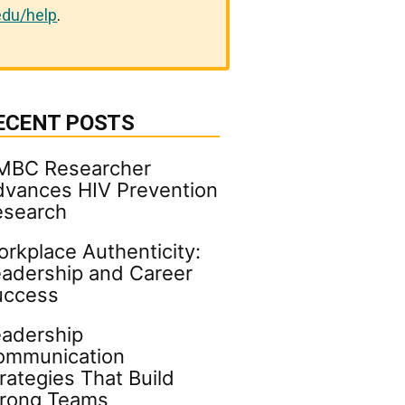
du/help
.
ECENT POSTS
MBC Researcher
vances HIV Prevention
esearch
rkplace Authenticity:
adership and Career
uccess
adership
ommunication
rategies That Build
trong Teams