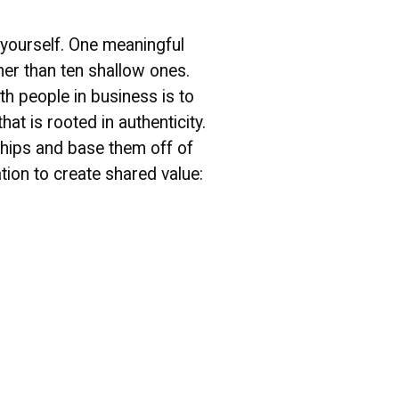
e yourself. One meaningful
her than ten shallow ones.
h people in business is to
at is rooted in authenticity.
nships and base them off of
ion to create shared value: