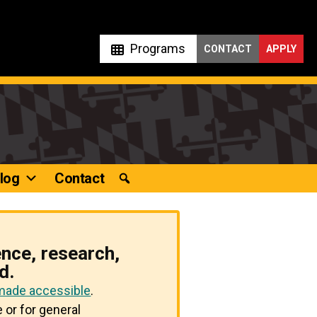
Programs
CONTACT
APPLY
log
Contact
ence, research,
d.
 made accessible
.
 or for general