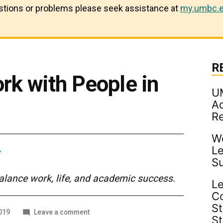
estions or problems please seek assistance at
my.umbc.e
R
rk with People in
U
Ad
R
Wo
Le
S
balance work, life, and academic success.
Le
C
St
on
019
Leave a comment
S
How