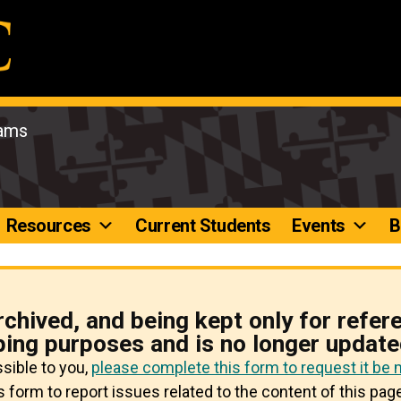
rams
Resources
Current Students
Events
B
rchived, and being kept only for refer
ping purposes and is no longer update
ssible to you,
please complete this form to request it be
 form to report issues related to the content of this page