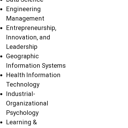
Engineering
Management
Entrepreneurship,
Innovation, and
Leadership
Geographic
Information Systems
Health Information
Technology
Industrial-
Organizational
Psychology
Learning &