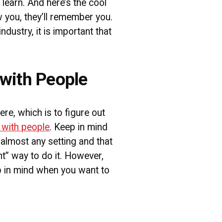
learn. And here’s the cool
 you, they’ll remember you.
industry, it is important that
with People
 here, which is to figure out
 with people
. Keep in mind
almost any setting and that
ght” way to do it. However,
p in mind when you want to