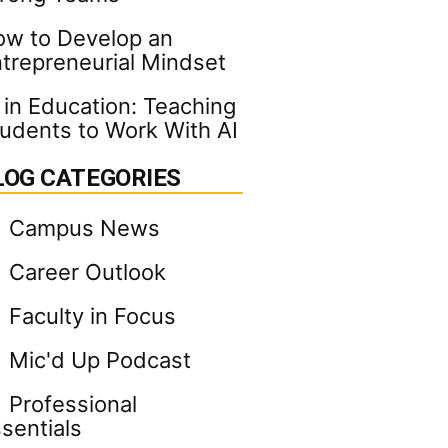
w to Develop an
trepreneurial Mindset
 in Education: Teaching
udents to Work With AI
LOG CATEGORIES
Campus News
Career Outlook
Faculty in Focus
Mic'd Up Podcast
Professional
sentials