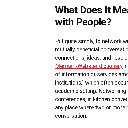
What Does It Me
with People?
Put quite simply, to network w
mutually beneficial conversati
connections, ideas, and resolu
Merriam-Webster dictionary
, 
of information or services amo
institutions,” which often occu
academic setting. Networking
conferences, in kitchen convers
any place where two or more 
conversation.