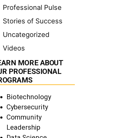
Professional Pulse
Stories of Success
Uncategorized
Videos
EARN MORE ABOUT
UR PROFESSIONAL
ROGRAMS
Biotechnology
Cybersecurity
Community
Leadership
Data Science