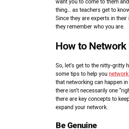
want you to come to them and 
thing… as teachers get to know
Since they are experts in their 
they remember who you are.
How to Network 
So, let’s get to the nitty-gritty
some tips to help you
network
that networking can happen in 
there isn’t necessarily one “ri
there are key concepts to kee
expand your network.
Be Genuine