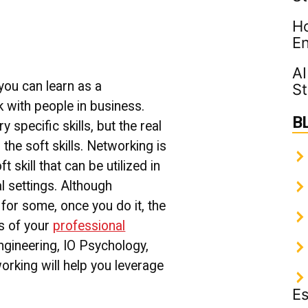
to
Ho
Network
with
En
People
in
AI
Business
 you can learn as a
St
 with people in business.
B
y specific skills, but the real
the soft skills.
Networking is
 skill that can be utilized in
l settings.
Although
for some, once you do it, the
ss of your
professional
Engineering, IO Psychology,
working will help you leverage
Es