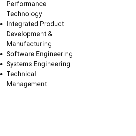
Performance
Technology
Integrated Product
Development &
Manufacturing
Software Engineering
Systems Engineering
Technical
Management