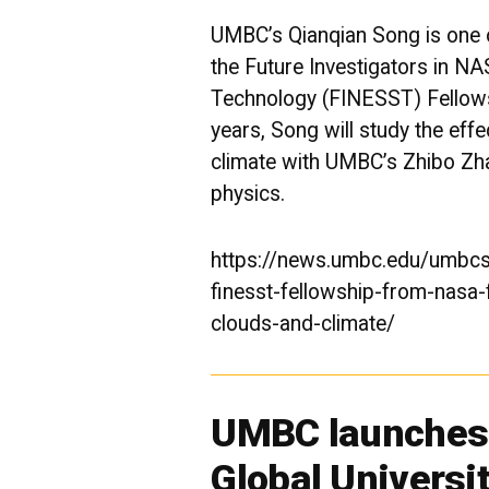
UMBC’s Qianqian Song is one o
the Future Investigators in 
Technology (
FINESST
) Fellow
years, Song will study the eff
climate with UMBC’s Zhibo Zh
physics.
https://news.umbc.edu/umbcs
finesst-fellowship-from-nasa-
clouds-and-climate/
UMBC launches 
Global Universi