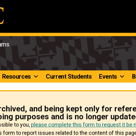
rams
Resources
Current Students
Events
B
rchived, and being kept only for refer
ping purposes and is no longer update
ssible to you,
please complete this form to request it be
 form to report issues related to the content of this page