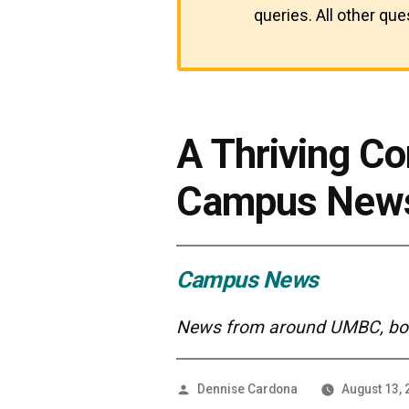
queries. All other qu
A Thriving C
Campus New
Campus News
News from around UMBC, both
Posted
Dennise Cardona
August 13,
by