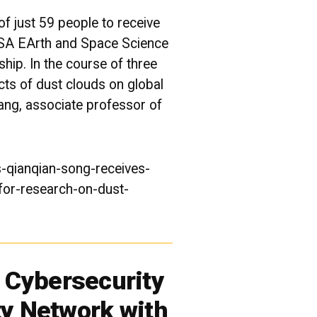
f just 59 people to receive
NASA EArth and Space Science
ship. In the course of three
ects of dust clouds on
global
ang, associate professor of
-qianqian-song-receives-
for-research-on-dust-
Cybersecurity
ty Network with