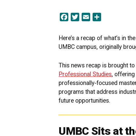
Facebook
Twitter
Email
Share
Here’s a recap of what’s in th
UMBC campus, originally brou
This news recap is brought to
Professional Studies
, offerin
professionally-focused maste
programs that address indust
future
opportunities.
UMBC Sits at th