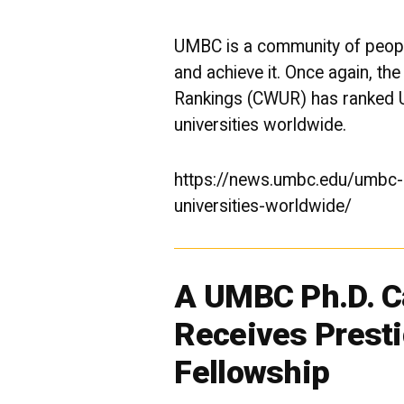
UMBC is a community of peopl
and achieve it. Once again, the
Rankings (CWUR) has ranked 
universities worldwide.
https://news.umbc.edu/umbc-r
universities-worldwide/
A UMBC Ph.D. C
Receives Prest
Fellowship