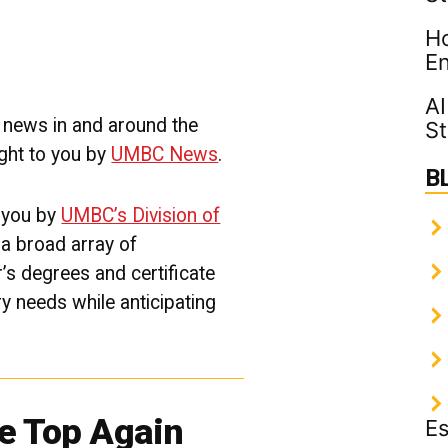
Thriving
Ho
Community
|
En
UMBC
Campus
AI
News
e news in and around the
St
ght to you by
UMBC News
.
B
 you by
UMBC’s Division of
g a broad array of
r’s
degree
s
and certificate
ry needs while
anticipating
e Top Again
Es