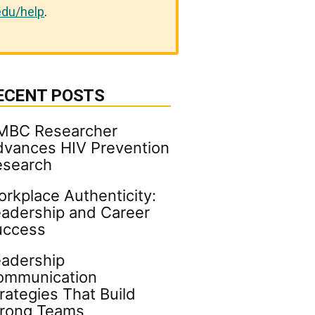
du/help
.
ECENT POSTS
MBC Researcher
vances HIV Prevention
esearch
rkplace Authenticity:
adership and Career
uccess
adership
ommunication
rategies That Build
trong Teams