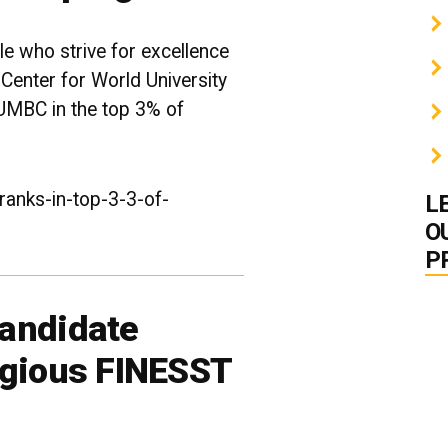
e who strive for excellence
 Center for World University
UMBC in the top 3% of
anks-in-top-3-3-of-
L
O
P
andidate
igious FINESST