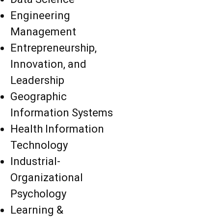
Engineering
Management
Entrepreneurship,
Innovation, and
Leadership
Geographic
Information Systems
Health Information
Technology
Industrial-
Organizational
Psychology
Learning &