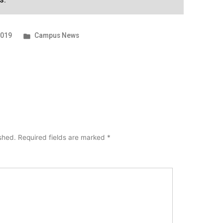
Posted
2019
Campus News
in
ished.
Required fields are marked
*