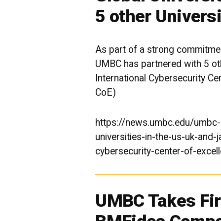
5 other Universi
As part of a strong commitment
UMBC has partnered with 5 othe
International Cybersecurity Ce
CoE)
https://news.umbc.edu/umbc-p
universities-in-the-us-uk-and-j
cybersecurity-center-of-excel
UMBC Takes Firs