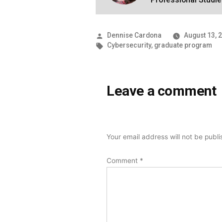
Posted
Dennise Cardona
August 13, 
by
Tags:
Cybersecurity
,
graduate program
Leave a comment
Your email address will not be publ
Comment
*