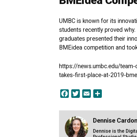
BMEidea Compe
UMBC is known for its innova
students recently proved why
graduates presented their inn
BMEidea competition and took 
https://news.umbc.edu/team-
takes-first-place-at-2019-bm
Facebook
Twitter
Email
Share
Dennise Cardo
Dennise is the Digi
Professional Studie