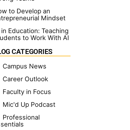
w to Develop an
trepreneurial Mindset
 in Education: Teaching
udents to Work With AI
LOG CATEGORIES
Campus News
Career Outlook
Faculty in Focus
Mic'd Up Podcast
Professional
sentials