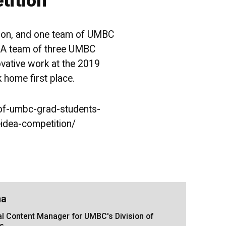
tition
tion, and one team of UMBC
. A team of three UMBC
ovative work at the 2019
home first place.
of-umbc-grad-students-
eidea-competition/
na
tal Content Manager for UMBC's Division of
s.