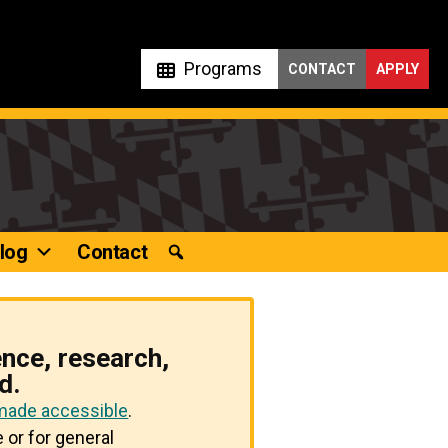
Programs
CONTACT
APPLY
log
Contact
ence, research,
d.
 made accessible
.
 or for general