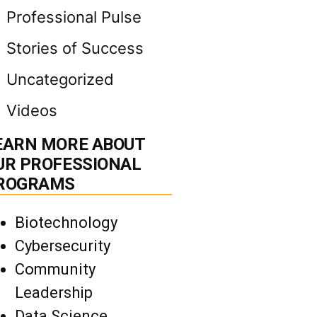
Professional Pulse
Stories of Success
Uncategorized
Videos
EARN MORE ABOUT
UR PROFESSIONAL
ROGRAMS
Biotechnology
Cybersecurity
Community
Leadership
Data Science