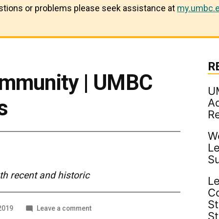
estions or problems please seek assistance at
my.umbc.e
R
ommunity | UMBC
U
s
Ad
R
Wo
Le
S
 recent and historic
Le
C
St
on
 2019
Leave a comment
S
A