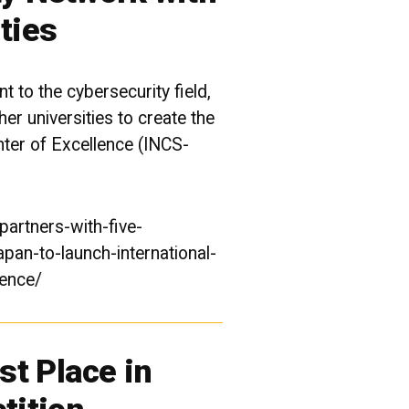
ties
 to the cybersecurity field,
r universities to create the
nter of Excellence (INCS-
artners-with-five-
apan-to-launch-international-
lence/
t Place in