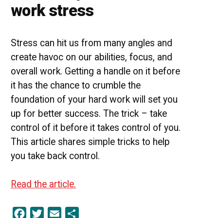
work stress
Stress can hit us from many angles and
create havoc on our abilities, focus, and
overall work. Getting a handle on it before
it has the chance to crumble the
foundation of your hard work will set you
up for better success. The trick – take
control of it before it takes control of you.
This article shares simple tricks to help
you take back control.
Read the article.
Facebook
Twitter
Email
Share