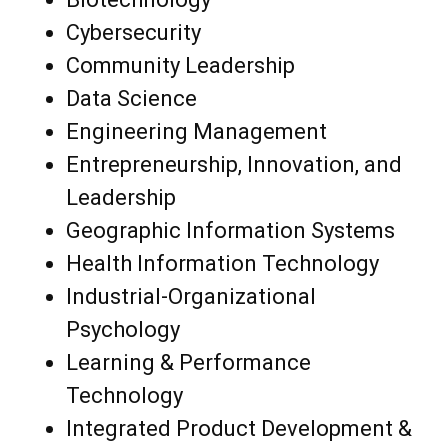
Cybersecurity
Community Leadership
Data Science
Engineering Management
Entrepreneurship, Innovation, and
Leadership
Geographic Information Systems
Health Information Technology
Industrial-Organizational
Psychology
Learning & Performance
Technology
Integrated Product Development &