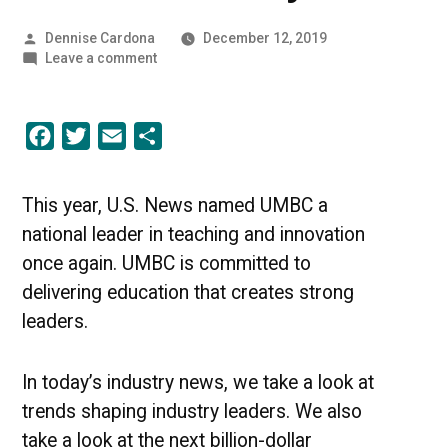
Posted
Dennise Cardona
December 12, 2019
by
on
Leave a comment
Trends
of
2019
Facebook
Twitter
Email
Share
|
UMBC
Industry
News
This year, U.S. News named UMBC a
national leader in teaching and innovation
once again. UMBC is committed to
delivering education that creates strong
leaders.
In today’s industry news, we take a look at
trends shaping industry leaders. We also
take a look at the next billion-dollar