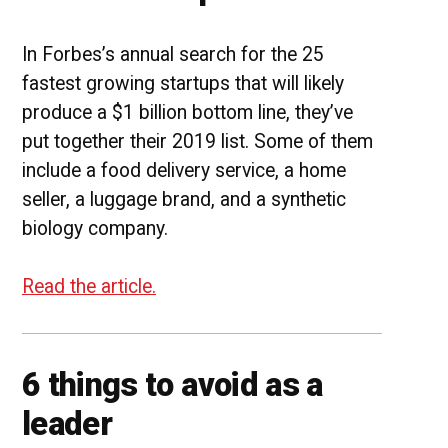
In Forbes’s annual search for the 25
fastest growing startups that will likely
produce a $1 billion bottom line, they’ve
put together their 2019 list. Some of them
include a food delivery service, a home
seller, a luggage brand, and a synthetic
biology company.
Read the article.
6 things to avoid as a
leader