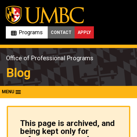
Skip
to
content
Programs
CONTACT
APPLY
Office of Professional Programs
Blog
MENU
This page is archived, and
being kept only for