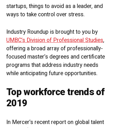
startups, things to avoid as a leader, and
ways to take control over stress.
Industry Roundup is brought to you by
UMBC’s Division of Professional Studies
,
offering a broad array of professionally-
focused master’s degrees and certificate
programs that address industry needs
while anticipating future opportunities.
Top workforce trends of
2019
In Mercer’s recent report on global talent