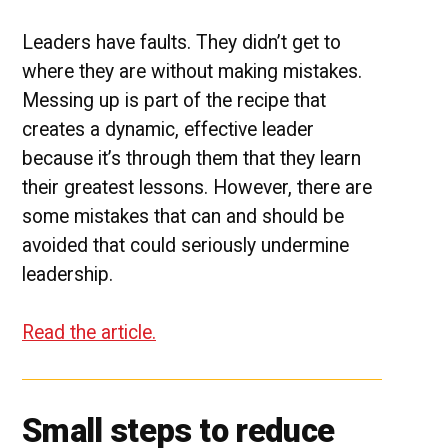
Leaders have faults. They didn’t get to
where they are without making mistakes.
Messing up is part of the recipe that
creates a dynamic, effective leader
because it’s through them that they learn
their greatest lessons. However, there are
some mistakes that can and should be
avoided that could seriously undermine
leadership.
Read the article.
Small steps to reduce