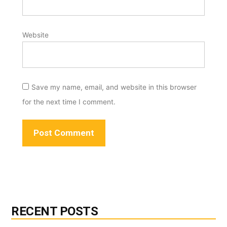
Website
Save my name, email, and website in this browser
for the next time I comment.
RECENT POSTS