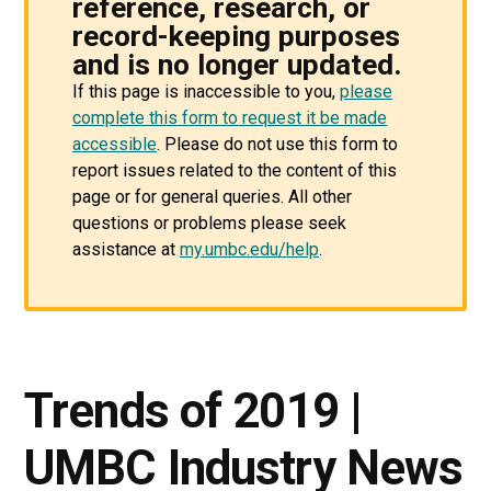
reference, research, or
record-keeping purposes
and is no longer updated.
If this page is inaccessible to you,
please
complete this form to request it be made
accessible
. Please do not use this form to
report issues related to the content of this
page or for general queries. All other
questions or problems please seek
assistance at
my.umbc.edu/help
.
Trends of 2019 |
UMBC Industry News