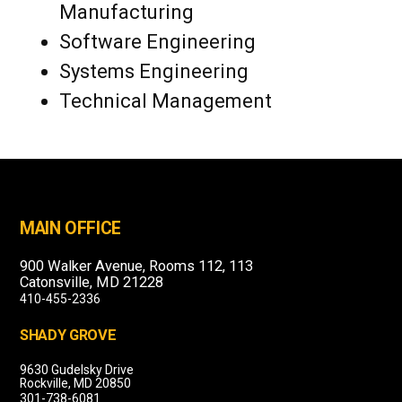
Manufacturing
Software Engineering
Systems Engineering
Technical Management
MAIN OFFICE
900 Walker Avenue, Rooms 112, 113
Catonsville, MD 21228
410-455-2336
SHADY GROVE
9630 Gudelsky Drive
Rockville, MD 20850
301-738-6081