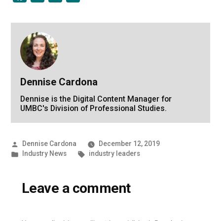
Dennise Cardona
Dennise is the Digital Content Manager for
UMBC's Division of Professional Studies.
Posted
Dennise Cardona
December 12, 2019
by
Posted
Tags:
Industry News
industry leaders
in
Leave a comment