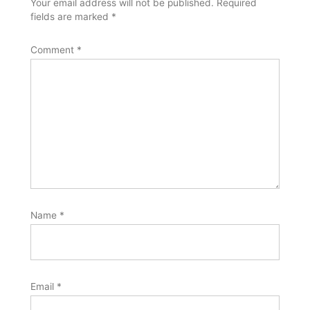
Your email address will not be published.
Required
fields are marked
*
Comment
*
Name
*
Email
*