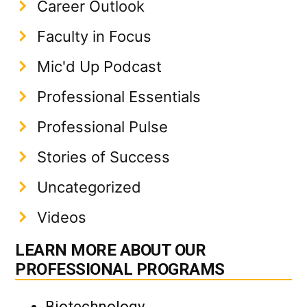
Career Outlook
Faculty in Focus
Mic'd Up Podcast
Professional Essentials
Professional Pulse
Stories of Success
Uncategorized
Videos
LEARN MORE ABOUT OUR
PROFESSIONAL PROGRAMS
Biotechnology