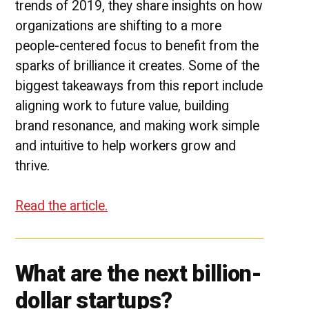
trends of 2019, they share insights on how
organizations are shifting to a more
people-centered focus to benefit from the
sparks of brilliance it creates. Some of the
biggest takeaways from this report include
aligning work to future value, building
brand resonance, and making work simple
and intuitive to help workers grow and
thrive.
Read the article.
What are the next billion-
dollar startups?