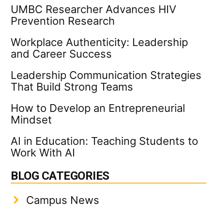
UMBC Researcher Advances HIV
Prevention Research
Workplace Authenticity: Leadership
and Career Success
Leadership Communication Strategies
That Build Strong Teams
How to Develop an Entrepreneurial
Mindset
AI in Education: Teaching Students to
Work With AI
BLOG CATEGORIES
Campus News