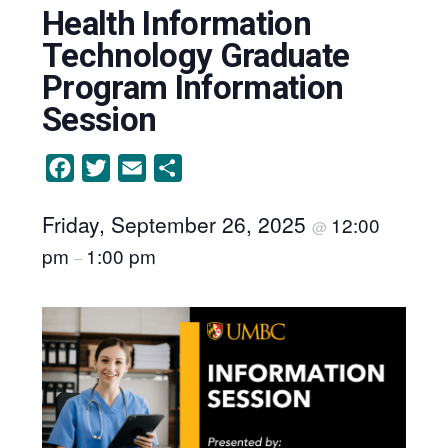
Health Information
Technology Graduate
Program Information
Session
Facebook
Twitter
Email
Share
Friday, September 26, 2025
12:00
@
pm
1:00 pm
–