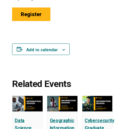
Register
Add to calendar
Related Events
Data
Geographic
Cybersecurity
Science
Information
Graduate