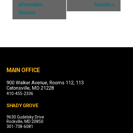
Information
Session
»
Session
MAIN OFFICE
900 Walker Avenue, Rooms 112, 113
Catonsville, MD 21228
410-455-2336
SHADY GROVE
9630 Gudelsky Drive
Rockville, MD 20850
301-738-6081