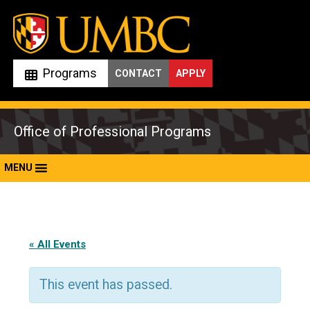
Skip
to
content
Programs
CONTACT
APPLY
Office of Professional Programs
MENU
« All Events
This event has passed.