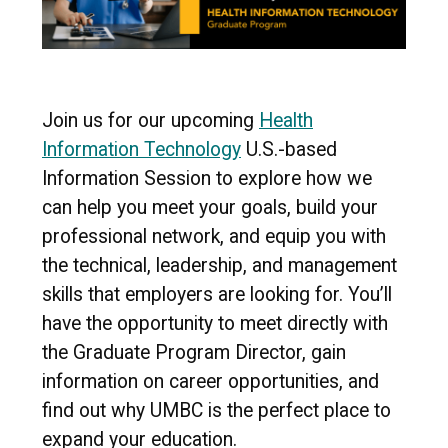
Join us for our upcoming
Health
Information Technology
U.S.-based
Information Session to explore how we
can help you meet your goals, build your
professional network, and equip you with
the technical, leadership, and management
skills that employers are looking for. You’ll
have the opportunity to meet directly with
the Graduate Program Director, gain
information on career opportunities, and
find out why UMBC is the perfect place to
expand your education.