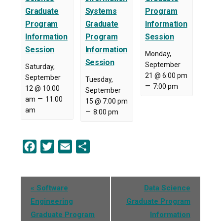
Graduate
Systems
Program
Program
Graduate
Information
Information
Program
Session
Session
Information
Monday,
Session
September
Saturday,
21 @ 6:00 pm
September
Tuesday,
–
7:00 pm
12 @ 10:00
September
–
am
11:00
15 @ 7:00 pm
am
–
8:00 pm
Facebook
Twitter
Email
Share
Event
«
Software
Data Science
Navigation
Engineering
Graduate Program
Graduate Program
Information