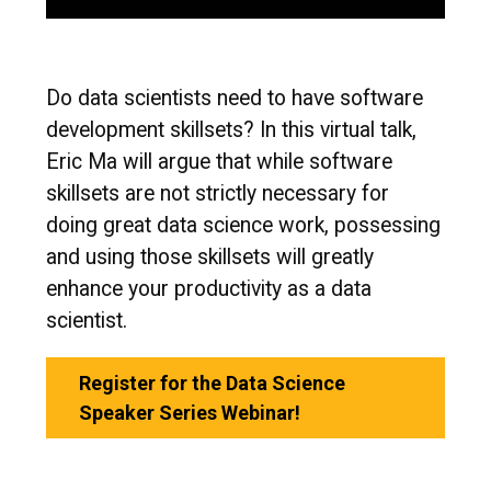
Do data scientists need to have software
development skillsets? In this virtual talk,
Eric Ma will argue that while software
skillsets are not strictly necessary for
doing great data science work, possessing
and using those skillsets will greatly
enhance your productivity as a data
scientist.
Register for the Data Science
Speaker Series Webinar!