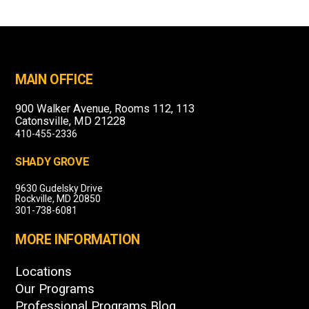
MAIN OFFICE
900 Walker Avenue, Rooms 112, 113
Catonsville, MD 21228
410-455-2336
SHADY GROVE
9630 Gudelsky Drive
Rockville, MD 20850
301-738-6081
MORE INFORMATION
Locations
Our Programs
Professional Programs Blog