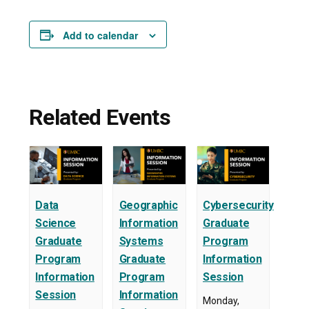
Add to calendar
Related Events
Data
Geographic
Cybersecurity
Science
Information
Graduate
Graduate
Systems
Program
Program
Graduate
Information
Information
Program
Session
Session
Information
Monday,