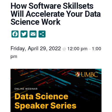
How Software Skillsets
Will Accelerate Your Data
Science Work
Facebook
Twitter
Email
Share
Friday, April 29, 2022
12:00 pm
1:00
@
–
pm