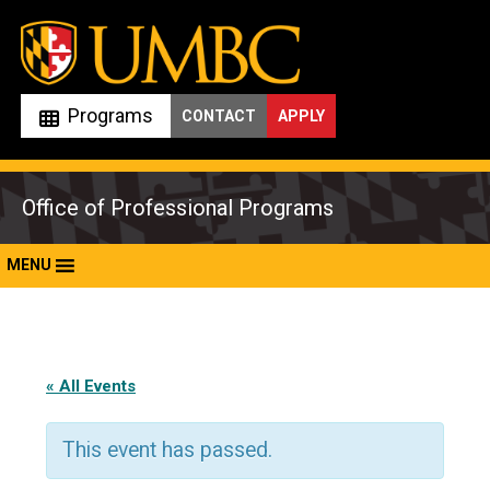
Skip
to
content
Programs
CONTACT
APPLY
Office of Professional Programs
MENU
« All Events
This event has passed.