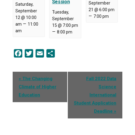
Session
September
Saturday,
21 @ 6:00 pm
September
Tuesday,
–
7:00 pm
12 @ 10:00
September
–
am
11:00
15 @ 7:00 pm
am
–
8:00 pm
Facebook
Twitter
Email
Share
Event
«
The Changing
Fall 2022 Data
Navigation
Climate of Higher
Science
Education
International
Student Application
Deadline
»