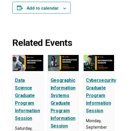
Add to calendar
Related Events
Data
Geographic
Cybersecurity
Science
Information
Graduate
Graduate
Systems
Program
Program
Graduate
Information
Information
Program
Session
Session
Information
Monday,
Session
September
Saturday,