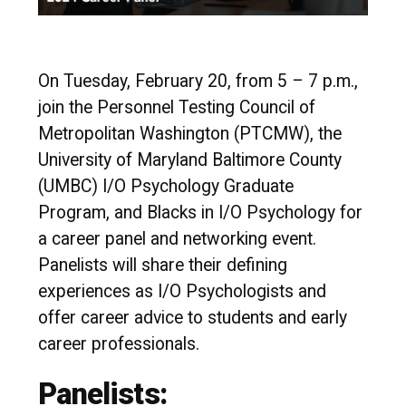
On Tuesday, February 20, from 5 – 7 p.m.,
join the Personnel Testing Council of
Metropolitan Washington (PTCMW), the
University of Maryland Baltimore County
(UMBC) I/O Psychology Graduate
Program, and Blacks in I/O Psychology for
a career panel and networking event.
Panelists will share their defining
experiences as I/O Psychologists and
offer career advice to students and early
career professionals.
Panelists: