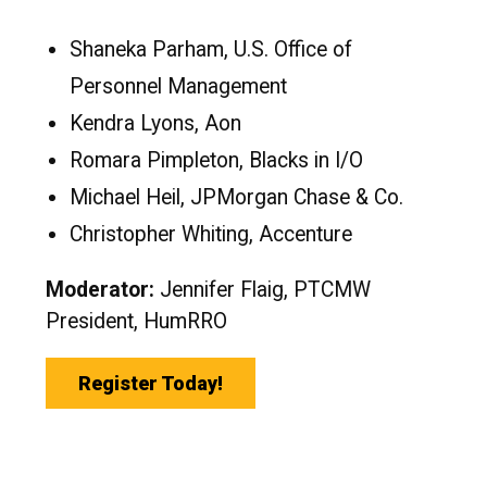
Shaneka Parham, U.S. Office of
Personnel Management
Kendra Lyons, Aon
Romara Pimpleton, Blacks in I/O
Michael Heil, JPMorgan Chase & Co.
Christopher Whiting, Accenture
Moderator:
Jennifer Flaig, PTCMW
President, HumRRO
Register Today!