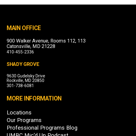
MAIN OFFICE
900 Walker Avenue, Rooms 112, 113
Catonsville, MD 21228
410-455-2336
SHADY GROVE
9630 Gudelsky Drive
Rockville, MD 20850
301-738-6081
MORE INFORMATION
Locations
Our Programs
Professional Programs Blog
UMBC Mic'd Up Podcast