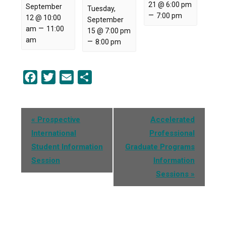
21 @ 6:00 pm
September
Tuesday,
–
7:00 pm
12 @ 10:00
September
–
am
11:00
15 @ 7:00 pm
am
–
8:00 pm
Facebook
Twitter
Email
Share
Event
«
Prospective
Accelerated
Navigation
International
Professional
Student Information
Graduate Programs
Session
Information
Sessions
»