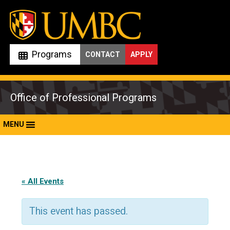
Skip
to
content
Programs
CONTACT
APPLY
Office of Professional Programs
MENU
« All Events
This event has passed.