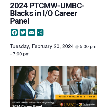
2024 PTCMW-UMBC-
Blacks in I/O Career
Panel
Facebook
Twitter
Email
Share
Tuesday, February 20, 2024
5:00 pm
@
7:00 pm
–