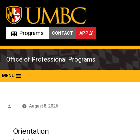
Skip
to
content
Programs
CONTACT
APPLY
Office of Professional Programs
MENU
Posted
August 8, 2026
by
Orientation