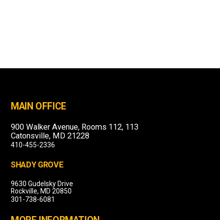
MAIN OFFICE
900 Walker Avenue, Rooms 112, 113
Catonsville, MD 21228
410-455-2336
SHADY GROVE
9630 Gudelsky Drive
Rockville, MD 20850
301-738-6081