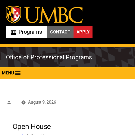
Skip
to
content
Programs
CONTACT
APPLY
Office of Professional Programs
MENU
Posted
August 9, 2026
by
Open House