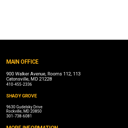
MAIN OFFICE
900 Walker Avenue, Rooms 112, 113
Catonsville, MD 21228
410-455-2336
SHADY GROVE
9630 Gudelsky Drive
Rockville, MD 20850
301-738-6081