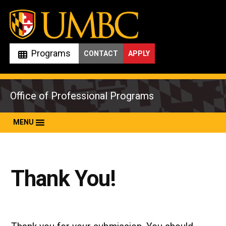
Skip
to
content
Programs
CONTACT
APPLY
Office of Professional Programs
MENU
Thank You!