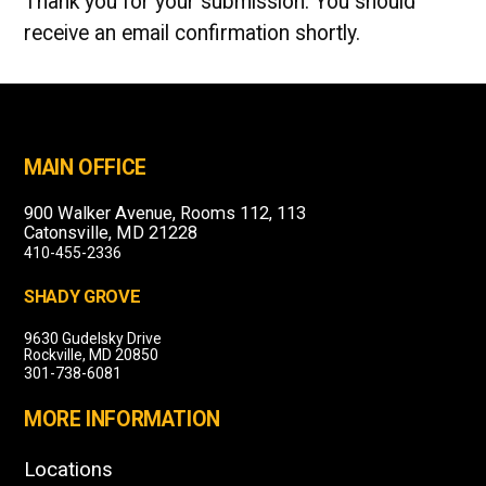
Thank you for your submission. You should
receive an email confirmation shortly.
MAIN OFFICE
900 Walker Avenue, Rooms 112, 113
Catonsville, MD 21228
410-455-2336
SHADY GROVE
9630 Gudelsky Drive
Rockville, MD 20850
301-738-6081
MORE INFORMATION
Locations