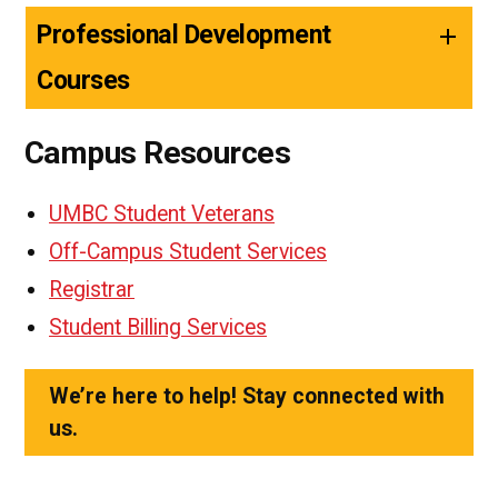
Professional Development
Courses
Campus Resources
UMBC Student Veterans
Off-Campus Student Services
Registrar
Student Billing Services
We’re here to help! Stay connected with
us.