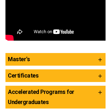
Master’s
Certificates
Accelerated Programs for
Undergraduates