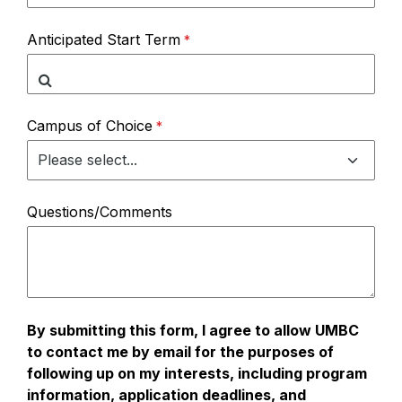
Anticipated Start Term
Campus of Choice
Questions/Comments
By submitting this form, I agree to allow UMBC
to contact me by email for the purposes of
following up on my interests, including program
information, application deadlines, and