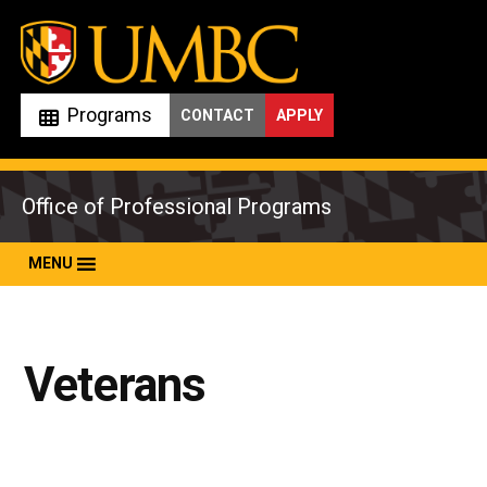
Skip
to
content
Programs
CONTACT
APPLY
Office of Professional Programs
MENU
Veterans