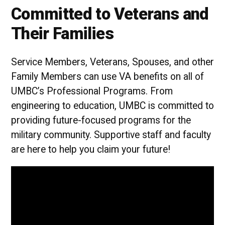
Committed to Veterans and
Their Families
Service Members, Veterans, Spouses, and other
Family Members can use VA benefits on all of
UMBC’s Professional Programs. From
engineering to education, UMBC is committed to
providing future-focused programs for the
military community. Supportive staff and faculty
are here to help you claim your future!