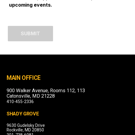
upcoming events.
MAIN OFFICE
900 Walker Avenue, Rooms 112, 113
Catonsville, MD 21228
410-455-2336
SHADY GROVE
9630 Gudelsky Drive
Rockville, MD 20850
301-738-6081