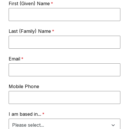
First (Given) Name
Last (Family) Name
Email
Mobile Phone
I am based in...