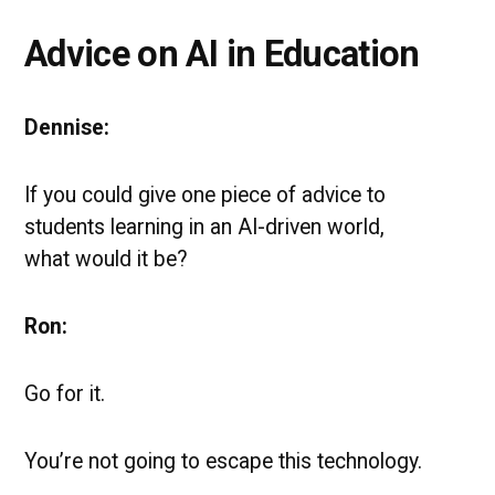
Advice on AI in Education
Dennise:
If you could give one piece of advice to
students learning in an AI-driven world,
what would it be?
Ron:
Go for it.
You’re not going to escape this technology.