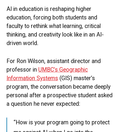
to
Wor
AI in education is reshaping higher
With
education, forcing both students and
AI
faculty to rethink what learning, critical
thinking, and creativity look like in an AI-
driven world.
For Ron Wilson, assistant director and
professor in
UMBC’s Geographic
Information Systems
(GIS) master’s
program, the conversation became deeply
personal after a prospective student asked
a question he never expected:
“How is your program going to protect