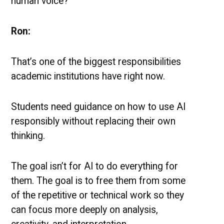
human voice?
Ron:
That’s one of the biggest responsibilities
academic institutions have right now.
Students need guidance on how to use AI
responsibly without replacing their own
thinking.
The goal isn’t for AI to do everything for
them. The goal is to free them from some
of the repetitive or technical work so they
can focus more deeply on analysis,