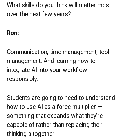
What skills do you think will matter most
over the next few years?
Ron:
Communication, time management, tool
management. And learning how to
integrate AI into your workflow
responsibly.
Students are going to need to understand
how to use AI as a force multiplier —
something that expands what they’re
capable of rather than replacing their
thinking altogether.