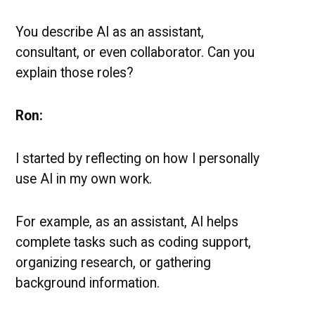
You describe AI as an assistant,
consultant, or even collaborator. Can you
explain those roles?
Ron:
I started by reflecting on how I personally
use AI in my own work.
For example, as an assistant, AI helps
complete tasks such as coding support,
organizing research, or gathering
background information.