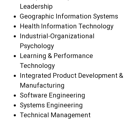
Leadership
Geographic Information Systems
Health Information Technology
Industrial-Organizational
Psychology
Learning & Performance
Technology
Integrated Product Development &
Manufacturing
Software Engineering
Systems Engineering
Technical Management