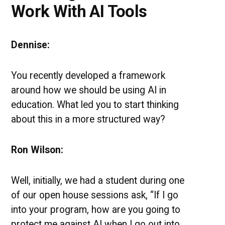
Work With AI Tools
Dennise:
You recently developed a framework
around how we should be using AI in
education. What led you to start thinking
about this in a more structured way?
Ron Wilson:
Well, initially, we had a student during one
of our open house sessions ask, “If I go
into your program, how are you going to
protect me against AI when I go out into