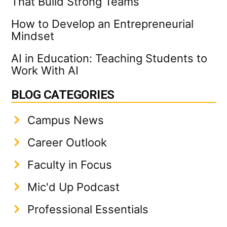
That Build Strong Teams
How to Develop an Entrepreneurial
Mindset
AI in Education: Teaching Students to
Work With AI
BLOG CATEGORIES
Campus News
Career Outlook
Faculty in Focus
Mic'd Up Podcast
Professional Essentials