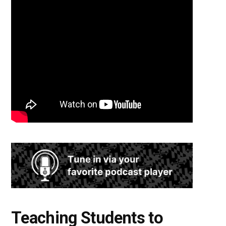
Teaching Students to