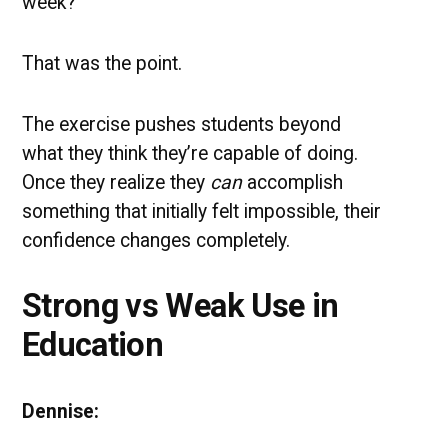
week?”
That was the point.
The exercise pushes students beyond
what they think they’re capable of doing.
Once they realize they
can
accomplish
something that initially felt impossible, their
confidence changes completely.
Strong vs Weak Use in
Education
Dennise: