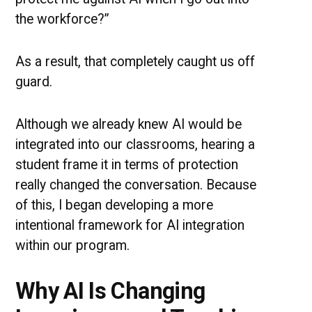
the workforce?”
As a result, that completely caught us off
guard.
Although we already knew AI would be
integrated into our classrooms, hearing a
student frame it in terms of protection
really changed the conversation. Because
of this, I began developing a more
intentional framework for AI integration
within our program.
Why AI Is Changing