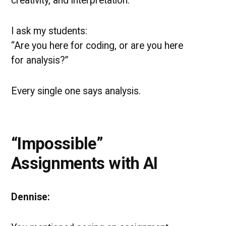
creativity, and interpretation.
I ask my students:
“Are you here for coding, or are you here
for analysis?”
Every single one says analysis.
“Impossible”
Assignments with AI
Dennise: