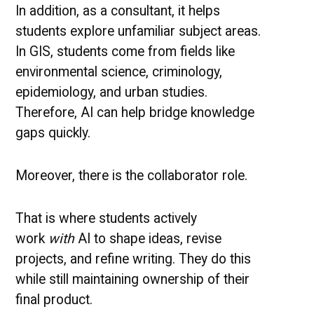
In addition, as a consultant, it helps
students explore unfamiliar subject areas.
In GIS, students come from fields like
environmental science, criminology,
epidemiology, and urban studies.
Therefore, AI can help bridge knowledge
gaps quickly.
Moreover, there is the collaborator role.
That is where students actively
work
with
AI to shape ideas, revise
projects, and refine writing. They do this
while still maintaining ownership of their
final product.