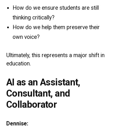
How do we ensure students are still
thinking critically?
How do we help them preserve their
own voice?
Ultimately, this represents a major shift in
education.
AI as an Assistant,
Consultant, and
Collaborator
Dennise: