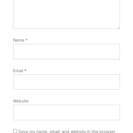
Name
*
Email
*
Website
Save my name, email, and website in this browser