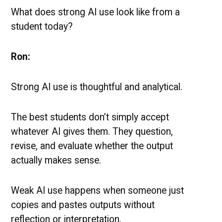
What does strong AI use look like from a
student today?
Ron:
Strong AI use is thoughtful and analytical.
The best students don’t simply accept
whatever AI gives them. They question,
revise, and evaluate whether the output
actually makes sense.
Weak AI use happens when someone just
copies and pastes outputs without
reflection or interpretation.