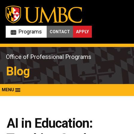
Skip
to
content
Programs
CONTACT
APPLY
Office of Professional Programs
Blog
MENU
AI in Education: