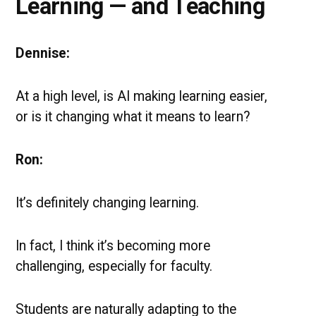
Learning — and Teaching
Dennise:
At a high level, is AI making learning easier,
or is it changing what it means to learn?
Ron:
It’s definitely changing learning.
In fact, I think it’s becoming more
challenging, especially for faculty.
Students are naturally adapting to the