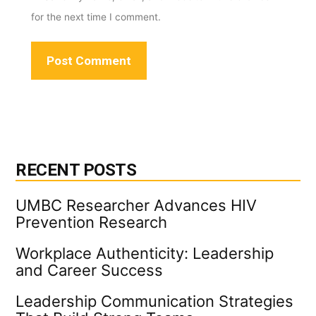
for the next time I comment.
RECENT POSTS
UMBC Researcher Advances HIV
Prevention Research
Workplace Authenticity: Leadership
and Career Success
Leadership Communication Strategies