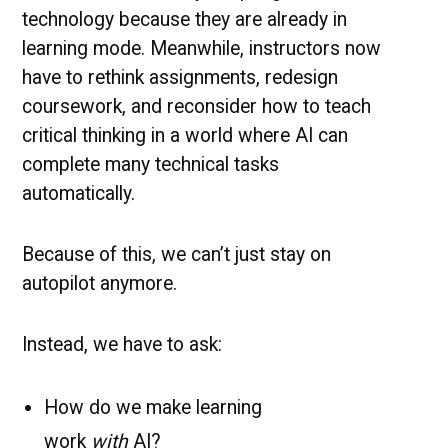
technology because they are already in
learning mode. Meanwhile, instructors now
have to rethink assignments, redesign
coursework, and reconsider how to teach
critical thinking in a world where AI can
complete many technical tasks
automatically.
Because of this, we can’t just stay on
autopilot anymore.
Instead, we have to ask:
How do we make learning
work
with
AI?