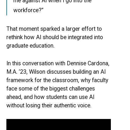
me against AI when I go into the
workforce?”
That moment sparked a larger effort to
rethink how AI should be integrated into
graduate education.
In this conversation with Dennise Cardona,
M.A. ’23, Wilson discusses building an AI
framework for the classroom, why faculty
face some of the biggest challenges
ahead, and how students can use AI
without losing their authentic voice.