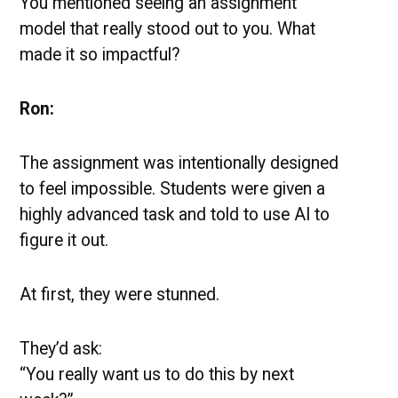
You mentioned seeing an assignment
model that really stood out to you. What
made it so impactful?
Ron:
The assignment was intentionally designed
to feel impossible. Students were given a
highly advanced task and told to use AI to
figure it out.
At first, they were stunned.
They’d ask:
“You really want us to do this by next