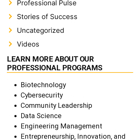
Professional Pulse
Stories of Success
Uncategorized
Videos
LEARN MORE ABOUT OUR
PROFESSIONAL PROGRAMS
Biotechnology
Cybersecurity
Community Leadership
Data Science
Engineering Management
Entrepreneurship, Innovation, and