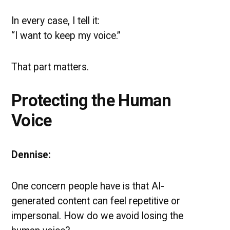
In every case, I tell it:
“I want to keep my voice.”
That part matters.
Protecting the Human
Voice
Dennise:
One concern people have is that AI-
generated content can feel repetitive or
impersonal. How do we avoid losing the