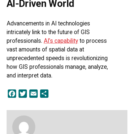
AI-Driven World
Advancements in AI technologies
intricately link to the future of GIS
professionals.
AI’s capability
to process
vast amounts of spatial data at
unprecedented speeds is revolutionizing
how GIS professionals manage, analyze,
and interpret data.
Facebook
Twitter
Email
Share