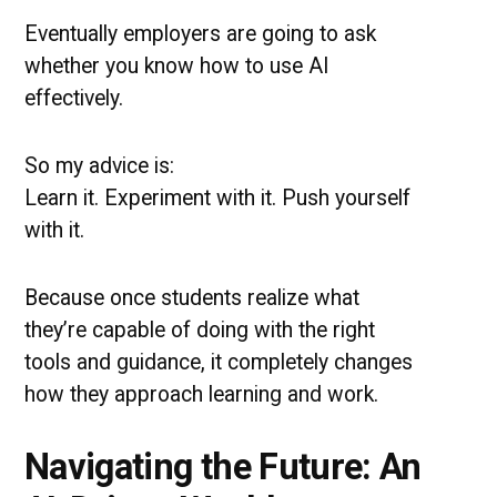
Eventually employers are going to ask
whether you know how to use AI
effectively.
So my advice is:
Learn it. Experiment with it. Push yourself
with it.
Because once students realize what
they’re capable of doing with the right
tools and guidance, it completely changes
how they approach learning and work.
Navigating the Future: An