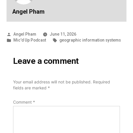
Angel Pham
Posted
Angel Pham
June 11, 2026
by
Posted
Tags:
Mic'd Up Podcast
geographic information systems
in
Leave a comment
Your email address will not be published.
Required
fields are marked
*
Comment
*