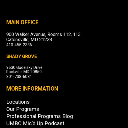
MAIN OFFICE
900 Walker Avenue, Rooms 112, 113
Catonsville, MD 21228
410-455-2336
SHADY GROVE
9630 Gudelsky Drive
Rockville, MD 20850
301-738-6081
MORE INFORMATION
Locations
Our Programs
Professional Programs Blog
UMBC Mic'd Up Podcast