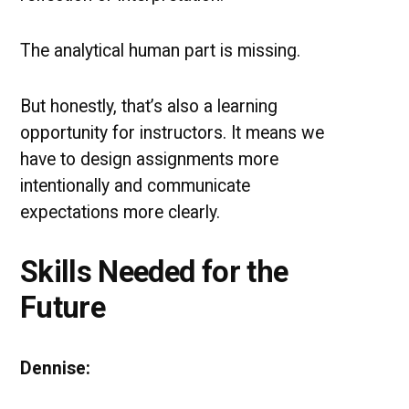
The analytical human part is missing.
But honestly, that’s also a learning
opportunity for instructors. It means we
have to design assignments more
intentionally and communicate
expectations more clearly.
Skills Needed for the
Future
Dennise: