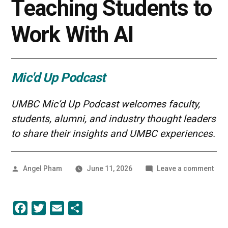
Teaching Students to
Work With AI
Mic'd Up Podcast
UMBC Mic’d Up Podcast welcomes faculty,
students, alumni, and industry thought leaders
to share their insights and UMBC experiences.
Posted
on
Angel Pham
June 11, 2026
Leave a comment
by
AI
in
Educ
Facebook
Twitter
Email
Share
Tea
Stud