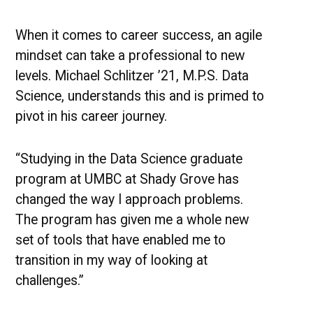
UMBC
Stories
of
When it comes to career success, an agile
Success
mindset can take a professional to new
levels. Michael Schlitzer ’21, M.P.S. Data
Science, understands this and is primed to
pivot in his career journey.
“Studying in the Data Science graduate
program at UMBC at Shady Grove has
changed the way I approach problems.
The program has given me a whole new
set of tools that have enabled me to
transition in my way of looking at
challenges.”