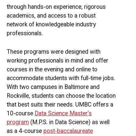
through hands-on experience, rigorous
academics, and access to a robust
network of knowledgeable industry
professionals.
These programs were designed with
working professionals in mind and offer
courses in the evening and online to
accommodate students with full-time jobs.
With two campuses in Baltimore and
Rockville, students can choose the location
that best suits their needs. UMBC offers a
10-course
Data Science Master’s
program
(M.P.S. in Data Science) as well
as a 4-course
post-baccalaureate