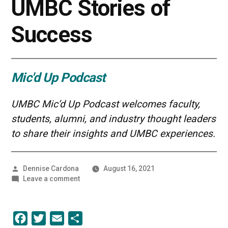
UMBC Stories of
Success
Mic'd Up Podcast
UMBC Mic’d Up Podcast welcomes faculty,
students, alumni, and industry thought leaders
to share their insights and UMBC experiences.
Posted
Dennise Cardona
August 16, 2021
by
on
Leave a comment
Primed
to
Pivot
Facebook
Twitter
Email
Share
|