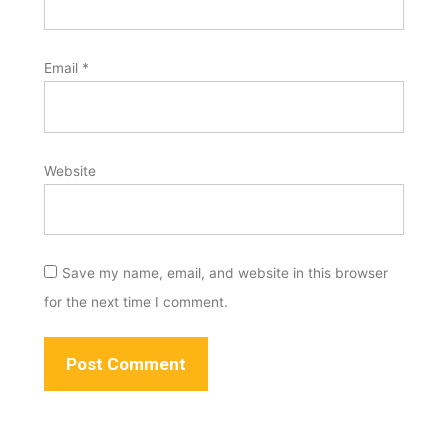
Email
*
Website
Save my name, email, and website in this browser
for the next time I comment.