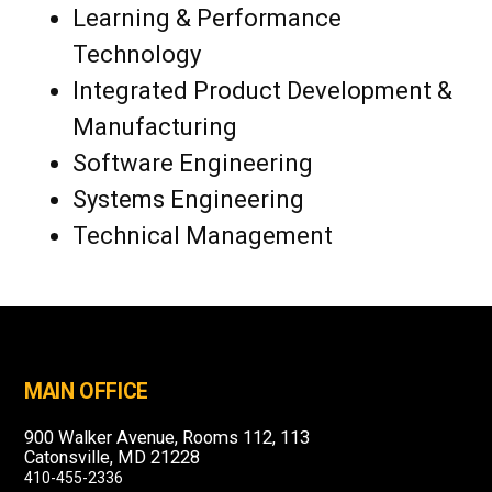
Learning & Performance
Technology
Integrated Product Development &
Manufacturing
Software Engineering
Systems Engineering
Technical Management
MAIN OFFICE
900 Walker Avenue, Rooms 112, 113
Catonsville, MD 21228
410-455-2336