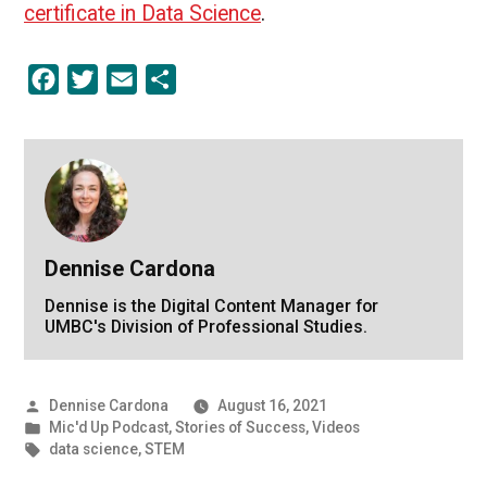
certificate in Data Science
.
Facebook
Twitter
Email
Share
Dennise Cardona
Dennise is the Digital Content Manager for
UMBC's Division of Professional Studies.
Posted
Dennise Cardona
August 16, 2021
by
Posted
Mic'd Up Podcast
,
Stories of Success
,
Videos
in
Tags:
data science
,
STEM