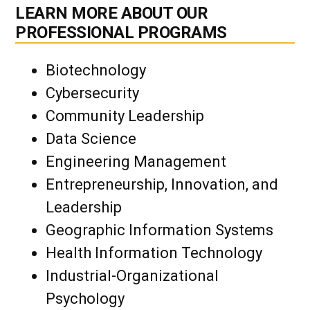
LEARN MORE ABOUT OUR
PROFESSIONAL PROGRAMS
Biotechnology
Cybersecurity
Community Leadership
Data Science
Engineering Management
Entrepreneurship, Innovation, and
Leadership
Geographic Information Systems
Health Information Technology
Industrial-Organizational
Psychology