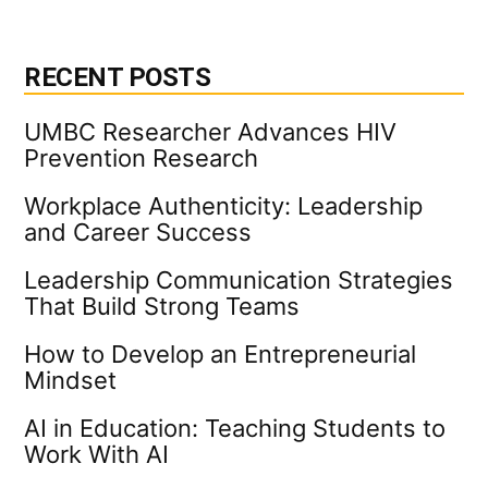
RECENT POSTS
UMBC Researcher Advances HIV
Prevention Research
Workplace Authenticity: Leadership
and Career Success
Leadership Communication Strategies
That Build Strong Teams
How to Develop an Entrepreneurial
Mindset
AI in Education: Teaching Students to
Work With AI