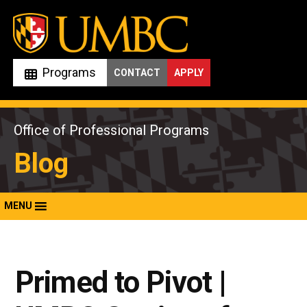
Skip
to
content
Programs
CONTACT
APPLY
Office of Professional Programs
Blog
MENU
Primed to Pivot |