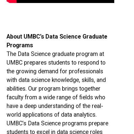
About UMBC’s Data Science Graduate
Programs
The Data Science graduate program at
UMBC prepares students to respond to
the growing demand for professionals
with data science knowledge, skills, and
abilities. Our program brings together
faculty from a wide range of fields who
have a deep understanding of the real-
world applications of data analytics.
UMBC’s Data Science programs prepare
students to excel in data science roles