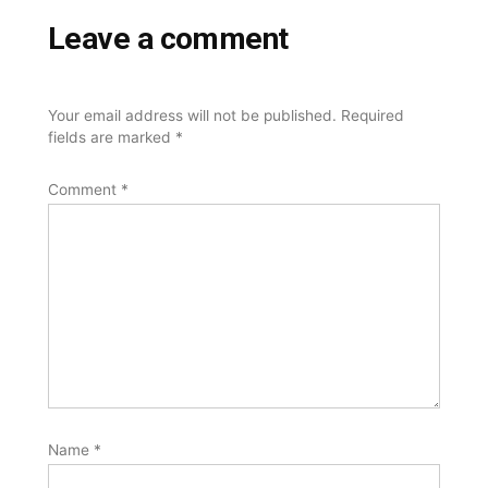
Leave a comment
Your email address will not be published.
Required
fields are marked
*
Comment
*
Name
*