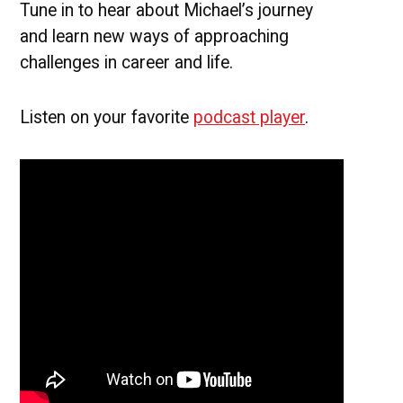
Tune in to hear about Michael’s journey
and learn new ways of approaching
challenges in career and life.
Listen on your favorite
podcast player
.