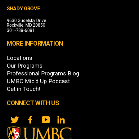
SHADY GROVE
9630 Gudelsky Drive
Rockville, MD 20850
301-738-6081
MORE INFORMATION
Locations
Our Programs
Professional Programs Blog
UMBC Mic'd Up Podcast
Get in Touch!
CONNECT WITH US