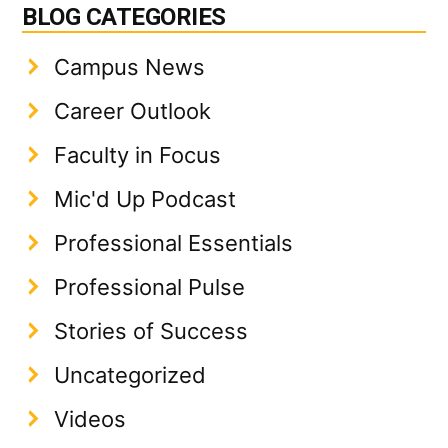
BLOG CATEGORIES
Campus News
Career Outlook
Faculty in Focus
Mic'd Up Podcast
Professional Essentials
Professional Pulse
Stories of Success
Uncategorized
Videos