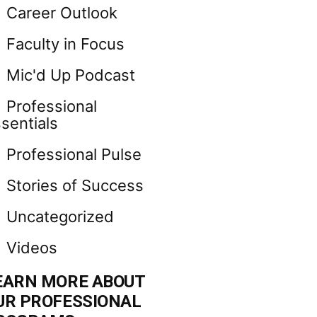
Career Outlook
Faculty in Focus
Mic'd Up Podcast
Professional
sentials
Professional Pulse
Stories of Success
Uncategorized
Videos
EARN MORE ABOUT
UR PROFESSIONAL