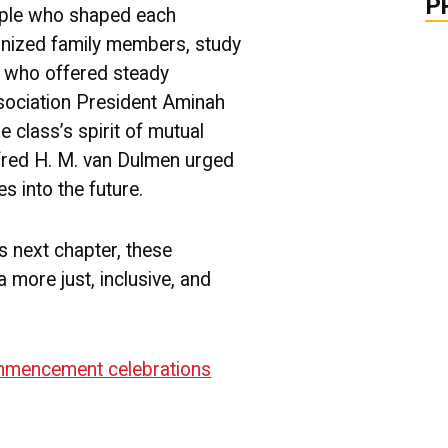
P
ople who shaped each
gnized family members, study
s who offered steady
sociation President Aminah
e class’s spirit of mutual
red H. M. van Dulmen urged
s into the future.
s next chapter, these
 more just, inclusive, and
mencement celebrations