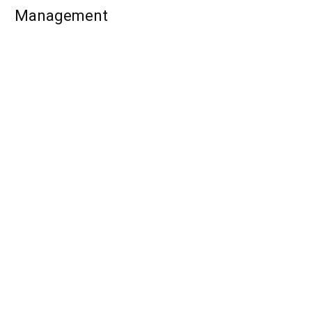
Management