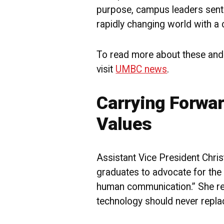
purpose, campus leaders sent 
rapidly changing world with a c
To read more about these and
visit
UMBC news
.
Carrying Forwar
Values
Assistant Vice President Chris
graduates to advocate for the 
human communication.” She r
technology should never repl