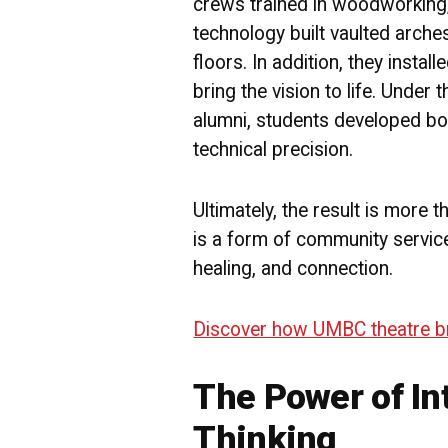
crews trained in woodworking, 
technology built vaulted arch
floors. In addition, they installe
bring the vision to life. Under
alumni, students developed both
technical precision.
Ultimately, the result is more 
is a form of community service 
healing, and connection.
Discover how UMBC theatre brin
The Power of In
Thinking