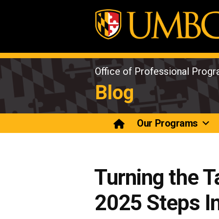
Skip
to
content
Office of Professional Prog
Blog
Our Programs
Turning the T
2025 Steps In