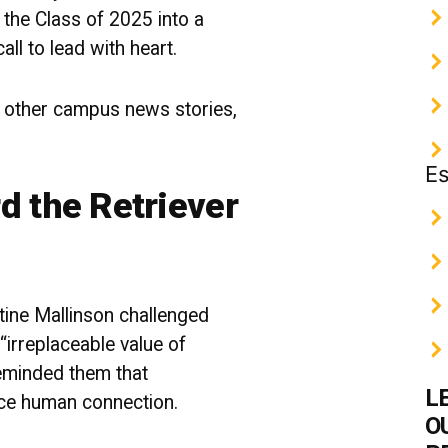
the Class of 2025 into a
all to lead with heart.
 other campus news stories,
Es
d the Retriever
tine Mallinson challenged
“irreplaceable value of
eminded them that
L
ace human connection.
O