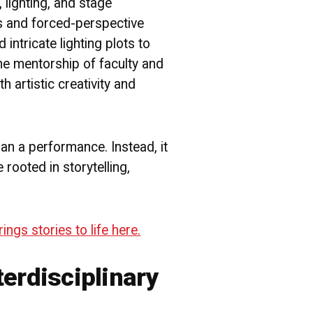
lighting, and stage
es and forced-perspective
d intricate lighting plots to
 the mentorship of faculty and
 artistic creativity and
than a performance. Instead, it
rooted in storytelling,
gs stories to life here.
terdisciplinary