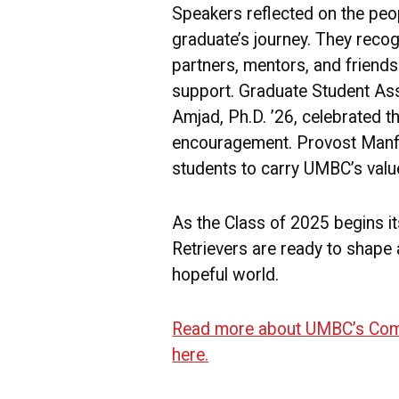
Speakers reflected on the pe
graduate’s journey. They reco
partners, mentors, and friend
support. Graduate Student As
Amjad, Ph.D. ’26, celebrated th
encouragement. Provost Manf
students to carry UMBC’s value
As the Class of 2025 begins it
Retrievers are ready to shape a
hopeful world.
Read more about UMBC’s Com
here.