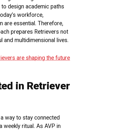
 to design academic paths
 today’s workforce,
 are essential. Therefore,
oach prepares Retrievers not
ul and multidimensional lives.
evers are shaping the future
ted in Retriever
a way to stay connected
a weekly ritual. As AVP in