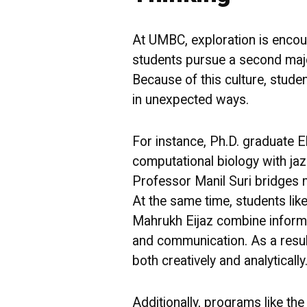
At UMBC, exploration is encoura
students pursue a second major
Because of this culture, stude
in unexpected ways.
For instance, Ph.D. graduate 
computational biology with jazz
Professor Manil Suri bridges m
At the same time, students li
Mahrukh Eijaz combine inform
and communication. As a resu
both creatively and analytically
Additionally, programs like the