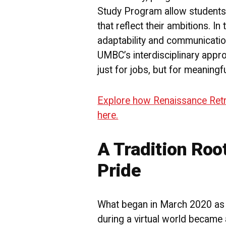
Study Program allow students
that reflect their ambitions. In
adaptability and communication
UMBC’s interdisciplinary appr
just for jobs, but for meaningf
Explore how Renaissance Retri
here.
A Tradition Roo
Pride
What began in March 2020 as 
during a virtual world became 