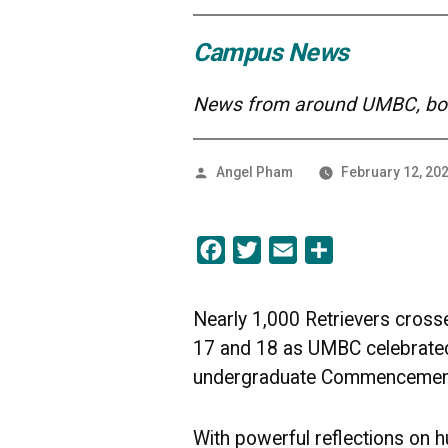
Campus News
News from around UMBC, both
Posted
Angel Pham
February 12, 20
by
Facebook
Twitter
Email
Share
Nearly 1,000 Retrievers cros
17 and 18 as UMBC celebrated 
undergraduate Commencement
With powerful reflections on h