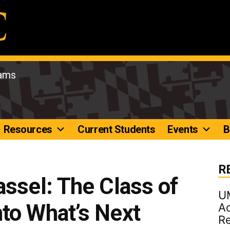
rams
Resources
Current Students
Events
B
R
assel: The Class of
U
to What’s Next
Ad
R