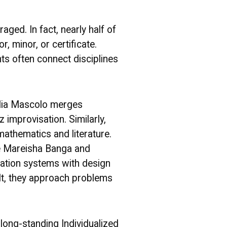
ged. In fact, nearly half of
, minor, or certificate.
nts often connect disciplines
Elia Mascolo merges
 improvisation. Similarly,
athematics and literature.
ke Mareisha Banga and
ation systems with design
lt, they approach problems
.
 long-standing Individualized