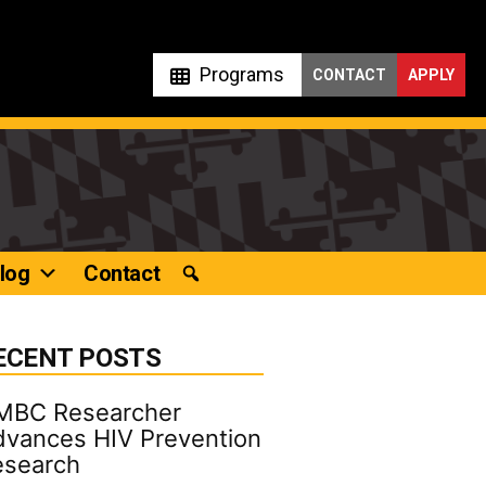
Programs
CONTACT
APPLY
log
Contact
ECENT POSTS
MBC Researcher
vances HIV Prevention
esearch