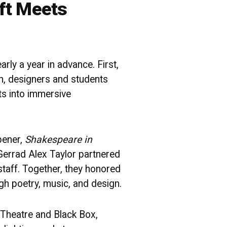
ft Meets
rly a year in advance. First,
en, designers and students
ts into immersive
pener,
Shakespeare in
Gerrad Alex Taylor partnered
staff. Together, they honored
h poetry, music, and design.
 Theatre and Black Box,