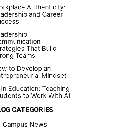
rkplace Authenticity:
adership and Career
uccess
adership
ommunication
rategies That Build
trong Teams
w to Develop an
trepreneurial Mindset
 in Education: Teaching
udents to Work With AI
LOG CATEGORIES
Campus News