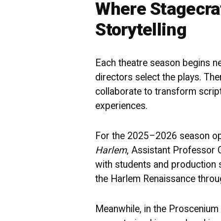
Where Stagecra
Storytelling
Each theatre season begins nea
directors select the plays. Th
collaborate to transform scrip
experiences.
For the 2025–2026 season o
Harlem
, Assistant Professor 
with students and production 
the Harlem Renaissance throug
Meanwhile, in the Proscenium