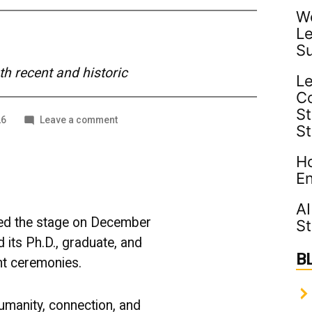
Wo
Le
S
 recent and historic
Le
C
St
on
26
Leave a comment
S
Turning
the
Ho
Tassel:
The
En
Class
of
AI
2025
sed the stage on December
St
Steps
its Ph.D., graduate, and
Into
B
What’s
 ceremonies.
Next
umanity, connection, and