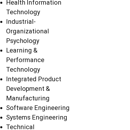
Health Information
Technology
Industrial-
Organizational
Psychology
Learning &
Performance
Technology
Integrated Product
Development &
Manufacturing
Software Engineering
Systems Engineering
Technical