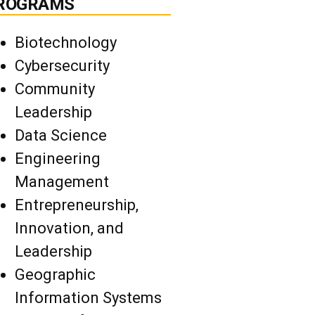
ROGRAMS
Biotechnology
Cybersecurity
Community
Leadership
Data Science
Engineering
Management
Entrepreneurship,
Innovation, and
Leadership
Geographic
Information Systems