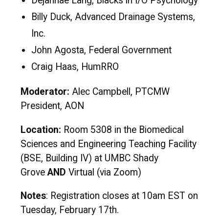
Dejannae Lang, Blacks in I/O Psychology
Billy Duck, Advanced Drainage Systems,
Inc.
John Agosta, Federal Government
Craig Haas, HumRRO
Moderator:
Alec Campbell, PTCMW
President, AON
Location:
Room 5308 in the Biomedical
Sciences and Engineering Teaching Facility
(BSE, Building IV) at UMBC Shady
Grove
AND
Virtual (via Zoom)
Notes
: Registration closes at 10am EST on
Tuesday, February 17th.