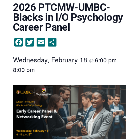
2026 PTCMW-UMBC-
Blacks in I/O Psychology
Career Panel
Facebook
Twitter
Email
Share
Wednesday, February 18
6:00 pm
@
–
8:00 pm