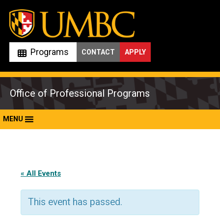
Skip
to
content
Programs
CONTACT
APPLY
Office of Professional Programs
MENU
« All Events
This event has passed.