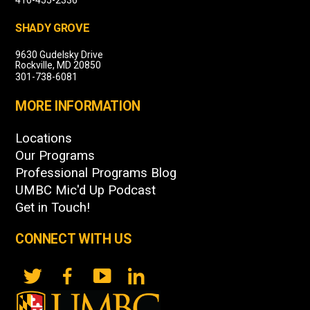
SHADY GROVE
9630 Gudelsky Drive
Rockville, MD 20850
301-738-6081
MORE INFORMATION
Locations
Our Programs
Professional Programs Blog
UMBC Mic'd Up Podcast
Get in Touch!
CONNECT WITH US