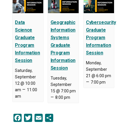
Data
Geographic
Cybersecurity
Science
Information
Graduate
Graduate
Systems
Program
Program
Graduate
Information
Information
Program
Session
Session
Information
Monday,
Session
September
Saturday,
21 @ 6:00 pm
September
Tuesday,
–
7:00 pm
12 @ 10:00
September
–
am
11:00
15 @ 7:00 pm
am
–
8:00 pm
Facebook
Twitter
Email
Share