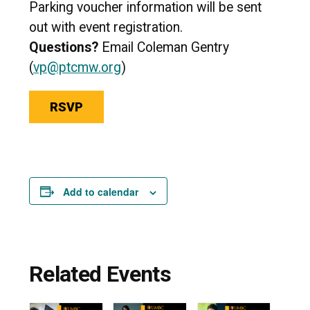
Parking voucher information will be sent
out with event registration.
Questions?
Email Coleman Gentry
(
vp@ptcmw.org
)
RSVP
Add to calendar
Related Events