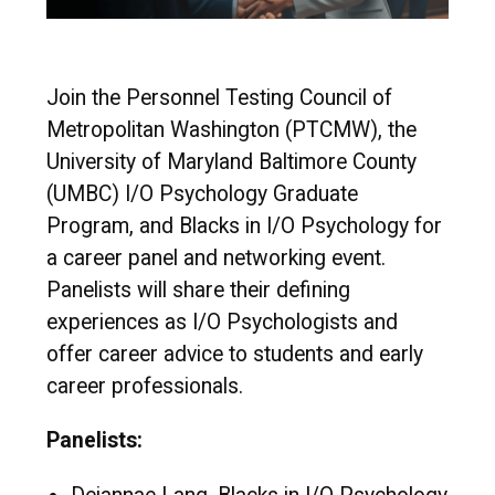
Join the Personnel Testing Council of
Metropolitan Washington (PTCMW), the
University of Maryland Baltimore County
(UMBC) I/O Psychology Graduate
Program, and Blacks in I/O Psychology for
a career panel and networking event.
Panelists will share their defining
experiences as I/O Psychologists and
offer career advice to students and early
career professionals.
Panelists: