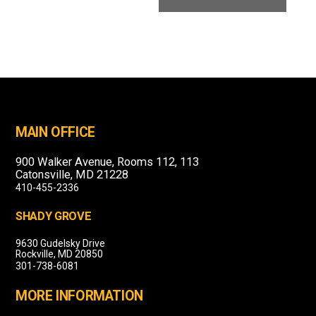
MAIN OFFICE
900 Walker Avenue, Rooms 112, 113
Catonsville, MD 21228
410-455-2336
SHADY GROVE
9630 Gudelsky Drive
Rockville, MD 20850
301-738-6081
MORE INFORMATION