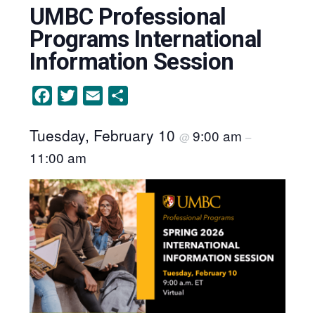
UMBC Professional
Programs International
Information Session
Facebook
Twitter
Email
Share
Tuesday, February 10
9:00 am
@
–
11:00 am