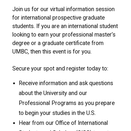
Join us for our virtual information session
for international prospective graduate
students. If you are an international student
looking to earn your professional master’s
degree or a graduate certificate from
UMBC, then this event is for you.
Secure your spot and register today to:
Receive information and ask questions
about the University and our
Professional Programs as you prepare
to begin your studies in the U.S.
Hear from our Office of International