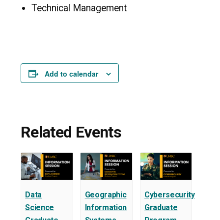
Technical Management
Add to calendar
Related Events
Data
Geographic
Cybersecurity
Science
Information
Graduate