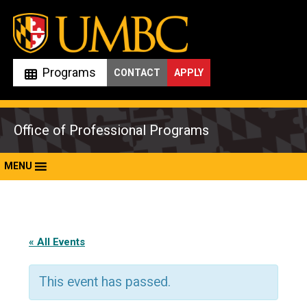
Skip
to
content
Programs
CONTACT
APPLY
Office of Professional Programs
MENU
« All Events
This event has passed.