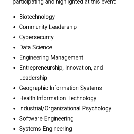
participating and highlighted at this event:
Biotechnology
Community Leadership
Cybersecurity
Data Science
Engineering Management
Entrepreneurship, Innovation, and
Leadership
Geographic Information Systems
Health Information Technology
Industrial/Organizational Psychology
Software Engineering
Systems Engineering