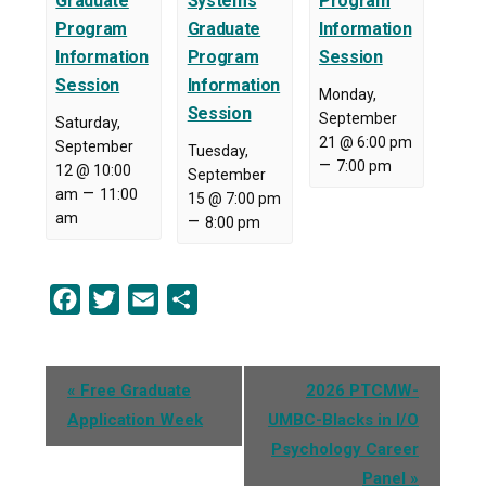
Graduate
Systems
Program
Program
Graduate
Information
Information
Program
Session
Session
Information
Monday,
Session
September
Saturday,
21 @ 6:00 pm
September
Tuesday,
–
7:00 pm
12 @ 10:00
September
–
am
11:00
15 @ 7:00 pm
am
–
8:00 pm
Facebook
Twitter
Email
Share
Event
«
Free Graduate
2026 PTCMW-
Navigation
Application Week
UMBC-Blacks in I/O
Psychology Career
Panel
»