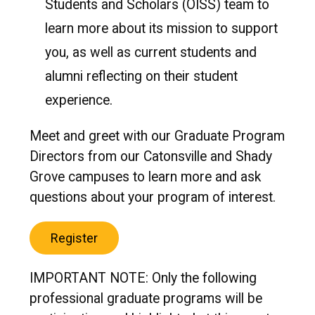
Students and Scholars (OISS) team to
learn more about its mission to support
you, as well as current students and
alumni reflecting on their student
experience.
Meet and greet with our Graduate Program
Directors from our Catonsville and Shady
Grove campuses to learn more and ask
questions about your program of interest.
Register
IMPORTANT NOTE: Only the following
professional graduate programs will be