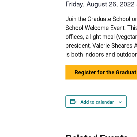
Friday, August 26, 2022
Join the Graduate School o
School Welcome Event. This
offices, a light meal (veget
president, Valerie Sheares 
is both indoors and outdoo
Register for the Gradua
Add to calendar