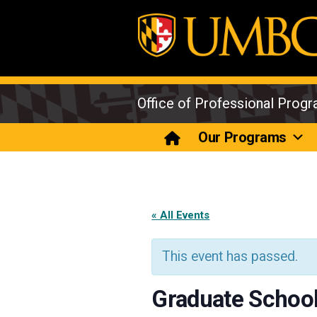
Skip
to
content
Office of Professional Prog
Our Programs
« All Events
This event has passed.
Graduate School