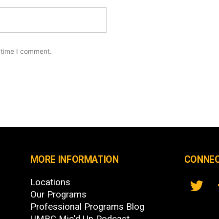
 time I comment.
MORE INFORMATION
CONNEC
Locations
Our Programs
Professional Programs Blog
UMBC Mic'd Up Podcast