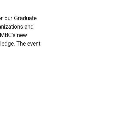
r our Graduate
anizations and
g UMBC’s new
tledge. The event