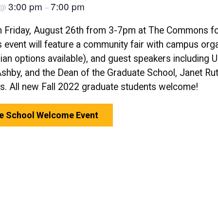
3:00 pm
7:00 pm
@
–
n Friday, August 26th from 3-7pm at The Commons fo
 event will feature a community fair with campus org
arian options available), and guest speakers includin
Ashby, and the Dean of the Graduate School, Janet Ru
rs. All new Fall 2022 graduate students welcome!
te School Welcome Event