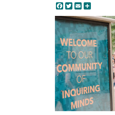
Facebook
Twitter
Email
Share