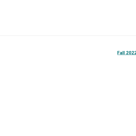
Fall 20