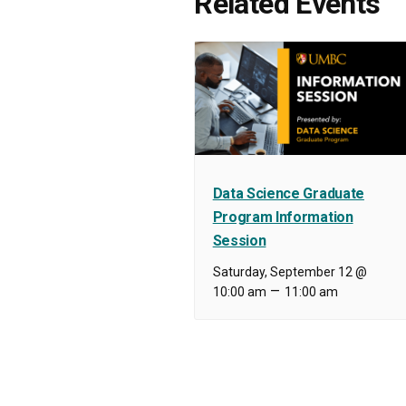
Related Events
Data Science Graduate
Program Information
Session
Saturday, September 12 @
–
10:00 am
11:00 am