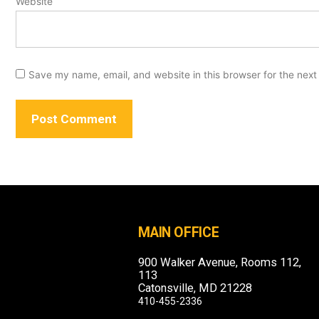
Website
Save my name, email, and website in this browser for the next
MAIN OFFICE
900 Walker Avenue, Rooms 112,
113
Catonsville, MD 21228
410-455-2336