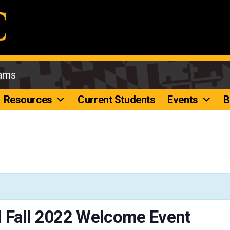
rams
Resources
Current Students
Events
B
 Fall 2022 Welcome Event