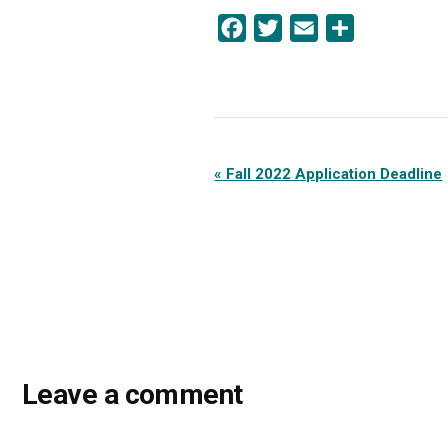
Facebook
Twitter
Email
Share
Event
«
Fall 2022 Application Deadline
Navigation
Leave a comment