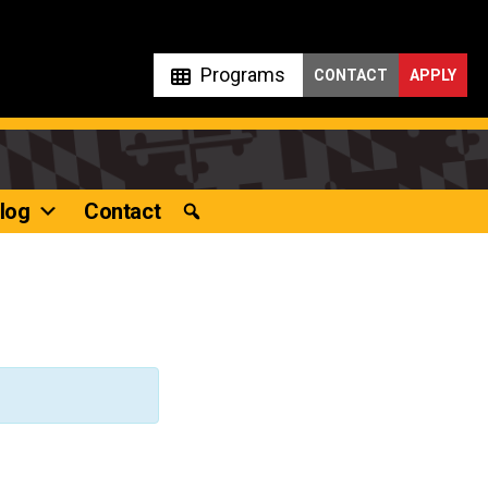
Programs
CONTACT
APPLY
log
Contact