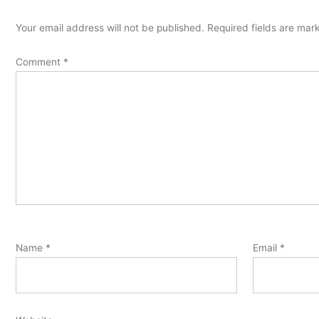
Your email address will not be published.
Required fields are ma
Comment
*
Name
*
Email
*