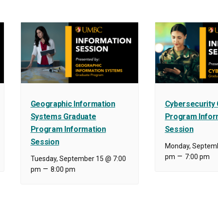
Geographic Information
Cybersecurity
Systems Graduate
Program Infor
Program Information
Session
Session
Monday, Septemb
–
pm
7:00 pm
Tuesday, September 15 @ 7:00
–
pm
8:00 pm