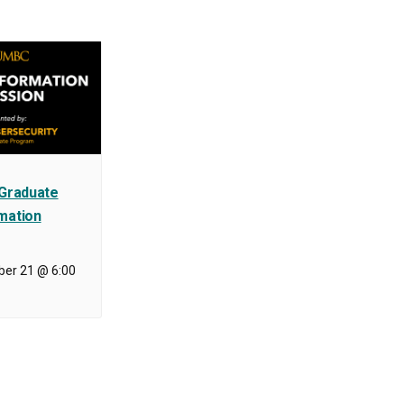
 Graduate
mation
er 21 @ 6:00