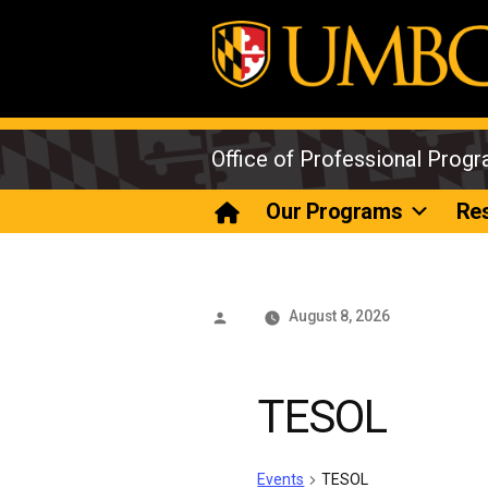
Skip
to
content
Office of Professional Prog
Our Programs
Re
Posted
August 8, 2026
by
TESOL
Events
TESOL