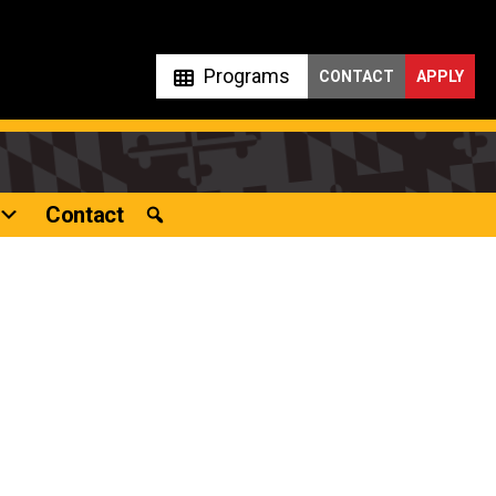
Programs
CONTACT
APPLY
Contact