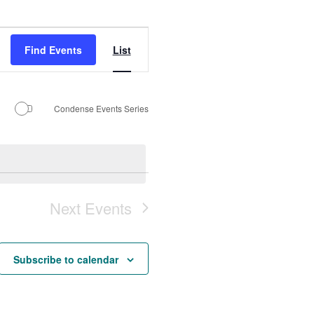
Event
Find Events
List
Views
Navigation
Condense Events Series
Next
Events
Subscribe to calendar