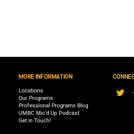
MORE INFORMATION
CONNEC
Locations
Our Programs
Professional Programs Blog
UMBC Mic'd Up Podcast
Get in Touch!