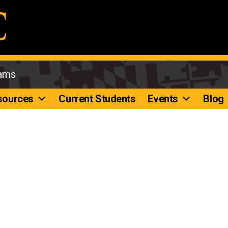
rams
sources
Current Students
Events
Blog