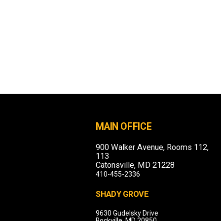
MAIN OFFICE
900 Walker Avenue, Rooms 112,
113
Catonsville, MD 21228
410-455-2336
SHADY GROVE
9630 Gudelsky Drive
Rockville, MD 20850