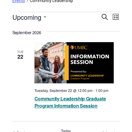
Events
Community Leadership
Events
Upcoming
Events
Even
Search
List
View
Select
Search
September 2026
date.
Navi
and
Views
TUE
22
Navigat
Tuesday, September 22 @ 12:00 pm
-
1:00 pm
Community Leadership Graduate
Program Information Session
Today