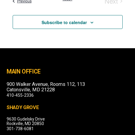
Next
Events
Previous
Events
Subscribe to calendar
MAIN OFFICE
900 Walker Avenue, Rooms 112, 113
Catonsville, MD 21228
410-455-2336
SHADY GROVE
9630 Gudelsky Drive
Rockville, MD 20850
301-738-6081