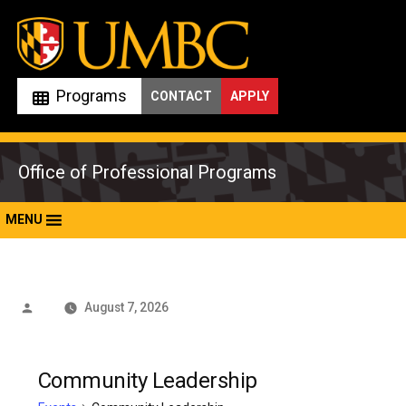
Skip
to
content
Programs
CONTACT
APPLY
Office of Professional Programs
MENU
Posted
August 7, 2026
by
Community Leadership