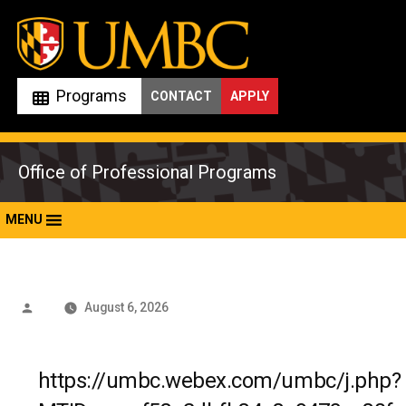
Skip
to
content
Programs
CONTACT
APPLY
Office of Professional Programs
MENU
Posted
August 6, 2026
by
https://umbc.webex.com/umbc/j.php?