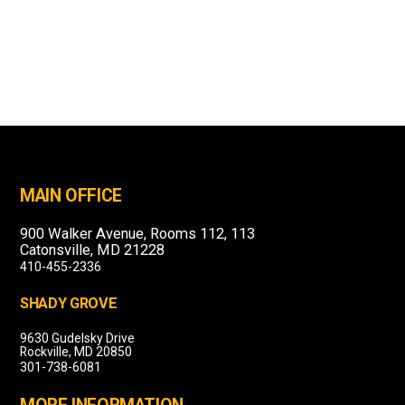
MAIN OFFICE
900 Walker Avenue, Rooms 112, 113
Catonsville, MD 21228
410-455-2336
SHADY GROVE
9630 Gudelsky Drive
Rockville, MD 20850
301-738-6081