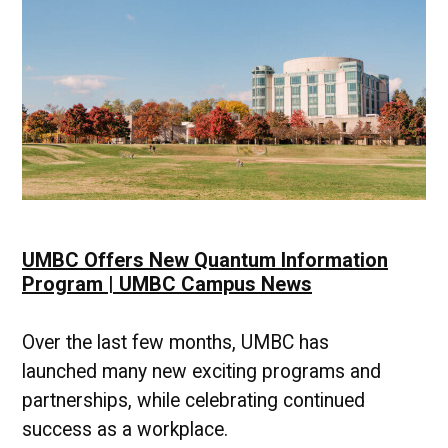
UMBC Offers New Quantum Information
Program | UMBC Campus News
Over the last few months, UMBC has
launched many new exciting programs and
partnerships, while celebrating continued
success as a workplace.