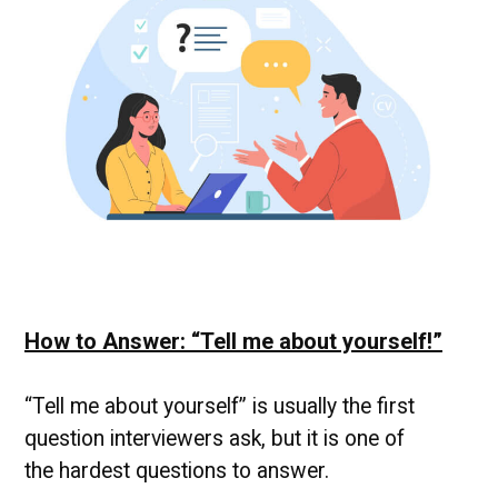
News
How to Answer: “Tell me about yourself!”
“Tell me about yourself” is usually the first
question interviewers ask, but it is one of
the hardest questions to answer.