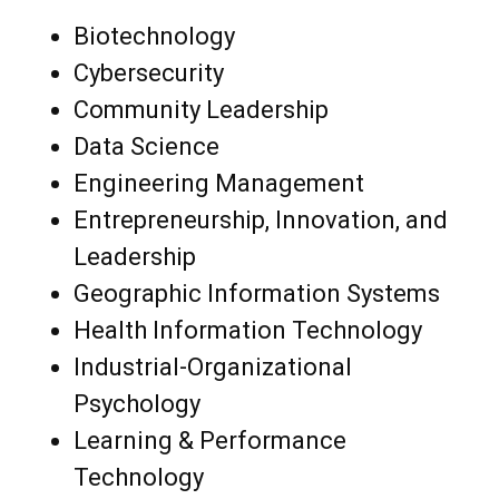
Biotechnology
Cybersecurity
Community Leadership
Data Science
Engineering Management
Entrepreneurship, Innovation, and
Leadership
Geographic Information Systems
Health Information Technology
Industrial-Organizational
Psychology
Learning & Performance
Technology