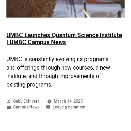
UMBC Launches Quantum Science Institute
| UMBC Campus News
UMBC is constantly evolving its programs
and offerings through new courses, a new
institute, and through improvements of
existing programs.
Posted
Gaby Echiverri
March 14, 2025
by
Posted
on
Campus News
Leave a comment
in
UMBC
Launches
Quantum
Science