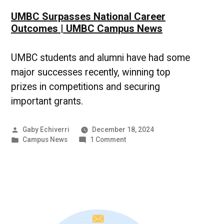
UMBC Surpasses National Career
Outcomes | UMBC Campus News
UMBC students and alumni have had some
major successes recently, winning top
prizes in competitions and securing
important grants.
Posted
Gaby Echiverri
December 18, 2024
by
Posted
on
Campus News
1 Comment
in
UMBC
Surpasses
National
Career
Outcomes
|
UMBC
Campus