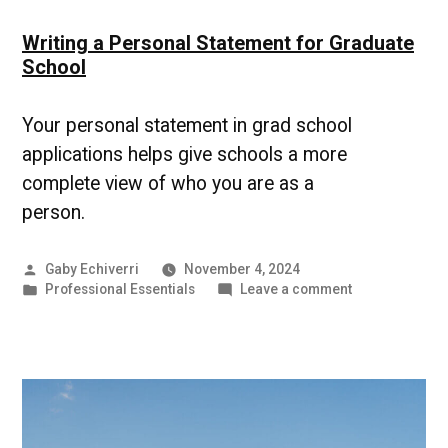
Writing a Personal Statement for Graduate
School
Your personal statement in grad school
applications helps give schools a more
complete view of who you are as a
person.
Posted
Gaby Echiverri
November 4, 2024
by
Posted
on
Professional Essentials
Leave a comment
in
Writing
a
Personal
Statement
for
Graduate
School