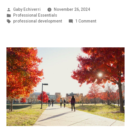
Posted
Gaby Echiverri
November 26, 2024
by
Posted
Professional Essentials
in
Tags:
on
professional development
1 Comment
How
to
Answer:
“Tell
me
about
yourself!”