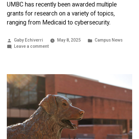
UMBC has recently been awarded multiple
grants for research on a variety of topics,
ranging from Medicaid to cybersecurity.
Posted
Posted
Gaby Echiverri
May 8, 2025
Campus News
by
on
in
Leave a comment
Maryland
Energy
Administration
awards
UMBC
$1.2
million
for
solar
panels
|
UMBC
Campus
News