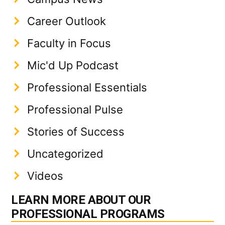
Career Outlook
Faculty in Focus
Mic'd Up Podcast
Professional Essentials
Professional Pulse
Stories of Success
Uncategorized
Videos
LEARN MORE ABOUT OUR
PROFESSIONAL PROGRAMS