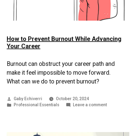
How to Prevent Burnout While Advancing
Your Career
Burnout can obstruct your career path and
make it feel impossible to move forward.
What can we do to prevent burnout?
Posted
Gaby Echiverri
October 20, 2024
by
Posted
on
Professional Essentials
Leave a comment
in
How
to
Prevent
Burnout
While