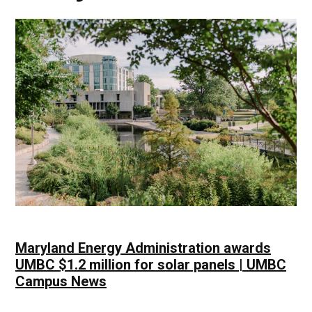
Maryland Energy Administration awards
UMBC $1.2 million for solar panels | UMBC
Campus News