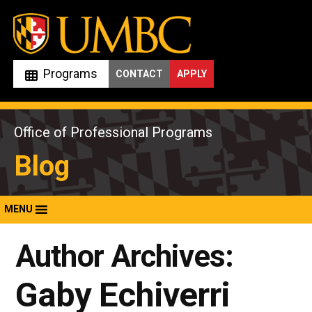
Skip
to
content
Programs
CONTACT
APPLY
Office of Professional Programs
Blog
MENU
Author Archives:
Gaby Echiverri