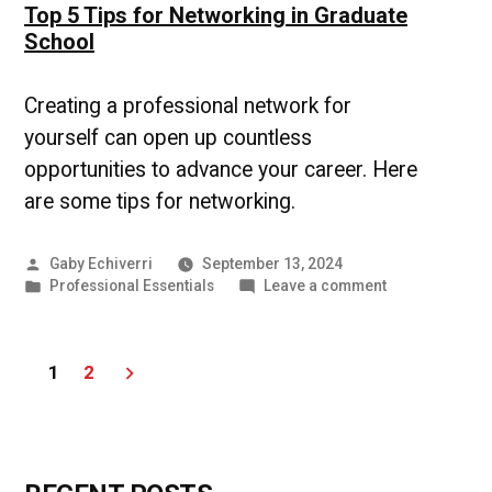
Top 5 Tips for Networking in Graduate
School
Creating a professional network for
yourself can open up countless
opportunities to advance your career. Here
are some tips for networking.
Posted
Gaby Echiverri
September 13, 2024
by
Posted
on
Professional Essentials
Leave a comment
in
Top
5
Tips
Posts
1
2
for
Networking
pagination
in
Graduate
School