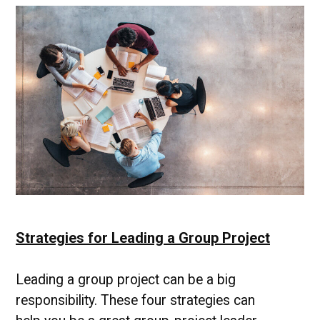
Institute
|
UMBC
Campus
News
Strategies for Leading a Group Project
Leading a group project can be a big
responsibility. These four strategies can