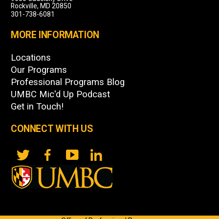
Rockville, MD 20850
301-738-6081
MORE INFORMATION
Locations
Our Programs
Professional Programs Blog
UMBC Mic'd Up Podcast
Get in Touch!
CONNECT WITH US