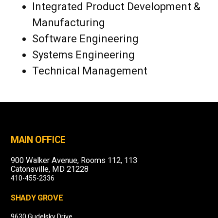
Integrated Product Development &
Manufacturing
Software Engineering
Systems Engineering
Technical Management
MAIN OFFICE
900 Walker Avenue, Rooms 112, 113
Catonsville, MD 21228
410-455-2336
SHADY GROVE
9630 Gudelsky Drive