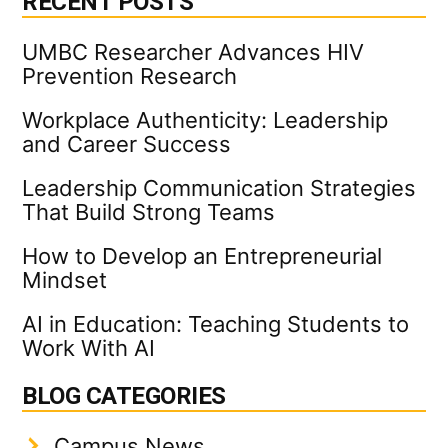
RECENT POSTS
UMBC Researcher Advances HIV
Prevention Research
Workplace Authenticity: Leadership
and Career Success
Leadership Communication Strategies
That Build Strong Teams
How to Develop an Entrepreneurial
Mindset
AI in Education: Teaching Students to
Work With AI
BLOG CATEGORIES
Campus News