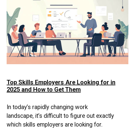
Advancing
Your
Career
Top Skills Employers Are Looking for in
2025 and How to Get Them
In today’s rapidly changing work
landscape, it’s difficult to figure out exactly
which skills employers are looking for.