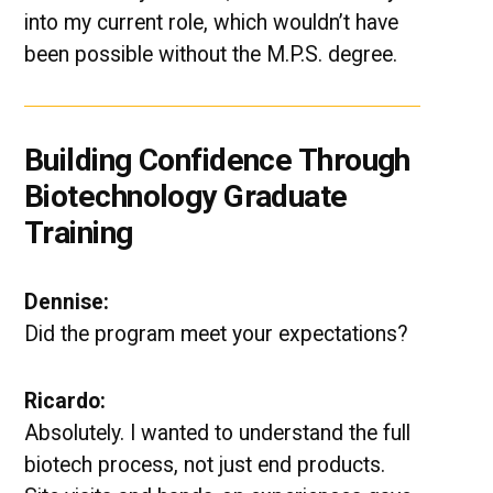
into my current role, which wouldn’t have
been possible without the M.P.S. degree.
Building Confidence Through
Biotechnology Graduate
Training
Dennise:
Did the program meet your expectations?
Ricardo:
Absolutely. I wanted to understand the full
biotech process, not just end products.