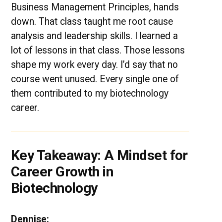
Business Management Principles, hands
down. That class taught me root cause
analysis and leadership skills. I learned a
lot of lessons in that class. Those lessons
shape my work every day. I’d say that no
course went unused. Every single one of
them contributed to my biotechnology
career.
Key Takeaway: A Mindset for
Career Growth in
Biotechnology
Dennise: