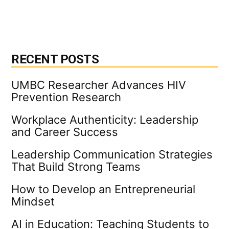
RECENT POSTS
UMBC Researcher Advances HIV
Prevention Research
Workplace Authenticity: Leadership
and Career Success
Leadership Communication Strategies
That Build Strong Teams
How to Develop an Entrepreneurial
Mindset
AI in Education: Teaching Students to