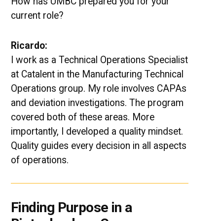
How has UMBC prepared you for your
current role?
Ricardo:
I work as a Technical Operations Specialist
at Catalent in the Manufacturing Technical
Operations group. My role involves CAPAs
and deviation investigations. The program
covered both of these areas. More
importantly, I developed a quality mindset.
Quality guides every decision in all aspects
of operations.
Finding Purpose in a