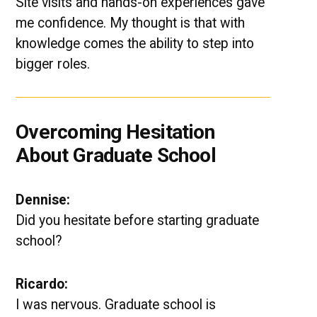
Site visits and hands-on experiences gave
me confidence. My thought is that with
knowledge comes the ability to step into
bigger roles.
Overcoming Hesitation
About Graduate School
Dennise:
Did you hesitate before starting graduate
school?
Ricardo:
I was nervous. Graduate school is