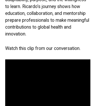
to learn. Ricardo’s journey shows how
education, collaboration, and mentorship
prepare professionals to make meaningful
contributions to global health and
innovation.
Watch this clip from our conversation.