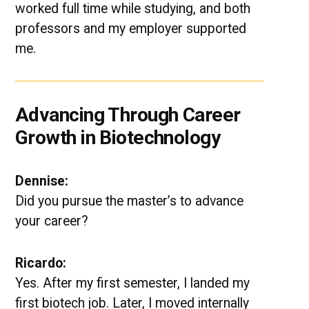
worked full time while studying, and both
professors and my employer supported
me.
Advancing Through Career
Growth in Biotechnology
Dennise:
Did you pursue the master’s to advance
your career?
Ricardo:
Yes. After my first semester, I landed my
first biotech job. Later, I moved internally