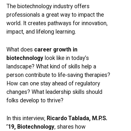
Matter
The biotechnology industry offers
professionals a great way to impact the
world. It creates pathways for innovation,
impact, and lifelong learning.
What does
career growth in
biotechnology
look like in today’s
landscape? What kind of skills help a
person contribute to life-saving therapies?
How can one stay ahead of regulatory
changes? What leadership skills should
folks develop to thrive?
In this interview,
Ricardo Tablada, M.P.S.
’19, Biotechnology
, shares how