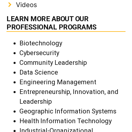
Videos
LEARN MORE ABOUT OUR
PROFESSIONAL PROGRAMS
Biotechnology
Cybersecurity
Community Leadership
Data Science
Engineering Management
Entrepreneurship, Innovation, and
Leadership
Geographic Information Systems
Health Information Technology
Industrial-Organizational