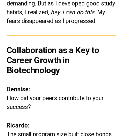
demanding. But as I developed good study
habits, I realized,
hey, I can do this
. My
fears disappeared as I progressed.
Collaboration as a Key to
Career Growth in
Biotechnology
Dennise:
How did your peers contribute to your
success?
Ricardo:
The small program size built close bonds.