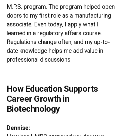
M.P.S. program. The program helped open
doors to my first role as a manufacturing
associate. Even today, I apply what I
learned in a regulatory affairs course.
Regulations change often, and my up-to-
date knowledge helps me add value in
professional discussions.
How Education Supports
Career Growth in
Biotechnology
Dennise: