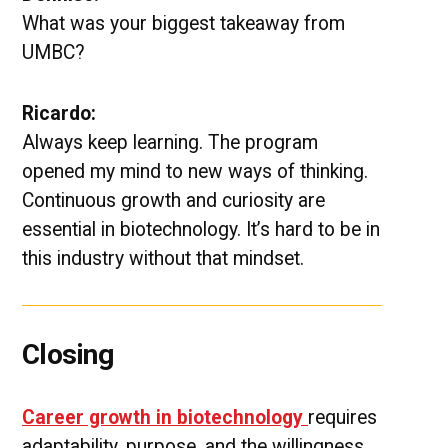
What was your biggest takeaway from
UMBC?
Ricardo:
Always keep learning. The program
opened my mind to new ways of thinking.
Continuous growth and curiosity are
essential in biotechnology. It’s hard to be in
this industry without that mindset.
Closing
Career growth in biotechnology
requires
adaptability, purpose, and the willingness