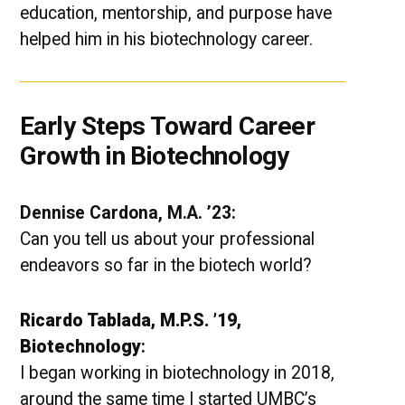
education, mentorship, and purpose have
helped him in his biotechnology career.
Early Steps Toward Career
Growth in Biotechnology
Dennise Cardona, M.A. ’23:
Can you tell us about your professional
endeavors so far in the biotech world?
Ricardo Tablada, M.P.S. ’19,
Biotechnology
:
I began working in biotechnology in 2018,
around the same time I started UMBC’s