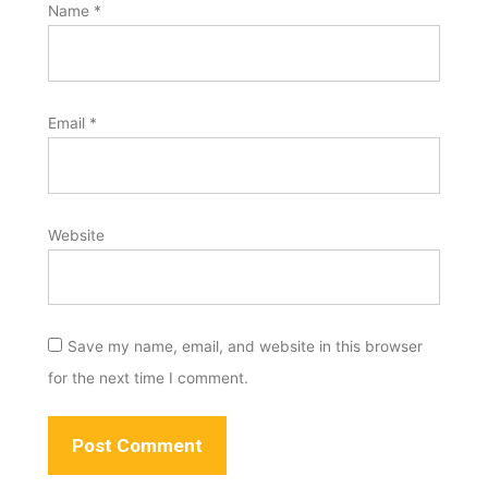
Name
*
Email
*
Website
Save my name, email, and website in this browser
for the next time I comment.