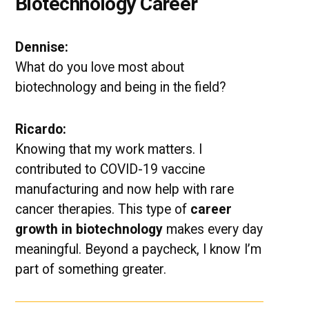
Biotechnology Career
Dennise:
What do you love most about
biotechnology and being in the field?
Ricardo:
Knowing that my work matters. I
contributed to COVID-19 vaccine
manufacturing and now help with rare
cancer therapies. This type of
career
growth in biotechnology
makes every day
meaningful. Beyond a paycheck, I know I’m
part of something greater.