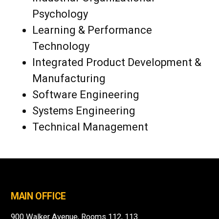
Psychology
Learning & Performance
Technology
Integrated Product Development &
Manufacturing
Software Engineering
Systems Engineering
Technical Management
MAIN OFFICE
900 Walker Avenue, Rooms 112, 113