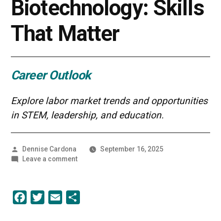
Biotechnology: Skills
That Matter
Career Outlook
Explore labor market trends and opportunities
in STEM, leadership, and education.
Posted
Dennise Cardona
September 16, 2025
by
on
Leave a comment
Career
Growth
in
Facebook
Twitter
Email
Share
Biotechnology:
Skills
That