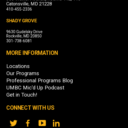
Catonsville, MD 21228
410-455-2336
SHADY GROVE
9630 Gudelsky Drive
Rockville, MD 20850
301-738-6081
MORE INFORMATION
Locations
Our Programs
Professional Programs Blog
UMBC Mic'd Up Podcast
Get in Touch!
CONNECT WITH US