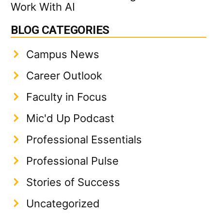
Work With AI
BLOG CATEGORIES
Campus News
Career Outlook
Faculty in Focus
Mic'd Up Podcast
Professional Essentials
Professional Pulse
Stories of Success
Uncategorized