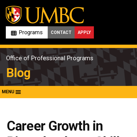
Skip
to
content
Programs
CONTACT
APPLY
Office of Professional Programs
Blog
MENU
Career Growth in