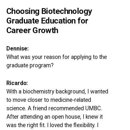
Choosing Biotechnology
Graduate Education for
Career Growth
Dennise:
What was your reason for applying to the
graduate program?
Ricardo:
With a biochemistry background, I wanted
to move closer to medicine-related
science. A friend recommended UMBC.
After attending an open house, I knew it
was the right fit. I loved the flexibility. I