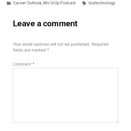
by
Posted
Tags:
Career Outlook
,
Mic'd Up Podcast
biotechnology
in
Leave a comment
Your email address will not be published.
Required
fields are marked
*
Comment
*