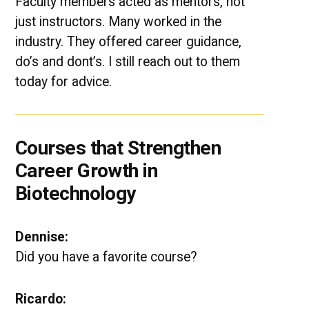
Faculty members acted as mentors, not
just instructors. Many worked in the
industry. They offered career guidance,
do’s and dont’s. I still reach out to them
today for advice.
Courses that Strengthen
Career Growth in
Biotechnology
Dennise:
Did you have a favorite course?
Ricardo: