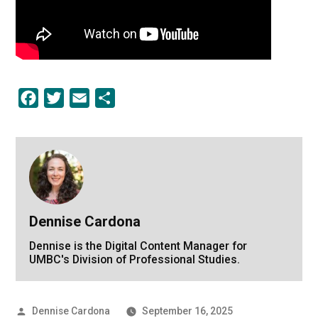
Facebook
Twitter
Email
Share
Dennise Cardona
Dennise is the Digital Content Manager for
UMBC's Division of Professional Studies.
Posted
Dennise Cardona
September 16, 2025