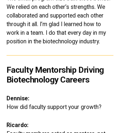
We relied on each other’s strengths. We
collaborated and supported each other
through it all. I’m glad I learned how to
work in a team. I do that every day in my
position in the biotechnology industry.
Faculty Mentorship Driving
Biotechnology Careers
Dennise:
How did faculty support your growth?
Ricardo: