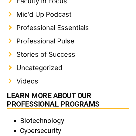
Faculty in Focus
Mic'd Up Podcast
Professional Essentials
Professional Pulse
Stories of Success
Uncategorized
Videos
LEARN MORE ABOUT OUR
PROFESSIONAL PROGRAMS
Biotechnology
Cybersecurity