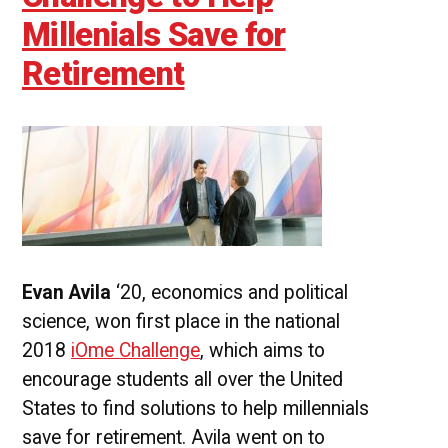
Millenials Save for
Retirement
Evan Avila
‘20, economics and political
science, won first place in the national
2018
iOme Challenge
, which aims to
encourage students all over the United
States to find solutions to help millennials
save for retirement. Avila went on to