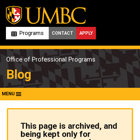
Skip
to
content
Programs
CONTACT
APPLY
Office of Professional Programs
Blog
MENU
This page is archived, and
being kept only for