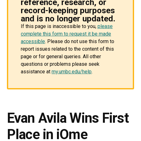
reference, research, or
record-keeping purposes
and is no longer updated.
If this page is inaccessible to you,
please
complete this form to request it be made
accessible
. Please do not use this form to
report issues related to the content of this
page or for general queries. All other
questions or problems please seek
assistance at
my.umbc.edu/help
.
Evan Avila Wins First
Place in iOme