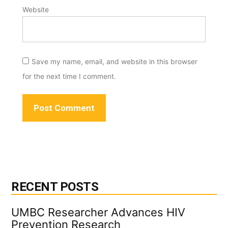
Website
Save my name, email, and website in this browser
for the next time I comment.
RECENT POSTS
UMBC Researcher Advances HIV
Prevention Research