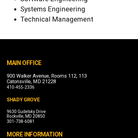
Systems Engineering
Technical Management
MAIN OFFICE
900 Walker Avenue, Rooms 112, 113
Catonsville, MD 21228
410-455-2336
SHADY GROVE
9630 Gudelsky Drive
Rockville, MD 20850
301-738-6081
MORE INFORMATION