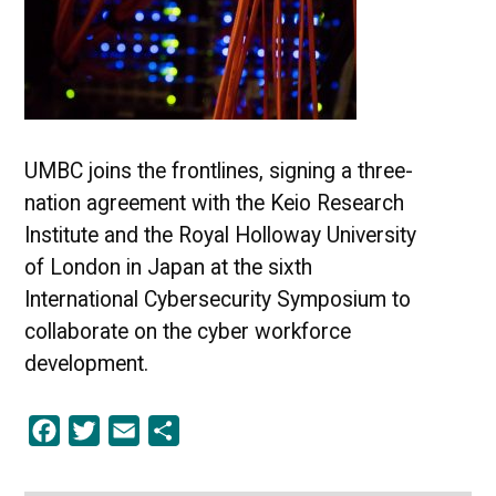
UMBC joins the frontlines, signing a three-
nation agreement with the Keio Research
Institute and the Royal Holloway University
of London in Japan at the sixth
International Cybersecurity Symposium to
collaborate on the cyber workforce
development.
Facebook
Twitter
Email
Share