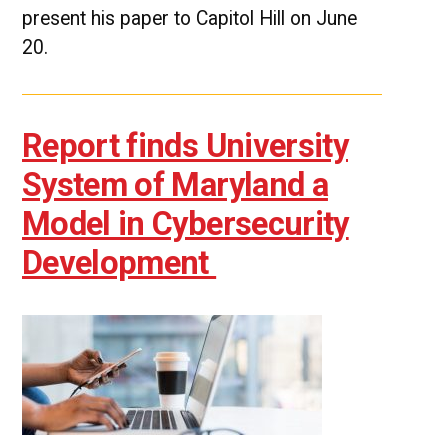
present his paper to Capitol Hill on June
20.
Report finds University
System of Maryland a
Model in Cybersecurity
Development