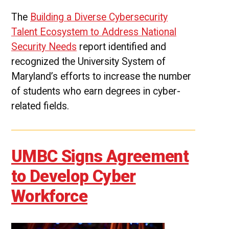
The
Building a Diverse Cybersecurity
Talent Ecosystem to Address National
Security Needs
report identified and
recognized the University System of
Maryland’s efforts to increase the number
of students who earn degrees in cyber-
related fields.
UMBC Signs Agreement
to Develop Cyber
Workforce