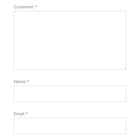
Comment
*
Name
*
Email
*