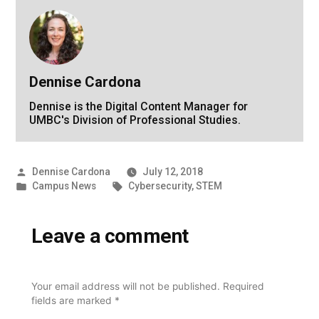
Dennise Cardona
Dennise is the Digital Content Manager for
UMBC's Division of Professional Studies.
Posted
Dennise Cardona
July 12, 2018
by
Posted
Tags:
Campus News
Cybersecurity
,
STEM
in
Leave a comment
Your email address will not be published.
Required
fields are marked
*