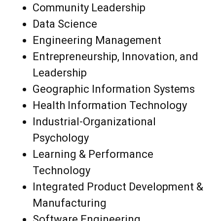
Community Leadership
Data Science
Engineering Management
Entrepreneurship, Innovation, and
Leadership
Geographic Information Systems
Health Information Technology
Industrial-Organizational
Psychology
Learning & Performance
Technology
Integrated Product Development &
Manufacturing
Software Engineering