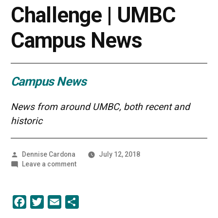
Challenge | UMBC
Campus News
Campus News
News from around UMBC, both recent and
historic
Posted
Dennise Cardona
July 12, 2018
by
on
Leave a comment
Evan
Avila
Wins
Facebook
Twitter
Email
Share
First
Place