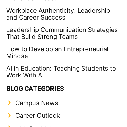
Workplace Authenticity: Leadership
and Career Success
Leadership Communication Strategies
That Build Strong Teams
How to Develop an Entrepreneurial
Mindset
AI in Education: Teaching Students to
Work With AI
BLOG CATEGORIES
Campus News
Career Outlook