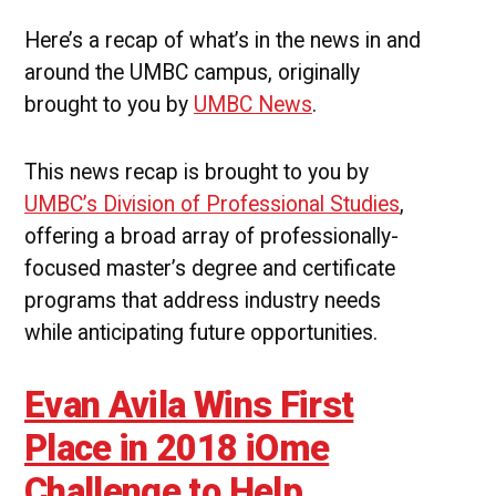
in
iOme
Here’s a recap of what’s in the news in and
Challenge
around the UMBC campus, originally
|
UMBC
brought to you by
UMBC News
.
Campus
News
This news recap is brought to you by
UMBC’s Division of Professional Studies
,
offering a broad array of professionally-
focused master’s degree and certificate
programs that address industry needs
while anticipating future opportunities.
Evan Avila Wins First
Place in 2018 iOme
Challenge to Help