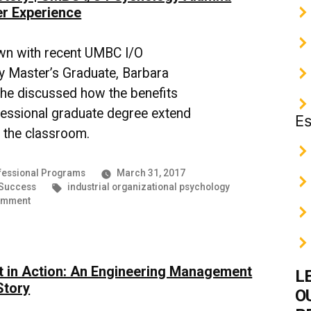
to
r Experience
Help
Build
Rapport
wn with recent UMBC I/O
and
 Master’s Graduate, Barbara
Boost
she discussed how the benefits
Success
fessional graduate degree extend
Es
 the classroom.
essional Programs
March 31, 2017
Tags:
 Success
industrial organizational psychology
on
omment
Success
Story
|
UMBC
 in Action: An Engineering Management
I/O
L
Psychology
Story
O
Alumna