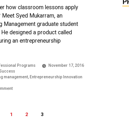
Shares
P
Her
er how classroom lessons apply
Experience
fe? Meet Syed Mukarram, an
ng Management graduate student
. He designed a product called
uring an entrepreneurship
essional Programs
November 17, 2016
 Success
ng management
,
Entrepreneurship Innovation
on
omment
UMBC
Grit
in
Action:
1
2
3
An
Engineering
Management