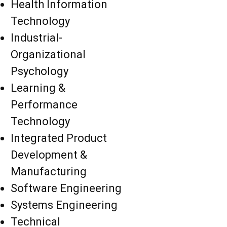
Health Information
Technology
Industrial-
Organizational
Psychology
Learning &
Performance
Technology
Integrated Product
Development &
Manufacturing
Software Engineering
Systems Engineering
Technical