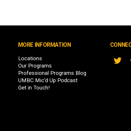
MORE INFORMATION
CONNEC
Locations
Our Programs
Professional Programs Blog
UMBC Mic'd Up Podcast
Get in Touch!