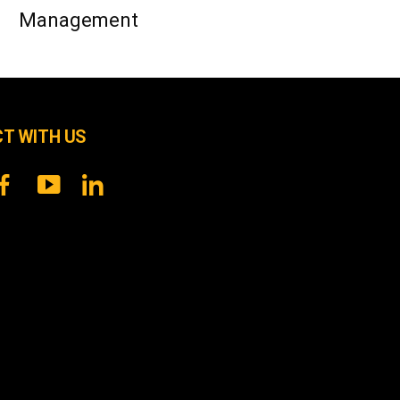
Management
T WITH US