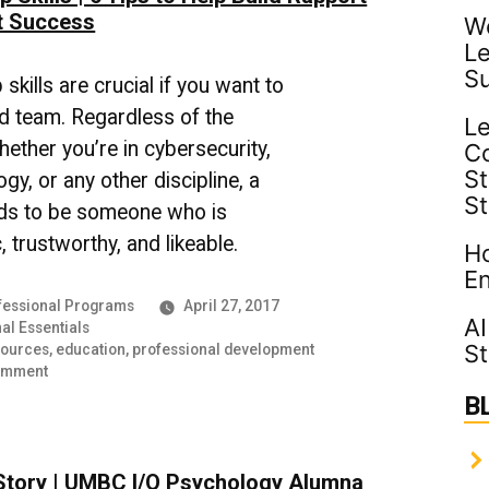
t Success
Wo
Le
S
skills are crucial if you want to
id team. Regardless of the
Le
hether you’re in cybersecurity,
C
St
gy, or any other discipline, a
S
ds to be someone who is
 trustworthy, and likeable.
Ho
En
essional Programs
April 27, 2017
AI
al Essentials
St
sources
,
education
,
professional development
on
omment
Leadership
B
Skills
|
6
Story | UMBC I/O Psychology Alumna
Tips