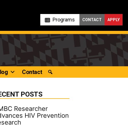
Programs
CONTACT
APPLY
log
Contact
ECENT POSTS
MBC Researcher
vances HIV Prevention
esearch