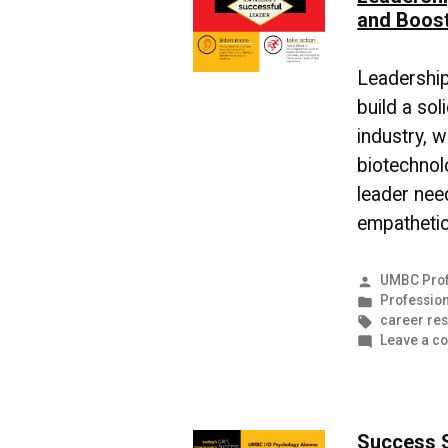
and Boos
Leadership 
build a sol
industry, w
biotechnolo
leader nee
empathetic,
Posted
UMBC Prof
by
Posted
Profession
in
Tags:
career re
Leave a c
Success 