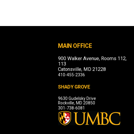
MAIN OFFICE
900 Walker Avenue, Rooms 112,
113
Catonsville, MD 21228
410-455-2336
SHADY GROVE
9630 Gudelsky Drive
Rockville, MD 20850
301-738-6081