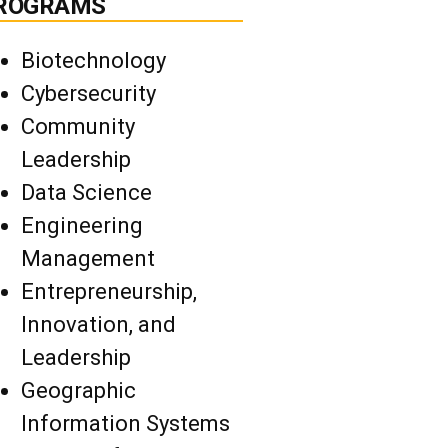
ROGRAMS
Biotechnology
Cybersecurity
Community
Leadership
Data Science
Engineering
Management
Entrepreneurship,
Innovation, and
Leadership
Geographic
Information Systems