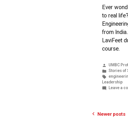
Ever wond
to real li
Engineeri
from India
LaviFeet d
course.
Posted
UMBC Prof
by
Posted
Stories of
in
Tags:
engineeri
Leadership
Leave a c
Posts
Newer posts
pagination