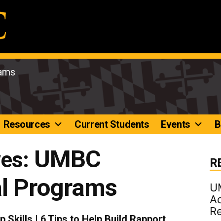
rams
Resources
Current Students
Events
B
UMBC
ves:
R
al Programs
U
Ad
R
 Skills | 6 Tips to Help Build Rapport