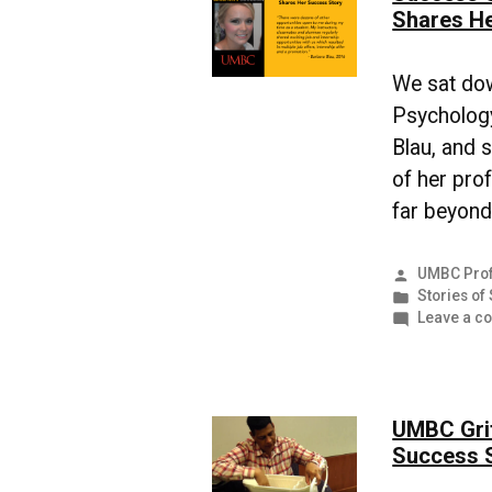
Shares He
We sat do
Psychology
Blau, and 
of her pro
far beyond
Posted
UMBC Prof
by
Posted
Stories of
in
Leave a c
UMBC Grit
Success 