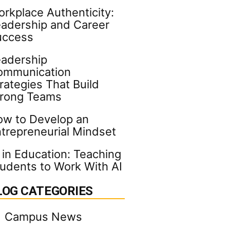
rkplace Authenticity:
adership and Career
uccess
adership
ommunication
rategies That Build
trong Teams
w to Develop an
trepreneurial Mindset
 in Education: Teaching
udents to Work With AI
LOG CATEGORIES
Campus News