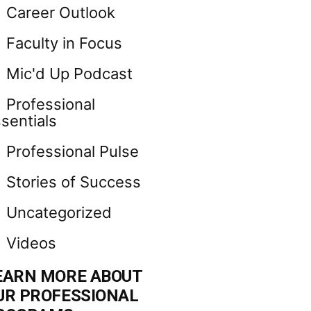
Career Outlook
Faculty in Focus
Mic'd Up Podcast
Professional
sentials
Professional Pulse
Stories of Success
Uncategorized
Videos
EARN MORE ABOUT
UR PROFESSIONAL