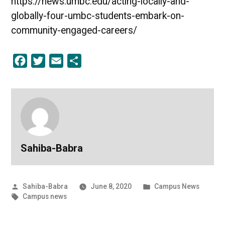
https://news.umbc.edu/acting-locally-and-
globally-four-umbc-students-embark-on-
community-engaged-careers/
Facebook
Twitter
Email
Share
Sahiba-Babra
Posted
Posted
Sahiba-Babra
June 8, 2020
Campus News
by
Tags:
in
Campus news