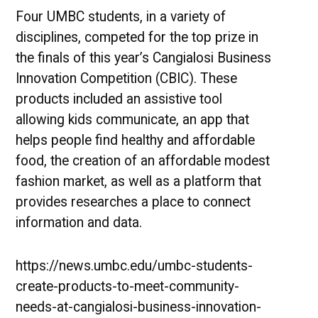
Four UMBC students, in a variety of
disciplines, competed for the top prize in
the finals of this year’s Cangialosi Business
Innovation Competition (CBIC). These
products included an assistive tool
allowing kids communicate, an app that
helps people find healthy and affordable
food, the creation of an affordable modest
fashion market, as well as a platform that
provides researches a place to connect
information and data.
https://news.umbc.edu/umbc-students-
create-products-to-meet-community-
needs-at-cangialosi-business-innovation-