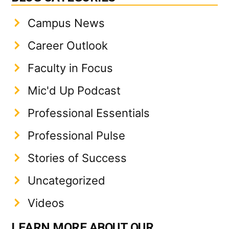
Campus News
Career Outlook
Faculty in Focus
Mic'd Up Podcast
Professional Essentials
Professional Pulse
Stories of Success
Uncategorized
Videos
LEARN MORE ABOUT OUR