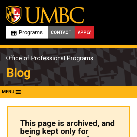
Skip
to
content
Programs
CONTACT
APPLY
Office of Professional Programs
Blog
MENU
This page is archived, and
being kept only for