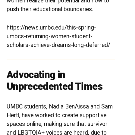
women realize their potential and how to
push their educational boundaries.
https://news.umbc.edu/this-spring-
umbcs-returning-women-student-
scholars-achieve-dreams-long-deferred/
Advocating in
Unprecedented Times
UMBC students, Nadia BenAissa and Sam
Hertl, have worked to create supportive
spaces online, making sure that survivor
and LBGTQIA+ voices are heard, due to