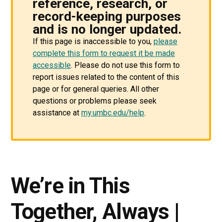
reference, research, or
record-keeping purposes
and is no longer updated.
If this page is inaccessible to you,
please
complete this form to request it be made
accessible
. Please do not use this form to
report issues related to the content of this
page or for general queries. All other
questions or problems please seek
assistance at
my.umbc.edu/help
.
We’re in This
Together, Always |