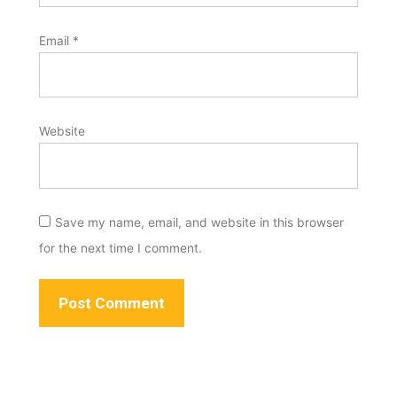
Email
*
Website
Save my name, email, and website in this browser
for the next time I comment.