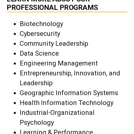
PROFESSIONAL PROGRAMS
Biotechnology
Cybersecurity
Community Leadership
Data Science
Engineering Management
Entrepreneurship, Innovation, and
Leadership
Geographic Information Systems
Health Information Technology
Industrial-Organizational
Psychology
Learning & Performance