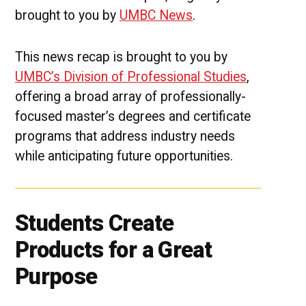
brought to you by
UMBC News
.
This news recap is brought to you by
UMBC’s Division of Professional Studies
,
offering a broad array of professionally-
focused master’s degrees and certificate
programs that address industry needs
while anticipating future opportunities.
Students Create
Products for a Great
Purpose