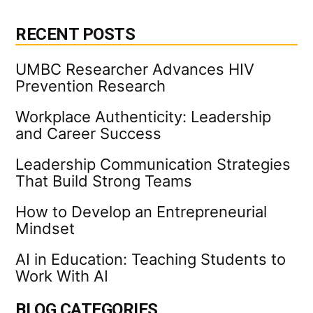
RECENT POSTS
UMBC Researcher Advances HIV
Prevention Research
Workplace Authenticity: Leadership
and Career Success
Leadership Communication Strategies
That Build Strong Teams
How to Develop an Entrepreneurial
Mindset
AI in Education: Teaching Students to
Work With AI
BLOG CATEGORIES