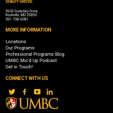
SHADY GROVE
9630 Gudelsky Drive
Rockville, MD 20850
301-738-6081
MORE INFORMATION
Locations
Our Programs
Professional Programs Blog
UMBC Mic'd Up Podcast
Get in Touch!
CONNECT WITH US