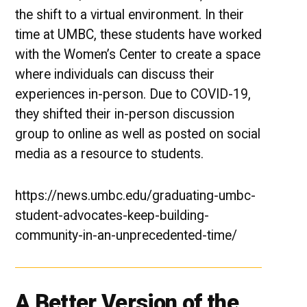
the shift to a virtual environment. In their
time at UMBC, these students have worked
with the Women’s Center to create a space
where individuals can discuss their
experiences in-person. Due to COVID-19,
they shifted their in-person discussion
group to online as well as posted on social
media as a resource to students.
https://news.umbc.edu/graduating-umbc-
student-advocates-keep-building-
community-in-an-unprecedented-time/
A Better Version of the