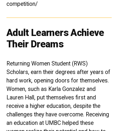
competition/
Adult Learners Achieve
Their Dreams
Returning Women Student (RWS)
Scholars, earn their degrees after years of
hard work, opening doors for themselves.
Women, such as Karla Gonzalez and
Lauren Hall, put themselves first and
receive a higher education, despite the
challenges they have overcome. Receiving
an education at UMBC helped these