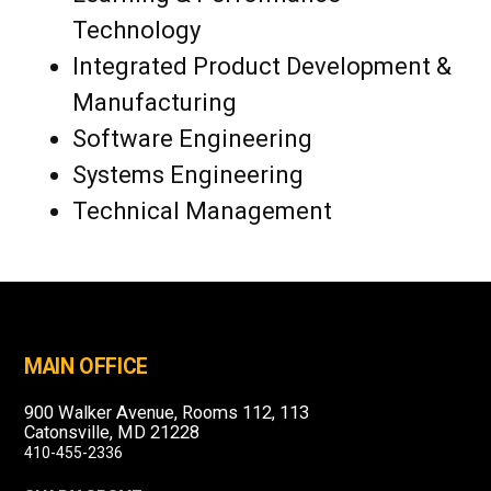
Technology
Integrated Product Development &
Manufacturing
Software Engineering
Systems Engineering
Technical Management
MAIN OFFICE
900 Walker Avenue, Rooms 112, 113
Catonsville, MD 21228
410-455-2336