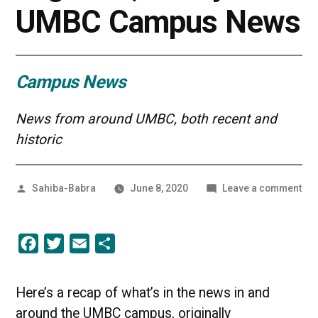
UMBC Campus News
Campus News
News from around UMBC, both recent and
historic
Posted
on
Sahiba-Babra
June 8, 2020
Leave a comment
by
We’
in
Thi
Facebook
Twitter
Email
Share
Tog
Alw
|
UM
Here’s a recap of what’s in the news in and
Ca
around the UMBC campus, originally
Ne