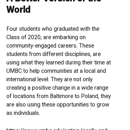
World
Four students who graduated with the
Class of 2020, are embarking on
community-engaged careers. These
students from different disciplines, are
using what they learned during their time at
UMBC to help communities at a local and
international level. They are not only
creating a positive change in a wide range
of locations from Baltimore to Poland, they
are also using these opportunities to grow
as individuals.