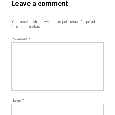
Leave a comment
Your email address will not be published.
Required
fields are marked
*
Comment
*
Name
*