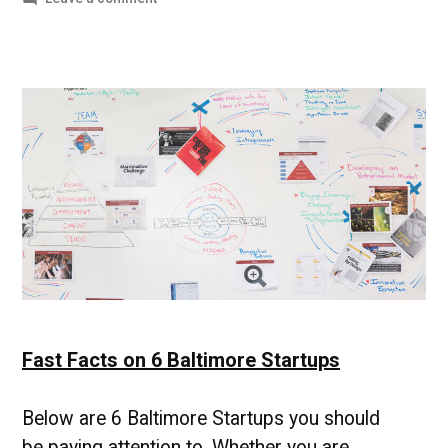
In
the
News
4-
5-
18
|
UMBC
Division
of
Professional
Studies
Fast Facts on 6 Baltimore Startups
Below are 6 Baltimore Startups you should
be paying attention to. Whether you are