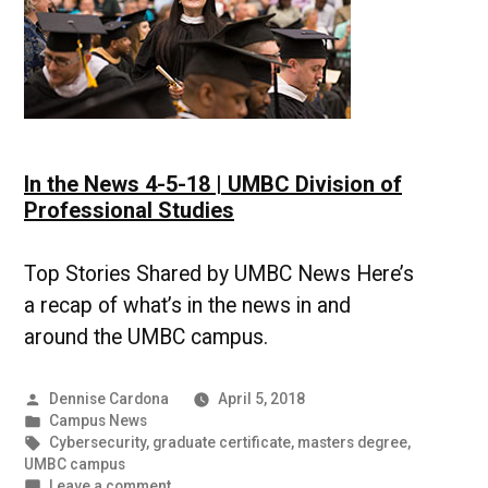
In the News 4-5-18 | UMBC Division of
Professional Studies
Top Stories Shared by UMBC News Here’s
a recap of what’s in the news in and
around the UMBC campus.
Posted
Dennise Cardona
April 5, 2018
by
Posted
Campus News
in
Tags:
Cybersecurity
,
graduate certificate
,
masters degree
,
UMBC campus
on
Leave a comment