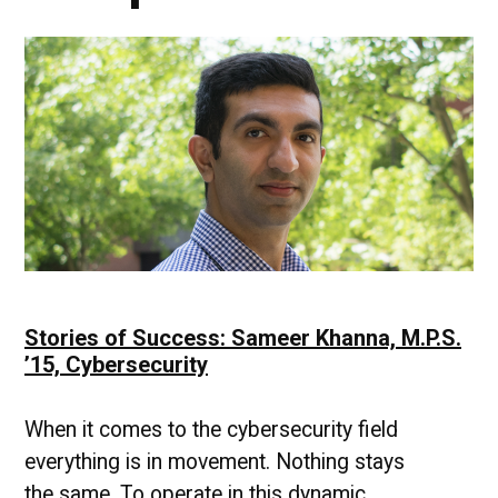
Stories of Success: Sameer Khanna, M.P.S.
’15, Cybersecurity
When it comes to the cybersecurity field
everything is in movement. Nothing stays
the same. To operate in this dynamic