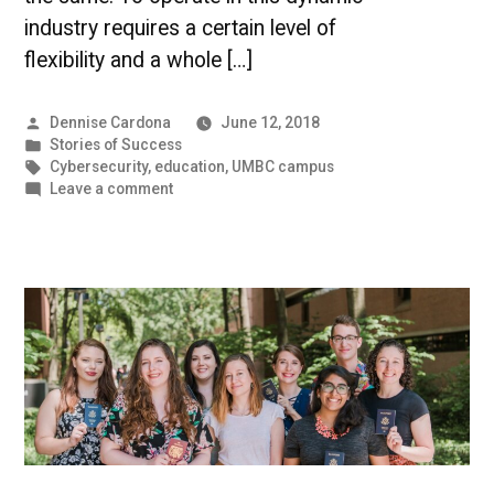
industry requires a certain level of
flexibility and a whole […]
Posted
Dennise Cardona
June 12, 2018
by
Posted
Stories of Success
in
Tags:
Cybersecurity
,
education
,
UMBC campus
on
Leave a comment
Stories
of
Success:
Sameer
Khanna,
M.P.S.
’15,
Cybersecurity