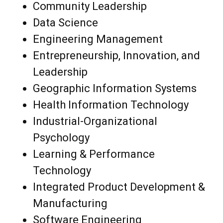
Community Leadership
Data Science
Engineering Management
Entrepreneurship, Innovation, and
Leadership
Geographic Information Systems
Health Information Technology
Industrial-Organizational
Psychology
Learning & Performance
Technology
Integrated Product Development &
Manufacturing
Software Engineering