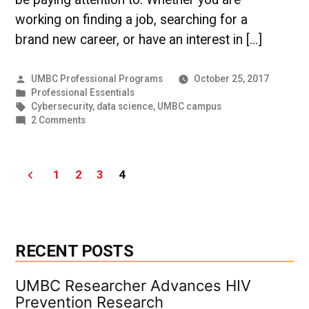
working on finding a job, searching for a
brand new career, or have an interest in […]
Posted
UMBC Professional Programs
October 25, 2017
by
Posted
Professional Essentials
in
Tags:
Cybersecurity
,
data science
,
UMBC campus
on
2 Comments
Fast
Facts
on
Posts
1
2
3
4
6
Baltimore
pagination
Startups
RECENT POSTS
UMBC Researcher Advances HIV
Prevention Research