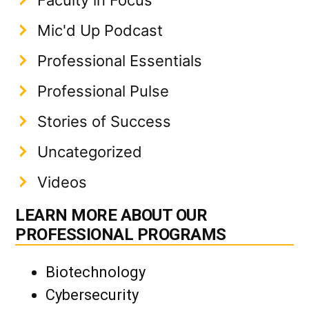
Mic'd Up Podcast
Professional Essentials
Professional Pulse
Stories of Success
Uncategorized
Videos
LEARN MORE ABOUT OUR
PROFESSIONAL PROGRAMS
Biotechnology
Cybersecurity