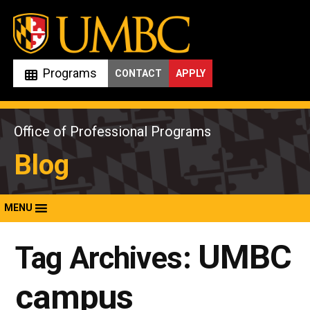
Skip
to
content
Programs
CONTACT
APPLY
Office of Professional Programs
Blog
MENU
UMBC
Tag Archives:
campus