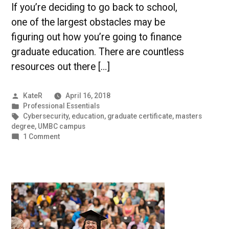
If you’re deciding to go back to school,
one of the largest obstacles may be
figuring out how you’re going to finance
graduate education. There are countless
resources out there […]
Posted
KateR
April 16, 2018
by
Posted
Professional Essentials
in
Tags:
Cybersecurity
,
education
,
graduate certificate
,
masters
degree
,
UMBC campus
on
1 Comment
Grit
In
Practice:
How
to
Finance
Graduate
Education