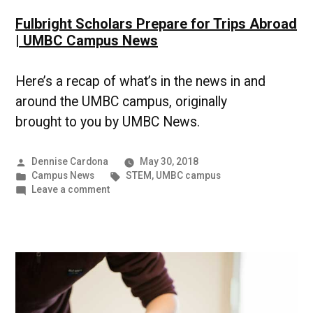
Fulbright Scholars Prepare for Trips Abroad
| UMBC Campus News
Here’s a recap of what’s in the news in and
around the UMBC campus, originally
brought to you by UMBC News.
Posted
Dennise Cardona
May 30, 2018
by
Posted
Tags:
Campus News
STEM
,
UMBC campus
in
on
Leave a comment
Fulbright
Scholars
Prepare
for
Trips
Abroad
|
UMBC