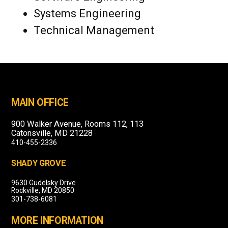
Systems Engineering
Technical Management
MAIN OFFICE
900 Walker Avenue, Rooms 112, 113
Catonsville, MD 21228
410-455-2336
SHADY GROVE
9630 Gudelsky Drive
Rockville, MD 20850
301-738-6081
MORE INFORMATION