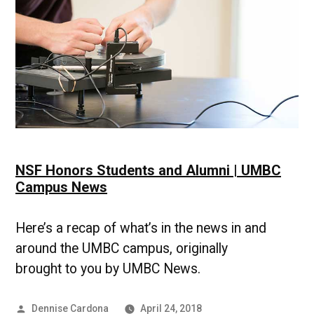
Campus
News
NSF Honors Students and Alumni | UMBC
Campus News
Here’s a recap of what’s in the news in and
around the UMBC campus, originally
brought to you by UMBC News.
Posted
Dennise Cardona
April 24, 2018