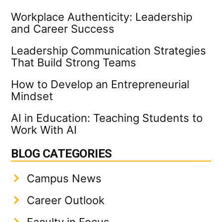
Workplace Authenticity: Leadership
and Career Success
Leadership Communication Strategies
That Build Strong Teams
How to Develop an Entrepreneurial
Mindset
AI in Education: Teaching Students to
Work With AI
BLOG CATEGORIES
Campus News
Career Outlook
Faculty in Focus