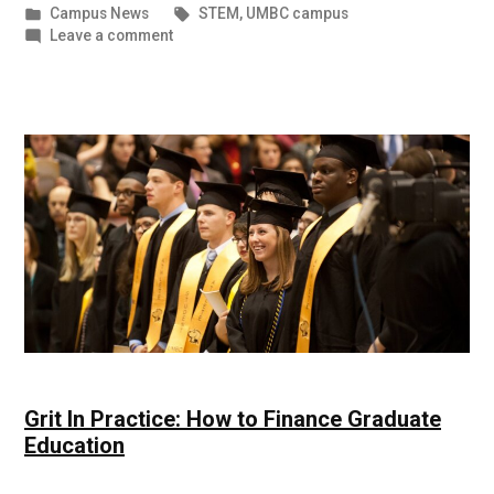
by
Posted
Tags:
Campus News
STEM
,
UMBC campus
in
on
Leave a comment
NSF
Honors
Students
and
Alumni
|
UMBC
Campus
News
Grit In Practice: How to Finance Graduate
Education