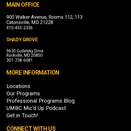
MAIN OFFICE
900 Walker Avenue, Rooms 112, 113
Catonsville, MD 21228
410-455-2336
SHADY GROVE
9630 Gudelsky Drive
Rockville, MD 20850
301-738-6081
MORE INFORMATION
Locations
Our Programs
Professional Programs Blog
UMBC Mic'd Up Podcast
Get in Touch!
CONNECT WITH US