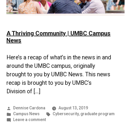
A Thriving Community | UMBC Campus
News
Here’s a recap of what’s in the news in and
around the UMBC campus, originally
brought to you by UMBC News. This news
recap is brought to you by UMBC’s
Division of […]
Posted
Dennise Cardona
August 13, 2019
by
Posted
Tags:
Campus News
Cybersecurity
,
graduate program
in
on
Leave a comment
A