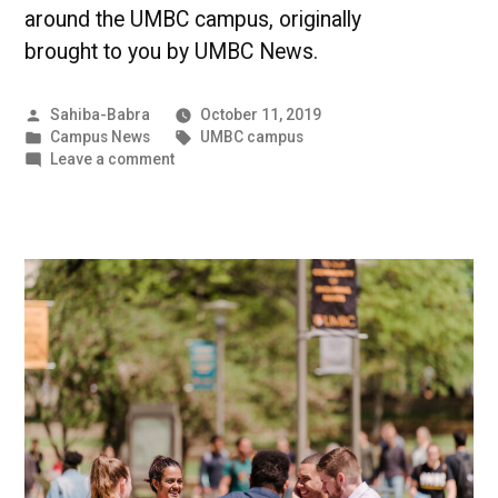
around the UMBC campus, originally
brought to you by UMBC News.
Posted
Sahiba-Babra
October 11, 2019
by
Posted
Tags:
Campus News
UMBC campus
in
on
Leave a comment
UMBC
Creating
a
Better
Tomorrow
|
UMBC
Campus
News