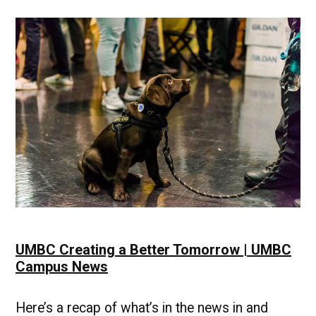
Example
|
UMBC
Campus
News
UMBC Creating a Better Tomorrow | UMBC
Campus News
Here’s a recap of what’s in the news in and