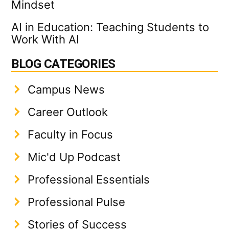
Mindset
AI in Education: Teaching Students to
Work With AI
BLOG CATEGORIES
Campus News
Career Outlook
Faculty in Focus
Mic'd Up Podcast
Professional Essentials
Professional Pulse
Stories of Success