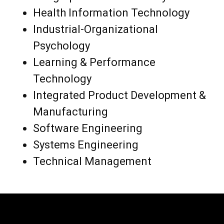
Health Information Technology
Industrial-Organizational
Psychology
Learning & Performance
Technology
Integrated Product Development &
Manufacturing
Software Engineering
Systems Engineering
Technical Management