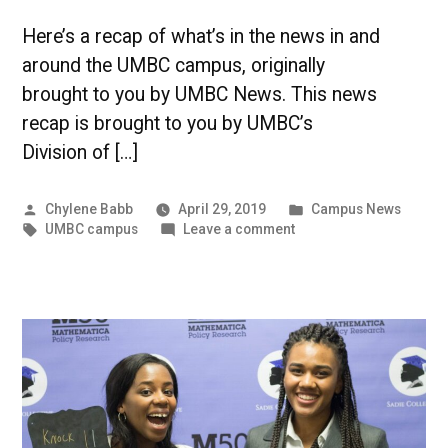
Here’s a recap of what’s in the news in and
around the UMBC campus, originally
brought to you by UMBC News. This news
recap is brought to you by UMBC’s
Division of […]
Posted
Posted
Chylene Babb
April 29, 2019
Campus News
by
Tags:
on
in
UMBC campus
Leave a comment
Diversity,
Inclusion,
and
Safety
at
UMBC
|
UMBC
Campus
News