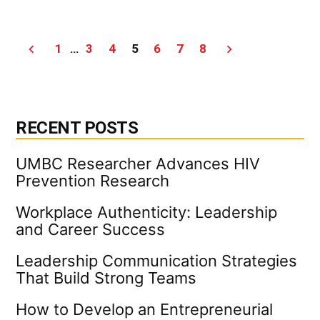
Leaders
Raising
Leaders
Posts
1
…
3
4
5
6
7
8
|
UMBC
pagination
Campus
News
RECENT POSTS
UMBC Researcher Advances HIV
Prevention Research
Workplace Authenticity: Leadership
and Career Success
Leadership Communication Strategies
That Build Strong Teams
How to Develop an Entrepreneurial