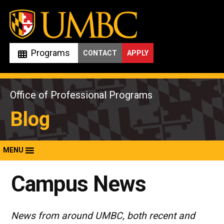
Skip
to
content
Programs
CONTACT
APPLY
Office of Professional Programs
Blog
MENU
Campus News
News from around UMBC, both recent and