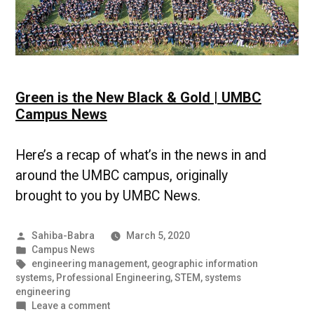
Green is the New Black & Gold | UMBC
Campus News
Here’s a recap of what’s in the news in and
around the UMBC campus, originally
brought to you by UMBC News.
Posted
Sahiba-Babra
March 5, 2020
by
Posted
Campus News
in
Tags:
engineering management
,
geographic information
systems
,
Professional Engineering
,
STEM
,
systems
engineering
on
Leave a comment