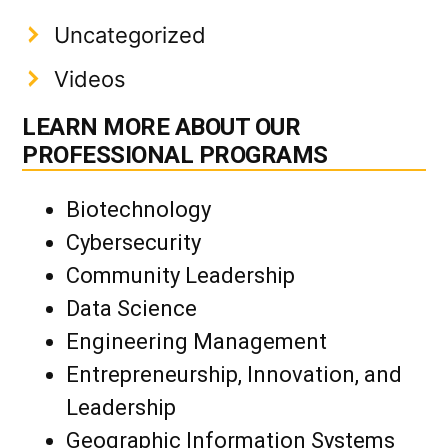
Uncategorized
Videos
LEARN MORE ABOUT OUR
PROFESSIONAL PROGRAMS
Biotechnology
Cybersecurity
Community Leadership
Data Science
Engineering Management
Entrepreneurship, Innovation, and
Leadership
Geographic Information Systems