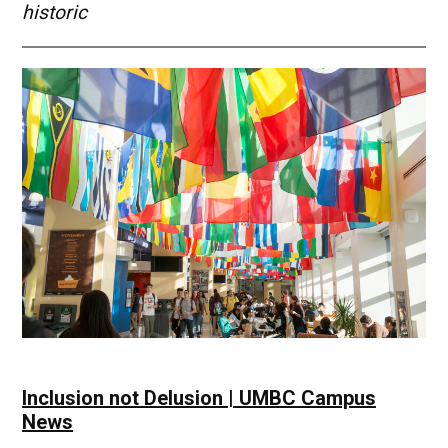
historic
Inclusion not Delusion | UMBC Campus
News