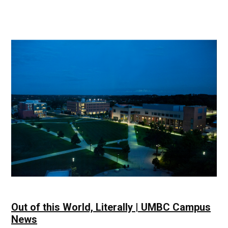
Green
is
the
New
Black
&
Gold
|
UMBC
Campus
News
Out of this World, Literally | UMBC Campus
News