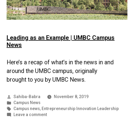
Leading as an Example | UMBC Campus
News
Here’s a recap of what’s in the news in and
around the UMBC campus, originally
brought to you by UMBC News.
Posted
Sahiba-Babra
November 8, 2019
by
Posted
Campus News
in
Tags:
Campus news
,
Entrepreneurship Innovation Leadership
on
Leave a comment
Leading
as
an