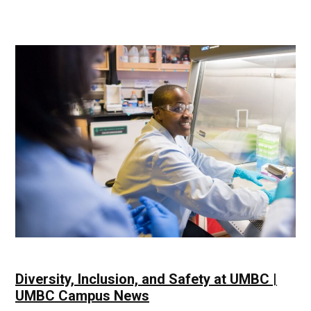
History
Being
Made
|
UMBC
Campus
News
Diversity, Inclusion, and Safety at UMBC |
UMBC Campus News