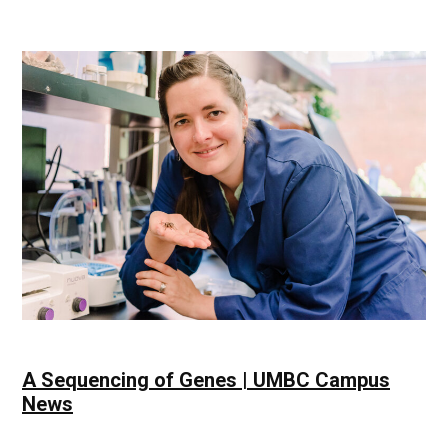
Thriving
Community
|
UMBC
Campus
News
A Sequencing of Genes | UMBC Campus
News