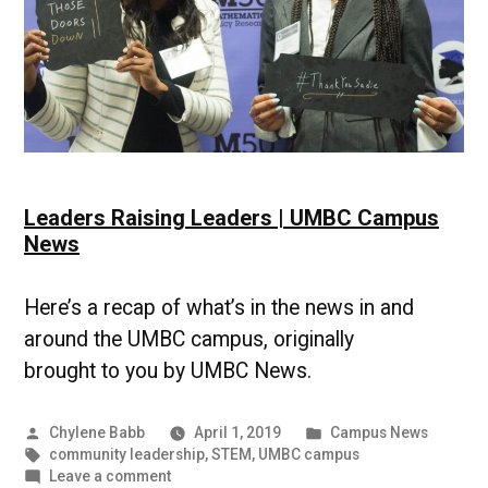
Leaders Raising Leaders | UMBC Campus
News
Here’s a recap of what’s in the news in and
around the UMBC campus, originally
brought to you by UMBC News.
Posted
Posted
Chylene Babb
April 1, 2019
Campus News
by
Tags:
in
community leadership
,
STEM
,
UMBC campus
on
Leave a comment