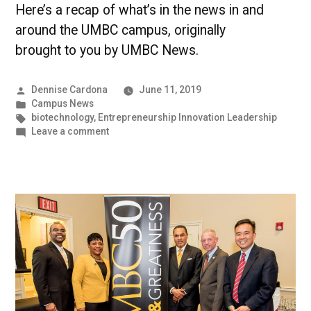
Here’s a recap of what’s in the news in and
around the UMBC campus, originally
brought to you by UMBC News.
Posted
Dennise Cardona
June 11, 2019
by
Posted
Campus News
in
Tags:
biotechnology
,
Entrepreneurship Innovation Leadership
on
Leave a comment
A
Sequencing
of
Genes
|
UMBC
Campus
News