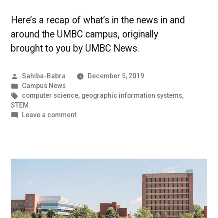
Here’s a recap of what’s in the news in and
around the UMBC campus, originally
brought to you by UMBC News.
Posted
Sahiba-Babra
December 5, 2019
by
Posted
Campus News
in
Tags:
computer science
,
geographic information systems
,
STEM
on
Leave a comment
Out
of
this
World,
Literally
|
UMBC
Campus
News