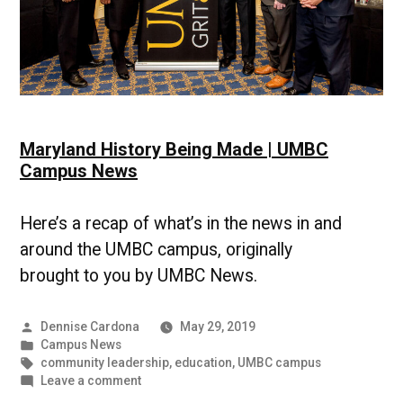
Maryland History Being Made | UMBC
Campus News
Here’s a recap of what’s in the news in and
around the UMBC campus, originally
brought to you by UMBC News.
Posted
Dennise Cardona
May 29, 2019
by
Posted
Campus News
in
Tags:
community leadership
,
education
,
UMBC campus
on
Leave a comment
Maryland