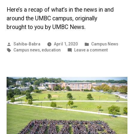
Here’s a recap of what’s in the news in and
around the UMBC campus, originally
brought to you by UMBC News.
Posted
Posted
Sahiba-Babra
April 1, 2020
Campus News
by
Tags:
in
on
Campus news
,
education
Leave a comment
Inclusion
not
Delusion
|
UMBC
Campus
News