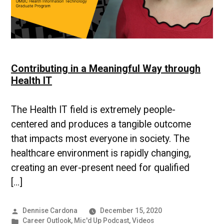
Contributing in a Meaningful Way through
Health IT
The Health IT field is extremely people-
centered and produces a tangible outcome
that impacts most everyone in society. The
healthcare environment is rapidly changing,
creating an ever-present need for qualified
[…]
Posted
Dennise Cardona
December 15, 2020
by
Posted
Career Outlook
,
Mic'd Up Podcast
,
Videos