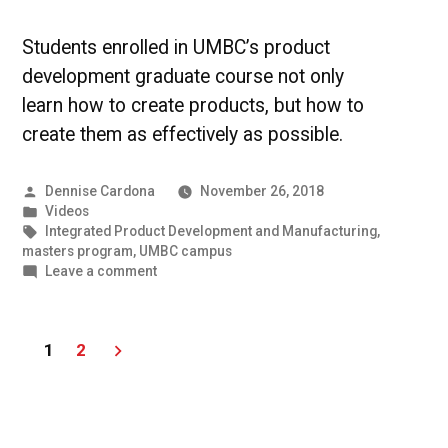
Students enrolled in UMBC’s product
development graduate course not only
learn how to create products, but how to
create them as effectively as possible.
Posted
Dennise Cardona
November 26, 2018
by
Posted
Videos
in
Tags:
Integrated Product Development and Manufacturing
,
masters program
,
UMBC campus
on
Leave a comment
UMBC
Students
Developing
Posts
1
2
Skills
to
pagination
Create
New
Products