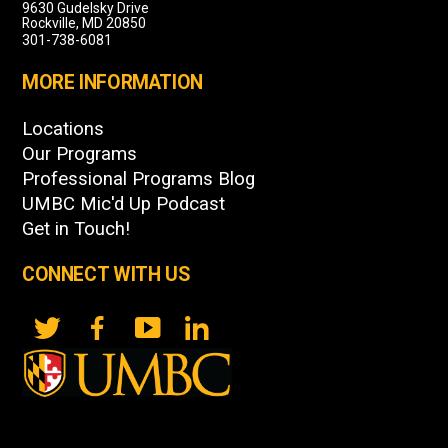
9630 Gudelsky Drive
Rockville, MD 20850
301-738-6081
MORE INFORMATION
Locations
Our Programs
Professional Programs Blog
UMBC Mic'd Up Podcast
Get in Touch!
CONNECT WITH US