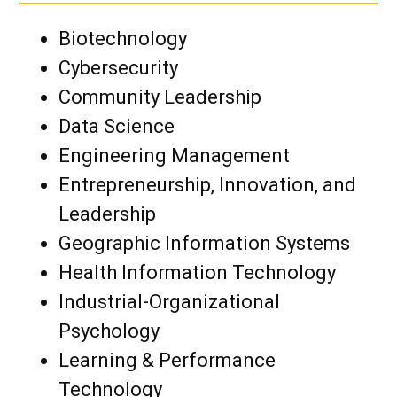
Biotechnology
Cybersecurity
Community Leadership
Data Science
Engineering Management
Entrepreneurship, Innovation, and
Leadership
Geographic Information Systems
Health Information Technology
Industrial-Organizational
Psychology
Learning & Performance
Technology