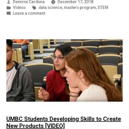
Posted
Dennise Cardona
December 17, 2018
by
Posted
Tags:
Videos
data science
,
masters program
,
STEM
in
on
Leave a comment
56%
Salary
Increase
for
UMBC
Data
Science
Student
[VIDEO]
UMBC Students Developing Skills to Create
New Products [VIDEO]