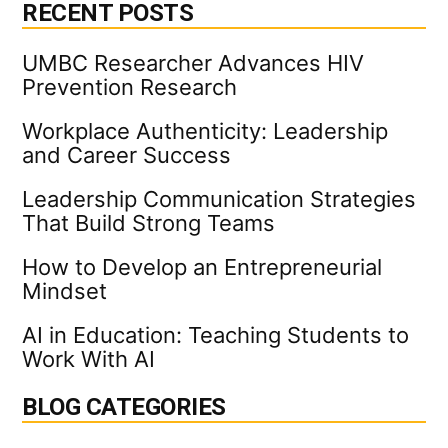
[VIDEO]
RECENT POSTS
UMBC Researcher Advances HIV
Prevention Research
Workplace Authenticity: Leadership
and Career Success
Leadership Communication Strategies
That Build Strong Teams
How to Develop an Entrepreneurial
Mindset
AI in Education: Teaching Students to
Work With AI
BLOG CATEGORIES