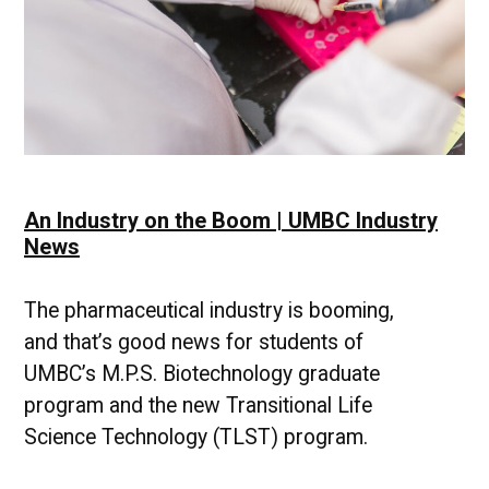
An Industry on the Boom | UMBC Industry
News
The pharmaceutical industry is booming,
and that’s good news for students of
UMBC’s M.P.S. Biotechnology graduate
program and the new Transitional Life
Science Technology (TLST) program.