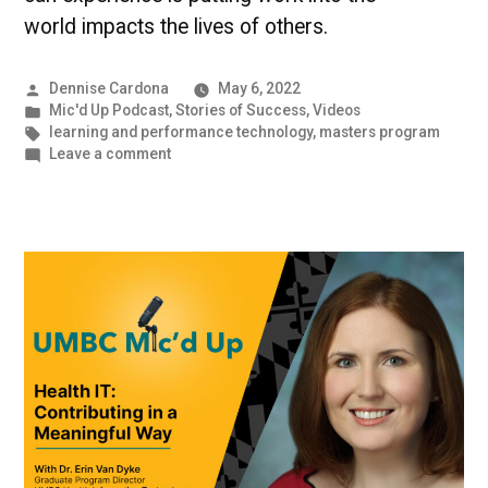
world impacts the lives of others.
Posted
Dennise Cardona
May 6, 2022
by
Posted
Mic'd Up Podcast
,
Stories of Success
,
Videos
in
Tags:
learning and performance technology
,
masters program
on
Leave a comment
A
Career
that
Impacts
The
Lives
of
Others