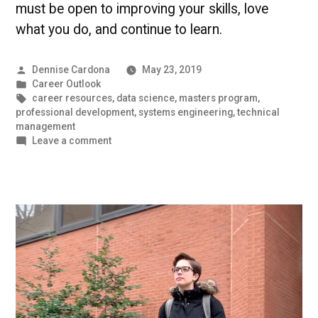
must be open to improving your skills, love
what you do, and continue to learn.
Posted
Dennise Cardona
May 23, 2019
by
Posted
Career Outlook
in
Tags:
career resources
,
data science
,
masters program
,
professional development
,
systems engineering
,
technical
management
on
Leave a comment
How
to
Succeed
in
the
Technology
Field