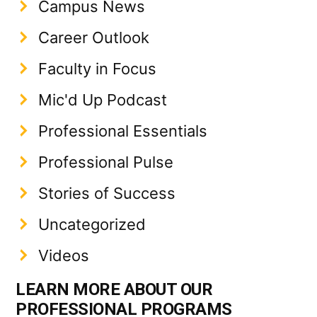
Campus News
Career Outlook
Faculty in Focus
Mic'd Up Podcast
Professional Essentials
Professional Pulse
Stories of Success
Uncategorized
Videos
LEARN MORE ABOUT OUR
PROFESSIONAL PROGRAMS