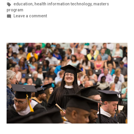
in
Tags:
education
,
health information technology
,
masters
program
on
Leave a comment
Contributing
in
a
Meaningful
Way
through
Health
IT