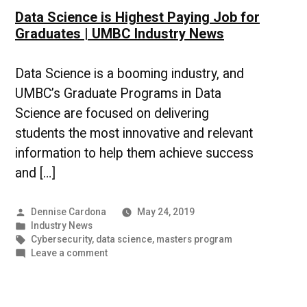
Data Science is Highest Paying Job for
Graduates | UMBC Industry News
Data Science is a booming industry, and
UMBC’s Graduate Programs in Data
Science are focused on delivering
students the most innovative and relevant
information to help them achieve success
and […]
Posted
Dennise Cardona
May 24, 2019
by
Posted
Industry News
in
Tags:
Cybersecurity
,
data science
,
masters program
on
Leave a comment
Data
Science
is
Highest