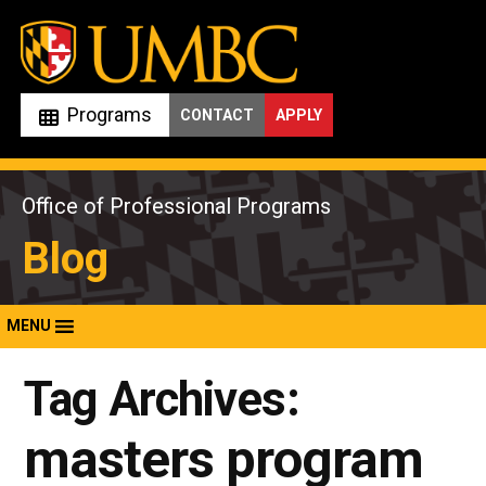
Skip
to
content
Programs
CONTACT
APPLY
Office of Professional Programs
Blog
MENU
Tag Archives:
masters program