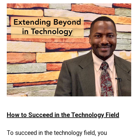
Paying
Job
for
Graduates
|
UMBC
Industry
News
How to Succeed in the Technology Field
To succeed in the technology field, you