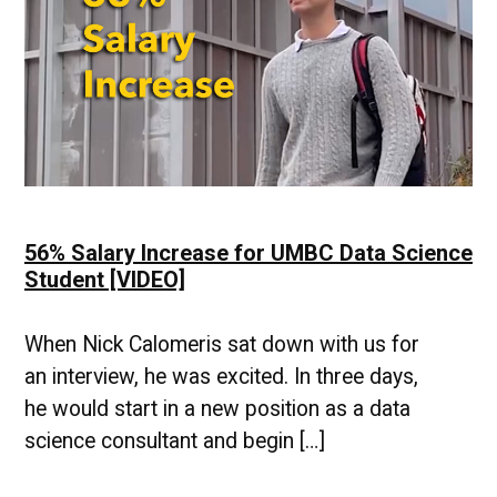
High
Demand
[VIDEO]
56% Salary Increase for UMBC Data Science
Student [VIDEO]
When Nick Calomeris sat down with us for
an interview, he was excited. In three days,
he would start in a new position as a data
science consultant and begin […]