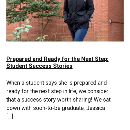
Prepared and Ready for the Next Step:
Student Success Stories
When a student says she is prepared and
ready for the next step in life, we consider
that a success story worth sharing! We sat
down with soon-to-be graduate, Jessica
[…]