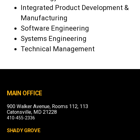
Integrated Product Development &
Manufacturing
Software Engineering
Systems Engineering
Technical Management
MAIN OFFICE
900 Walker Avenue, Rooms 112, 113
Catonsville, MD 21228
410-455-2336
SHADY GROVE