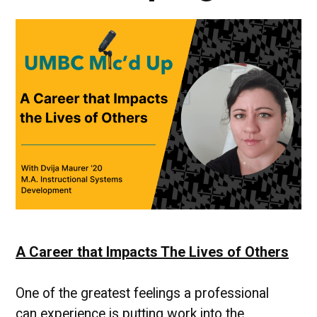
A Career that Impacts The Lives of Others
One of the greatest feelings a professional
can experience is putting work into the