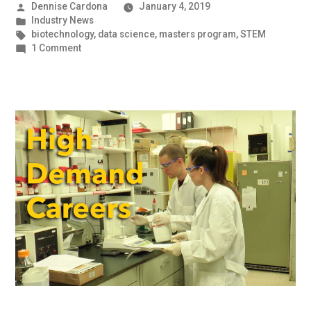
Posted
Dennise Cardona
January 4, 2019
by
Posted
Industry News
in
Tags:
biotechnology
,
data science
,
masters program
,
STEM
on
1 Comment
An
Industry
on
the
Boom
|
UMBC
Industry
News