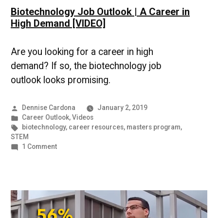
Biotechnology Job Outlook | A Career in
High Demand [VIDEO]
Are you looking for a career in high
demand? If so, the biotechnology job
outlook looks promising.
Posted
Dennise Cardona
January 2, 2019
by
Posted
Career Outlook
,
Videos
in
Tags:
biotechnology
,
career resources
,
masters program
,
STEM
on
1 Comment
Biotechnology
Job
Outlook
|
A
Career
in