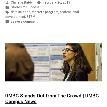
Posted
Chylene Babb
February 26, 2019
by
Posted
Stories of Success
in
Tags:
data science
,
masters program
,
professional
development
,
STEM
on
Leave a comment
Prepared
and
Ready
for
the
Next
Step:
Student
Success
Stories
UMBC Stands Out from The Crowd | UMBC
Campus News