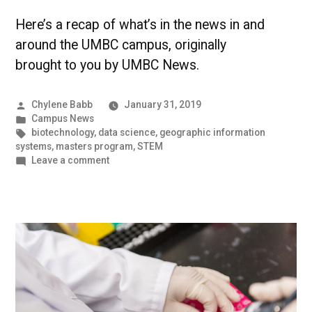
Here’s a recap of what’s in the news in and
around the UMBC campus, originally
brought to you by UMBC News.
Posted
Chylene Babb
January 31, 2019
by
Posted
Campus News
in
Tags:
biotechnology
,
data science
,
geographic information
systems
,
masters program
,
STEM
on
Leave a comment
UMBC
Stands
Out
from
The
Crowd
|
UMBC
Campus
News