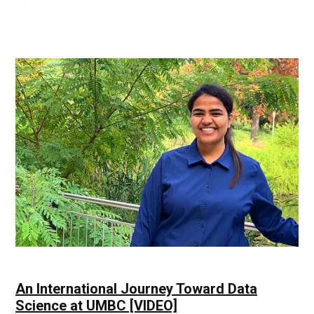
Scientific
Ideas
|
UMBC
Industry
News
An International Journey Toward Data
Science at UMBC [VIDEO]