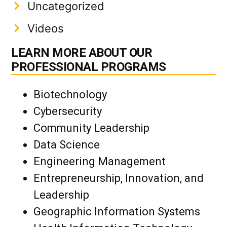
Uncategorized
Videos
LEARN MORE ABOUT OUR
PROFESSIONAL PROGRAMS
Biotechnology
Cybersecurity
Community Leadership
Data Science
Engineering Management
Entrepreneurship, Innovation, and
Leadership
Geographic Information Systems