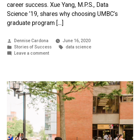
career success. Xue Yang, M.P.S., Data
Science ’19, shares why choosing UMBC’s
graduate program […]
Posted
Dennise Cardona
June 16, 2020
by
Posted
Tags:
Stories of Success
data science
in
on
Leave a comment
Improving
Data
in
Healthcare
|
UMBC
Student
Success
Story