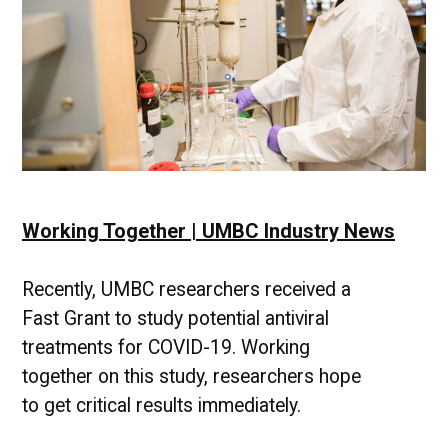
Working Together | UMBC Industry News
Recently, UMBC researchers received a
Fast Grant to study potential antiviral
treatments for COVID-19. Working
together on this study, researchers hope
to get critical results immediately.