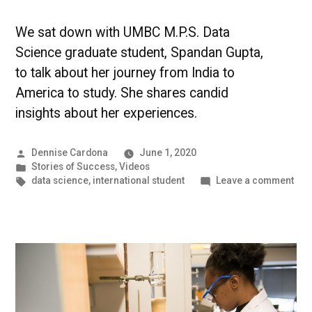
We sat down with UMBC M.P.S. Data
Science graduate student, Spandan Gupta,
to talk about her journey from India to
America to study. She shares candid
insights about her experiences.
Posted
Dennise Cardona
June 1, 2020
by
Posted
Stories of Success
,
Videos
in
Tags:
on
data science
,
international student
Leave a comment
An
Inte
Jou
Tow
Dat
Sci
at
UM
[VI