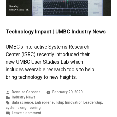
Technology Impact | UMBC Industry News
UMBC’s Interactive Systems Research
Center (ISRC) recently introduced their
new UMBC User Studies Lab which
includes wearable research tools to help
bring technology to new heights.
Posted
Dennise Cardona
February 20, 2020
by
Posted
Industry News
in
Tags:
data science
,
Entrepreneurship Innovation Leadership
,
systems engineering
on
Leave a comment