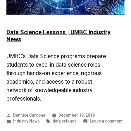
Data Science Lessons | UMBC Industry
News
UMBC’s Data Science programs prepare
students to excel in data science roles
through hands-on experience, rigorous
academics, and access to a robust
network of knowledgeable industry
professionals.
Posted
Dennise Cardona
December 19, 2019
by
Posted
Tags:
on
Industry News
data science
Leave a comment
in
Data