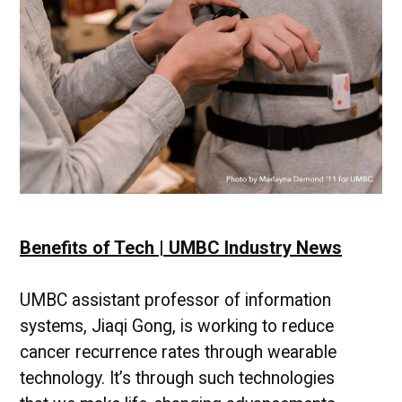
Focus
with
Dr.
Edward
Raff
Benefits of Tech | UMBC Industry News
UMBC assistant professor of information
systems, Jiaqi Gong, is working to reduce
cancer recurrence rates through wearable
technology. It’s through such technologies