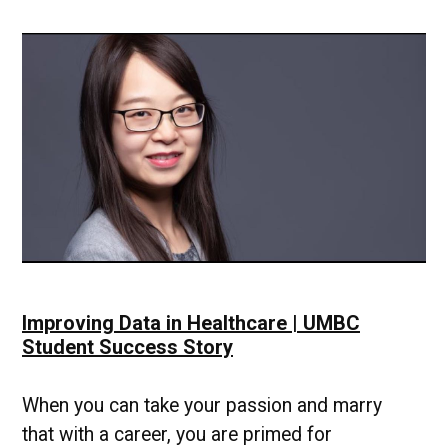
Improving Data in Healthcare | UMBC
Student Success Story
When you can take your passion and marry
that with a career, you are primed for