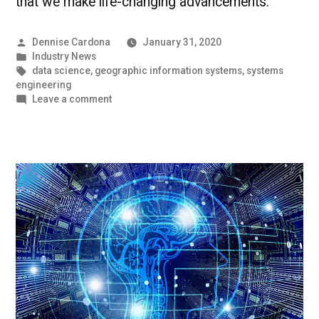
that we make life-changing advancements.
Posted
Dennise Cardona
January 31, 2020
by
Posted
Industry News
in
Tags:
data science
,
geographic information systems
,
systems
engineering
on
Leave a comment
Benefits
of
Tech
|
UMBC
Industry
News