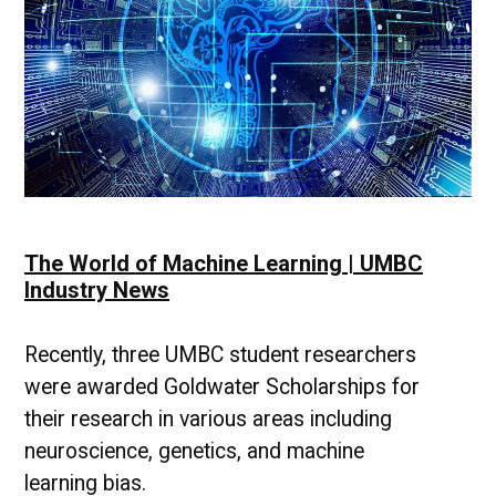
The World of Machine Learning | UMBC
Industry News
Recently, three UMBC student researchers
were awarded Goldwater Scholarships for
their research in various areas including
neuroscience, genetics, and machine
learning bias.