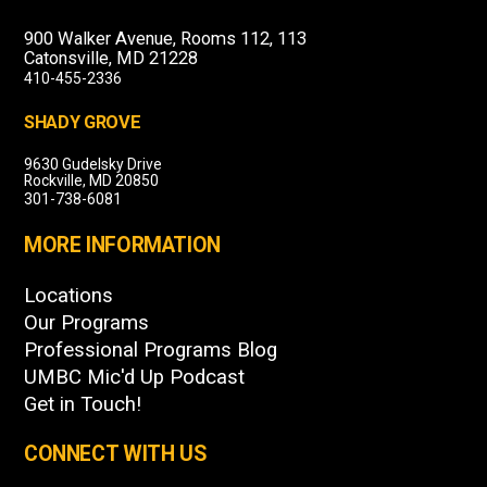
900 Walker Avenue, Rooms 112, 113
Catonsville, MD 21228
410-455-2336
SHADY GROVE
9630 Gudelsky Drive
Rockville, MD 20850
301-738-6081
MORE INFORMATION
Locations
Our Programs
Professional Programs Blog
UMBC Mic'd Up Podcast
Get in Touch!
CONNECT WITH US