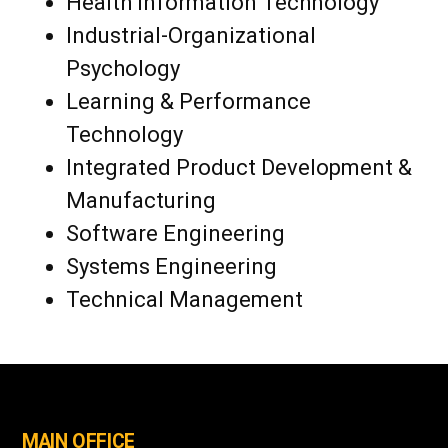
Health Information Technology
Industrial-Organizational
Psychology
Learning & Performance
Technology
Integrated Product Development &
Manufacturing
Software Engineering
Systems Engineering
Technical Management
MAIN OFFICE