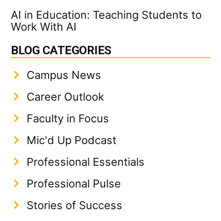
AI in Education: Teaching Students to
Work With AI
BLOG CATEGORIES
Campus News
Career Outlook
Faculty in Focus
Mic'd Up Podcast
Professional Essentials
Professional Pulse
Stories of Success