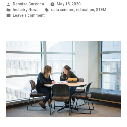
Posted
Dennise Cardona
May 15, 2020
by
Posted
Tags:
Industry News
data science
,
education
,
STEM
in
on
Leave a comment
Working
Together
|
UMBC
Industry
News