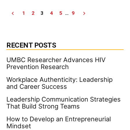
Scie
Less
Posts
1
2
3
4
5
…
9
|
UMB
pagination
Indu
New
RECENT POSTS
UMBC Researcher Advances HIV
Prevention Research
Workplace Authenticity: Leadership
and Career Success
Leadership Communication Strategies
That Build Strong Teams
How to Develop an Entrepreneurial
Mindset