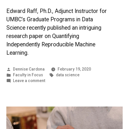
Edward Raff, Ph.D., Adjunct Instructor for
UMBC’s Graduate Programs in Data
Science recently published an intriguing
research paper on Quantifying
Independently Reproducible Machine
Learning.
Posted
Dennise Cardona
February 19, 2020
by
Posted
Tags:
Faculty in Focus
data science
in
on
Leave a comment
The
Science
of
Data
|
UMBC
Faculty
in