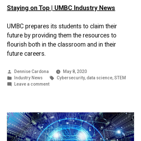
Staying on Top | UMBC Industry News
UMBC prepares its students to claim their
future by providing them the resources to
flourish both in the classroom and in their
future careers.
Posted
Dennise Cardona
May 8, 2020
by
Posted
Tags:
Industry News
Cybersecurity
,
data science
,
STEM
in
on
Leave a comment
Staying
on
Top
|
UMBC
Industry
News