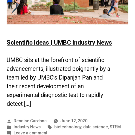
Scientific Ideas | UMBC Industry News
UMBC sits at the forefront of scientific
advancements, illustrated poignantly by a
team led by UMBC’s Dipanjan Pan and
their recent development of an
experimental diagnostic test to rapidly
detect […]
Posted
Dennise Cardona
June 12, 2020
by
Posted
Tags:
Industry News
biotechnology
,
data science
,
STEM
in
on
Leave a comment