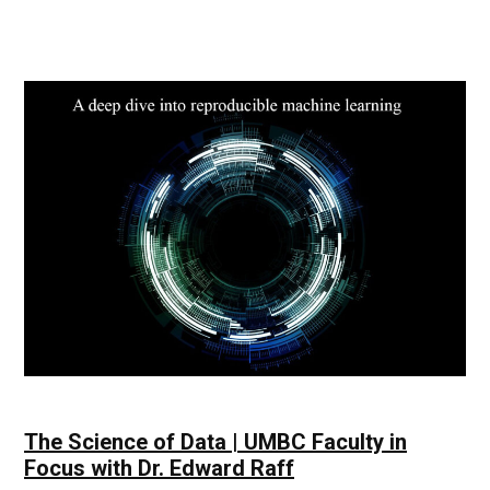
Technology
Impact
|
UMBC
Industry
News
The Science of Data | UMBC Faculty in
Focus with Dr. Edward Raff