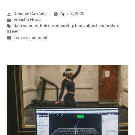
Posted
Dennise Cardona
April 3, 2020
by
Posted
Industry News
in
Tags:
data science
,
Entrepreneurship Innovation Leadership
,
STEM
on
Leave a comment
The
World
of
Machine
Learning
|
UMBC
Industry
News