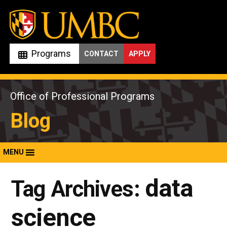
Skip
to
content
Programs
CONTACT
APPLY
Office of Professional Programs
Blog
MENU
data
Tag Archives:
science